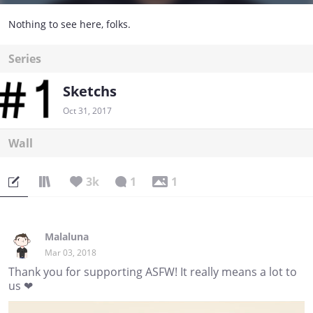
Nothing to see here, folks.
Series
Sketchs
Oct 31, 2017
Wall
3k
1
1
Malaluna
Mar 03, 2018
Thank you for supporting ASFW! It really means a lot to
us ❤