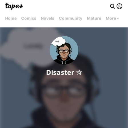
Home
Comics
Novels
Community
Mature
More
Disaster ☆