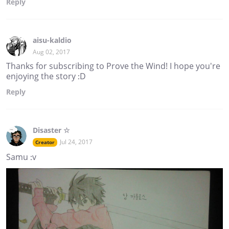
Reply
aisu-kaldio
Aug 02, 2017
Thanks for subscribing to Prove the Wind! I hope you're
enjoying the story :D
Reply
Disaster ☆
Jul 24, 2017
Creator
Samu :v