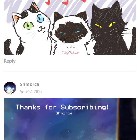
Reply
Shmorca
Sep 02, 2017