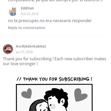
EddIIan
Feb 23, 2018
no te preocupes no era necesario responder
Reply
to conversation
Avril[Adorkables]
Jan 27, 2018
Thank you for subscribing ! Each new subscriber makes
our love stronger !