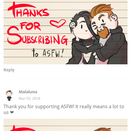
Reply
Malaluna
Mar 03, 2018
Thank you for supporting ASFW! It really means a lot to
us ❤