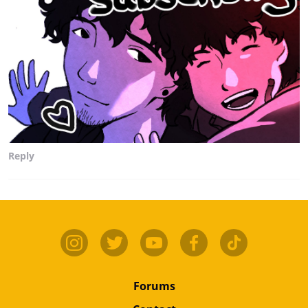
Reply
Forums