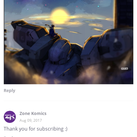
Reply
Zone Komics
Aug 09, 2017
Thank you for subscribing :)