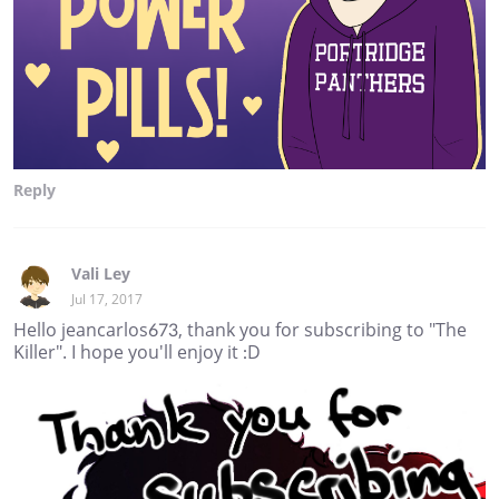
Reply
Vali Ley
Jul 17, 2017
Hello jeancarlos673, thank you for subscribing to "The
Killer". I hope you'll enjoy it :D