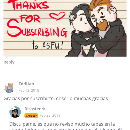
Reply
EddIIan
Feb 13, 2018
Gracias por suscribirte, enserio muchas gracias
Disaster ☆
Feb 23, 2018
Creator
Disculpame, es que no reviso mucho tapas en la
computadora, ya que leo siempre por el telefono :P