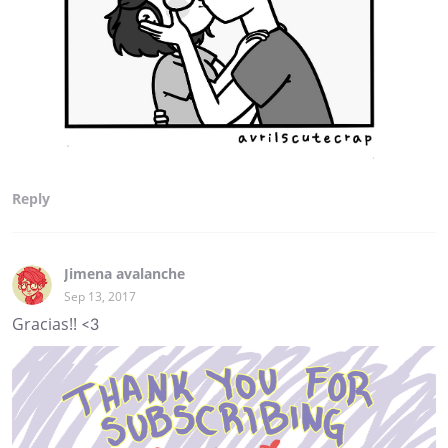
Reply
Jimena avalanche
Sep 13, 2017
Gracias!! <3