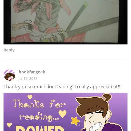
Reply
bookfangeek
Jul 17, 2017
Thank you so much for reading! I really appreciate it!!