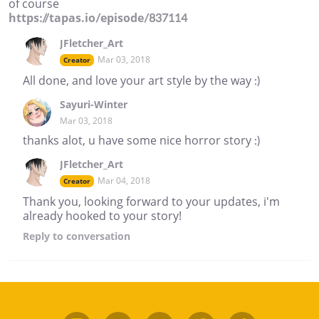
of course
https://tapas.io/episode/837114
JFletcher_Art
Mar 03, 2018
Creator
All done, and love your art style by the way :)
Sayuri-Winter
Mar 03, 2018
thanks alot, u have some nice horror story :)
JFletcher_Art
Mar 04, 2018
Creator
Thank you, looking forward to your updates, i'm
already hooked to your story!
Reply
to conversation