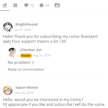
12
14
KnightHound
Jul 31, 2019
Hello! Thank you for subscribing my comic Ruedaen!
qwq Your support means a lot <33
JFletcher_Art
Aug 16, 2019
Creator
No problem! :)
Reply
to conversation
Sayuri-Winter
Mar 01, 2018
Hello, would you be interested in my Comic?
I’d appreciate if you like and subscribe I will do the same