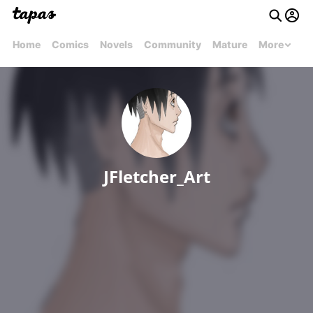
Home
Comics
Novels
Community
Mature
More
JFletcher_Art