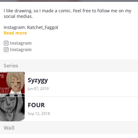
I like drawing, so I made a comic. Feel free to follow me on my
social medias.
Instagram: Ratchet_Faggot
Instagram #2: JF_doodles
Read more
DeviantArt: https://jfletcher-art.deviantart.com/
Instagram
Instagram
das about it.
Series
Syzygy
Jun 07, 2019
FOUR
Sep 12, 2018
Wall