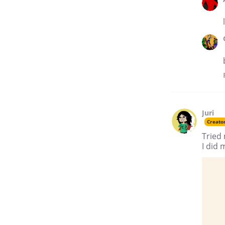
Juri
Creato
Tried 
I did 