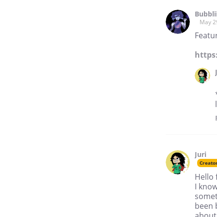
Bubbli
May 2
Featur
https
Juri
Creato
Hello
I know
someth
been 
about