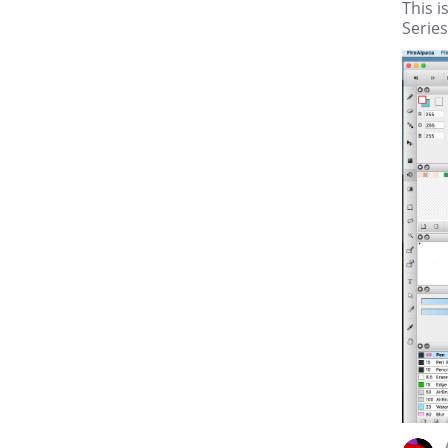
This i
Series