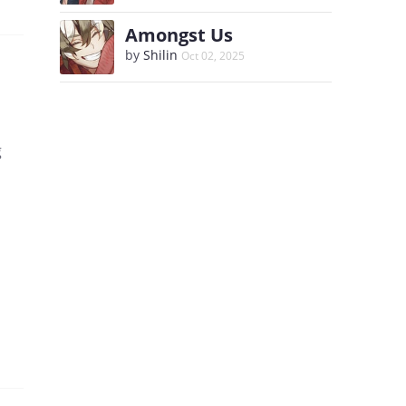
Amongst Us
by
Shilin
Oct 02, 2025
g