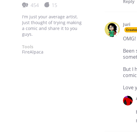
Reply
454
15
I'm just your average artist.
Just thought of trying making
Juri
a comic and share it to you
Creato
guys.
OMG! 
Tools
Been 
FireAlpaca
someth
But I 
comic
Love 