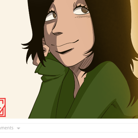
mments