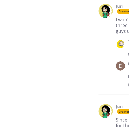
Juri
Creato
I won'
three 
guys 
Juri
Creato
Since 
for th