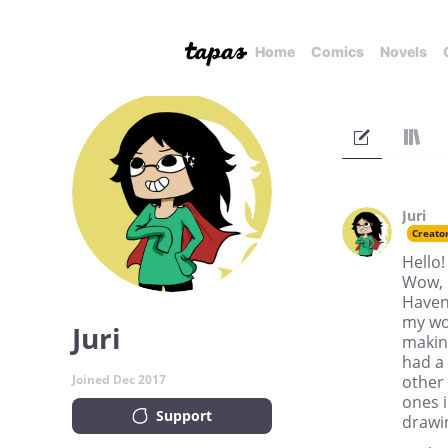
Home
Comics
Novels
Juri
Creato
Hello!
Wow, m
Haven
my wo
Juri
making
had a
Joined Dec 2017
other
ones i
Support
drawin