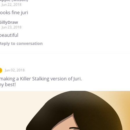
Jun 22, 2018
looks fine juri
GillyDraw
Jun 23, 2018
beautiful
Reply
to conversation
Jun 02, 2018
r
making a Killer Stalking version of Juri.
my best!