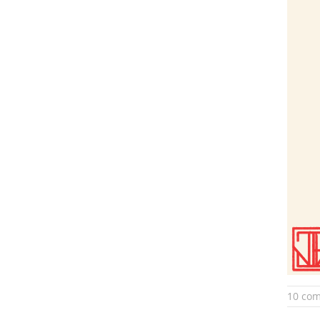
10 co