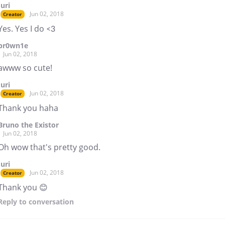
Juri
Jun 02, 2018
Creator
Yes. Yes I do <3
br0wn1e
Jun 02, 2018
awww so cute!
Juri
Jun 02, 2018
Creator
Thank you haha
Bruno the Existor
Jun 02, 2018
Oh wow that's pretty good.
Juri
Jun 02, 2018
Creator
Thank you 😊
Reply
to conversation