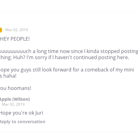
Mar 02, 2019
r
HEY PEOPLE!
suuuuuuuuch a long time now since I kinda stopped postin
ing. Huh? I'm sorry if I haven't continued posting here.
hope you guys still look forward for a comeback of my mini
s haha!
you hoomans!
Apple (Wilson)
Mar 02, 2019
Hope you're ok Juri
Reply
to conversation