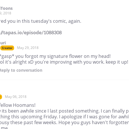
iToons
9, 2018
ed you in this tuesday's comic, again.
://tapas.io/episode/1088308
Juri
May 29, 2018
Creator
*gasp* you forgot my signature flower on my head!
lol it's alright xD you're improving with you work. keep it up!
Reply
to conversation
May 06, 2018
r
 fellow Hoomans!
 its been awhile since I last posted something. I can finally 
ing this upcoming Friday. I apologize if I was gone for awhi
busy these past few weeks. Hope you guys haven't forgotte
 me.