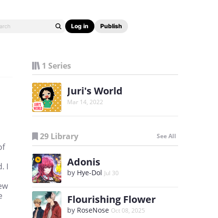
Log in
Publish
1 Series
Juri's World
Mar 14, 2022
29 Library
See All
of
Adonis
. I
by
Hye-Dol
Jul 30
new
e
Flourishing Flower
by
RoseNose
Oct 08, 2025