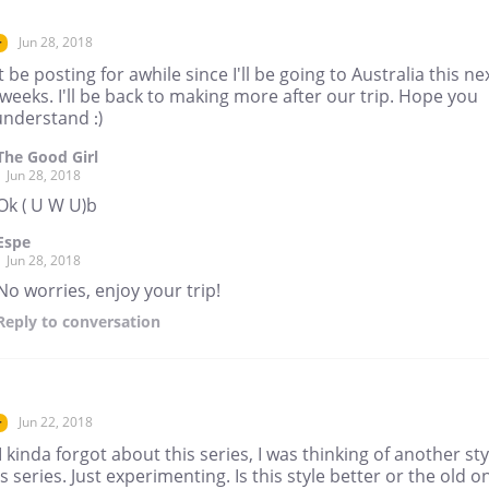
Jun 28, 2018
r
t be posting for awhile since I'll be going to Australia this ne
weeks. I'll be back to making more after our trip. Hope you
understand :)
The Good Girl
Jun 28, 2018
Ok ( U W U)b
Espe
Jun 28, 2018
No worries, enjoy your trip!
Reply
to conversation
Jun 22, 2018
r
I kinda forgot about this series, I was thinking of another sty
is series. Just experimenting. Is this style better or the old o