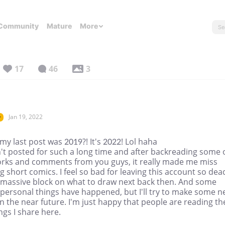
Community
Mature
More
17
46
3
Jan 19, 2022
r
y last post was 2019?! It's 2022! Lol haha
't posted for such a long time and after backreading some 
rks and comments from you guys, it really made me miss
 short comics. I feel so bad for leaving this account so dead
 massive block on what to draw next back then. And some
 personal things have happened, but I'll try to make some 
n the near future. I'm just happy that people are reading th
gs I share here.