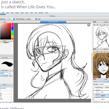
s just a sketch.
 is called When Life Gives You...
Apple (Wilson)