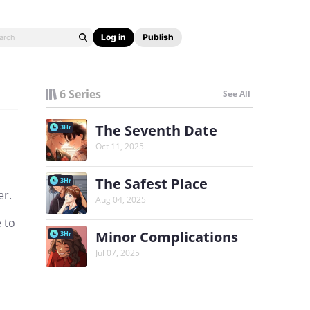
Log in
Publish
6 Series
See All
The Seventh Date
3Hr
Oct 11, 2025
The Safest Place
3Hr
er.
Aug 04, 2025
 to
Minor Complications
3Hr
Jul 07, 2025