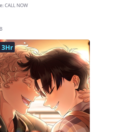
e: CALL NOW
B