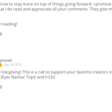
 strive to stay more on top of things going forward. I promise
hat I do read and appreciate all your comments. They give 
 reading!
B
ghtwell
Apr 14, 2025
r
Inksgiving! This is a call to support your favorite creators o
 (Eyes Namiar Topit and lr11t)
B