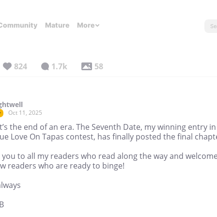
Community
Mature
More
824
1.7k
58
ghtwell
Oct 11, 2025
r
t’s the end of an era. The Seventh Date, my winning entry in
ue Love On Tapas contest, has finally posted the final chapt
 you to all my readers who read along the way and welcome
w readers who are ready to binge!
always
B