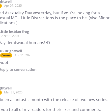
ghtwell
Apr 07, 2025
r
ed Asexuality Day yesterday, but if you’re looking for a
xual MC… Little Distractions is the place to be. (Also Minor
ications.)
Little lesbian frog
Apr 11, 2025
Yay demisexual humans! :D
KG Brightwell
Apr 11, 2025
Creator
woot!
Reply
to conversation
ghtwell
Mar 31, 2025
r
 been a fantastic month with the release of two new series.
you to all of my readers for their likes and comments.