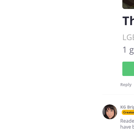
Reply
KG Bri
Creato
Reader
have b