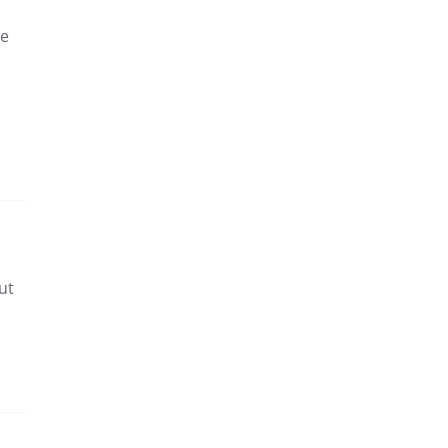
me
ut