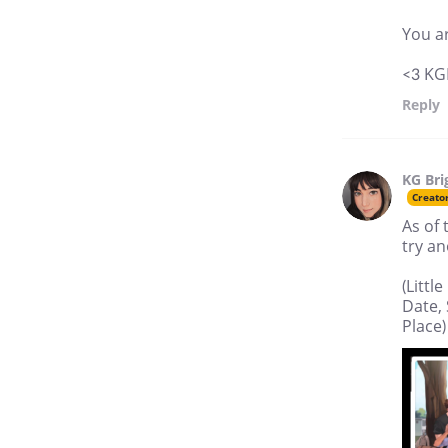
You ar
<3 KG
Reply
KG Bri
Creato
As of 
try an
(Litt
Date, 
Place)