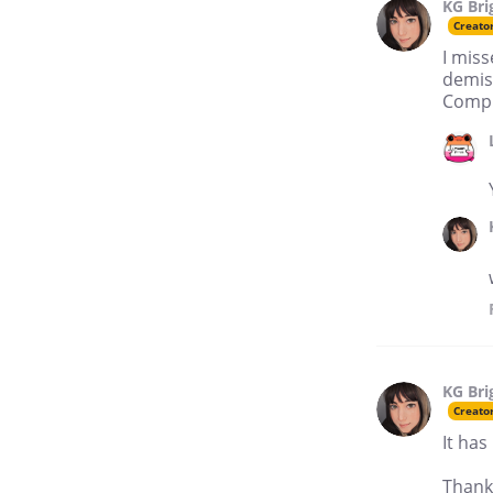
KG Bri
Creato
I miss
demise
Compl
KG Bri
Creato
It has
Thank 