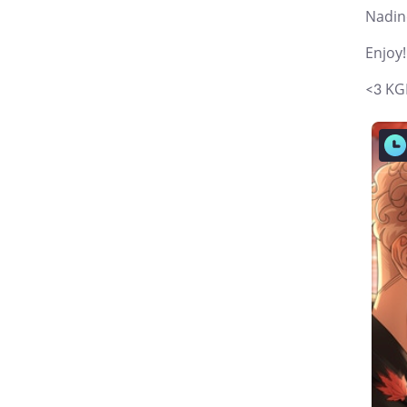
Nadin
Enjoy!
<3 KG