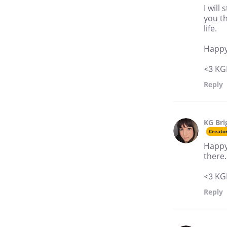
I will
you t
life.
Happy
<3 KG
Reply
KG Bri
Creato
Happy 
there.
<3 KG
Reply