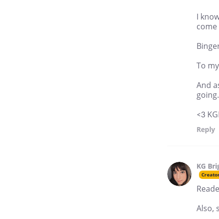
I know
come 
Binger
To my 
And a
going.
<3 KG
Reply
KG Bri
Creato
Reader
Also, 