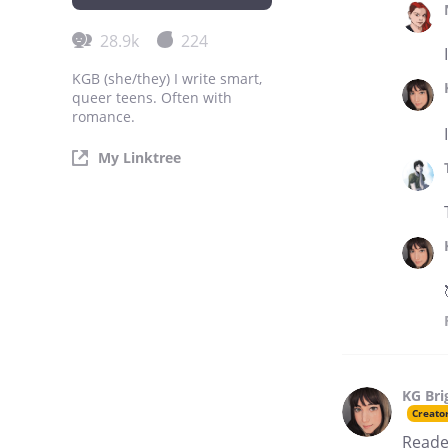
28.9k
224
KGB (she/they) I write smart,
queer teens. Often with
romance.
My Linktree
KG Bri
Creato
Reade