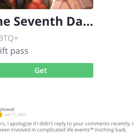
ghtwell
Jun 17, 2025
r
s, I apologize if I didn't reply to your comments recently. I
een involved in complicated life events™ (nothing bad).