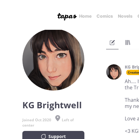
Home
Comics
Novels
KG Bri
Creato
Ah…. I
the Tr
Thank
KG Brightwell
my ne
Love 
Joined Oct 2020
Left of
center
<3 KG
Support