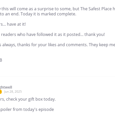
 this will come as a surprise to some, but The Safest Place 
to an end. Today it is marked complete.
s... have at it!
readers who have followed it as it posted... thank you!
s always, thanks for your likes and comments. They keep m
B
ghtwell
Jun 28, 2025
r
s, check your gift box today.
spoiler from today's episode