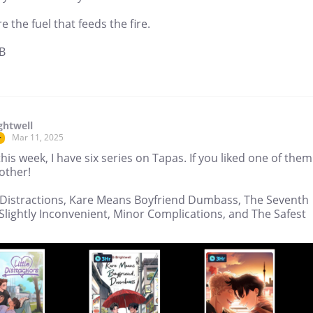
e the fuel that feeds the fire.
B
ghtwell
Mar 11, 2025
r
this week, I have six series on Tapas. If you liked one of them.
other!
le Distractions, Kare Means Boyfriend Dumbass, The Seventh
Slightly Inconvenient, Minor Complications, and The Safest