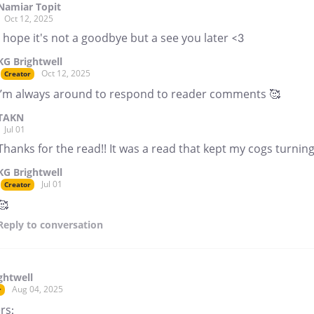
Namiar Topit
Oct 12, 2025
I hope it's not a goodbye but a see you later <3
KG Brightwell
Oct 12, 2025
Creator
I’m always around to respond to reader comments 🥰
TAKN
Jul 01
Thanks for the read!! It was a read that kept my cogs turning 
KG Brightwell
Jul 01
Creator
🥰
Reply
to conversation
ghtwell
Aug 04, 2025
r
rs: