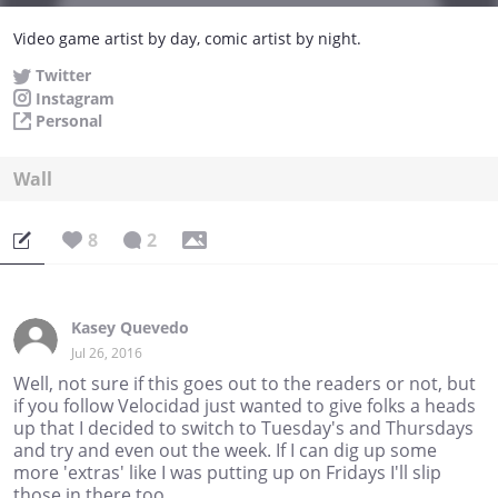
Video game artist by day, comic artist by night.
Twitter
Instagram
Personal
Wall
8
2
Kasey Quevedo
Jul 26, 2016
Well, not sure if this goes out to the readers or not, but
if you follow Velocidad just wanted to give folks a heads
up that I decided to switch to Tuesday's and Thursdays
and try and even out the week. If I can dig up some
more 'extras' like I was putting up on Fridays I'll slip
those in there too.