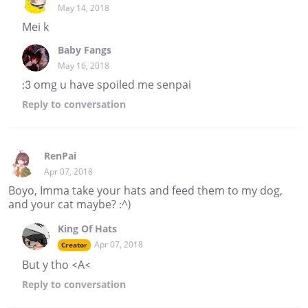
May 14, 2018
Mei k
Baby Fangs
May 16, 2018
:3 omg u have spoiled me senpai
Reply
to conversation
RenPai
Apr 07, 2018
Boyo, Imma take your hats and feed them to my dog,
and your cat maybe? :^)
King Of Hats
Apr 07, 2018
Creator
But y tho <A<
Reply
to conversation