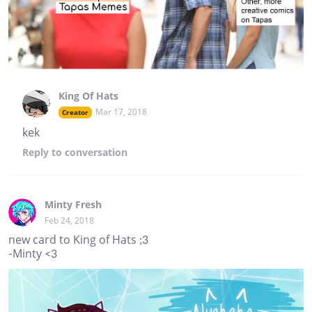
King Of Hats
Mar 17, 2018
Creator
kek
Reply
to conversation
Minty Fresh
Feb 24, 2018
new card to King of Hats ;3
-Minty <3