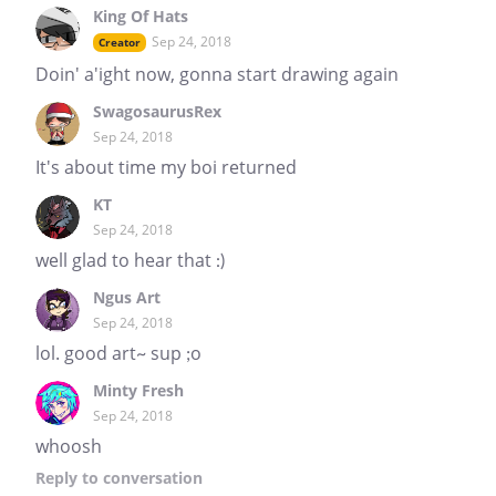
King Of Hats
Sep 24, 2018
Creator
Doin' a'ight now, gonna start drawing again
SwagosaurusRex
Sep 24, 2018
It's about time my boi returned
KT
Sep 24, 2018
well glad to hear that :)
Ngus Art
Sep 24, 2018
lol. good art~ sup ;o
Minty Fresh
Sep 24, 2018
whoosh
Reply
to conversation