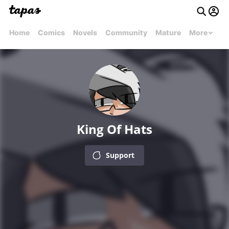
Home
Comics
Novels
Community
Mature
More
King Of Hats
Support