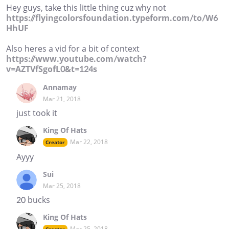
Hey guys, take this little thing cuz why not
https://flyingcolorsfoundation.typeform.com/to/W6
HhUF
Also heres a vid for a bit of context
https://www.youtube.com/watch?
v=AZTVfSgofL0&t=124s
Annamay
Mar 21, 2018
just took it
King Of Hats
Mar 22, 2018
Creator
Ayyy
Sui
Mar 25, 2018
20 bucks
King Of Hats
Mar 25, 2018