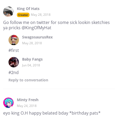
King Of Hats
May 28, 2018
Creator
Go follow me on twitter for some sick lookin sketchies
ya pricks @KingOfMyHat
SwagosaurusRex
May 28, 2018
#first
Baby Fangs
Jun 04, 2018
#2nd
Reply
to conversation
Minty Fresh
May 24, 2018
eyo king O.H happy belated bday *birthday pats*