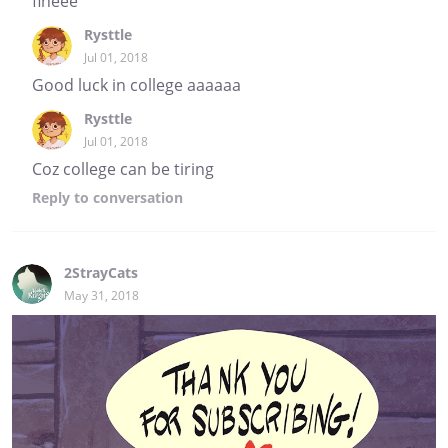
fineee
Rysttle
Jul 01, 2018
Good luck in college aaaaaa
Rysttle
Jul 01, 2018
Coz college can be tiring
Reply
to conversation
2StrayCats
May 31, 2018