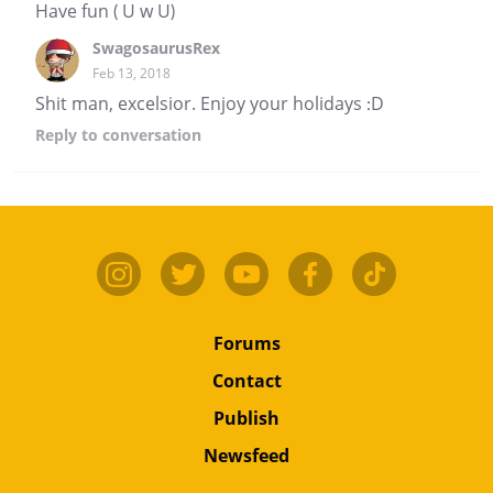
Have fun ( U w U)
SwagosaurusRex
Feb 13, 2018
Shit man, excelsior. Enjoy your holidays :D
Reply
to conversation
Forums
Contact
Publish
Newsfeed