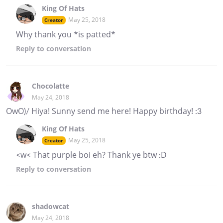
King Of Hats
May 25, 2018
Creator
Why thank you *is patted*
Reply
to conversation
Chocolatte
May 24, 2018
OwO)/ Hiya! Sunny send me here! Happy birthday! :3
King Of Hats
May 25, 2018
Creator
<w< That purple boi eh? Thank ye btw :D
Reply
to conversation
shadowcat
May 24, 2018