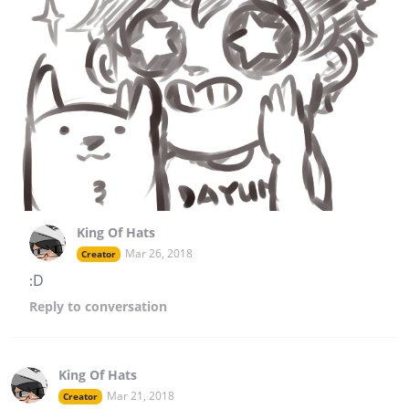
King Of Hats
Mar 26, 2018
Creator
:D
Reply
to conversation
King Of Hats
Mar 21, 2018
Creator