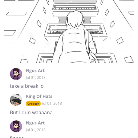
Ngus Art
Jul 01, 2018
take a break :o
King Of Hats
Jul 01, 2018
Creator
But I dun waaaana
Ngus Art
Jul 01, 2018