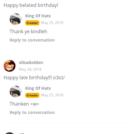
Happy belated birthday!
King Of Hats
May 25, 2018
Creator
Thank ye kindleh
Reply
to conversation
elisaGolden
May 24, 2018
Happy late birthday!!! o3o)/
King Of Hats
May 25, 2018
Creator
Thanken <w<
Reply
to conversation