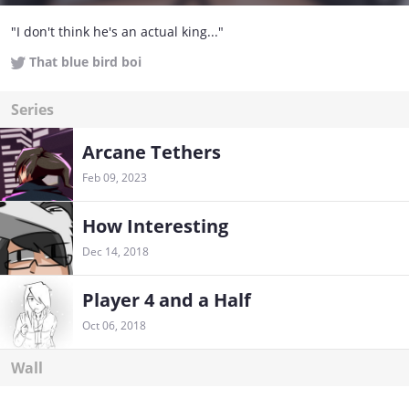
"I don't think he's an actual king..."
That blue bird boi
Series
Arcane Tethers
Feb 09, 2023
How Interesting
Dec 14, 2018
Player 4 and a Half
Oct 06, 2018
Wall