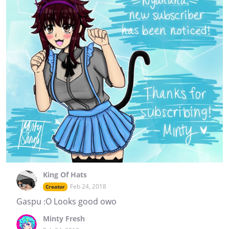
King Of Hats
Feb 24, 2018
Creator
Gaspu :O Looks good owo
Minty Fresh