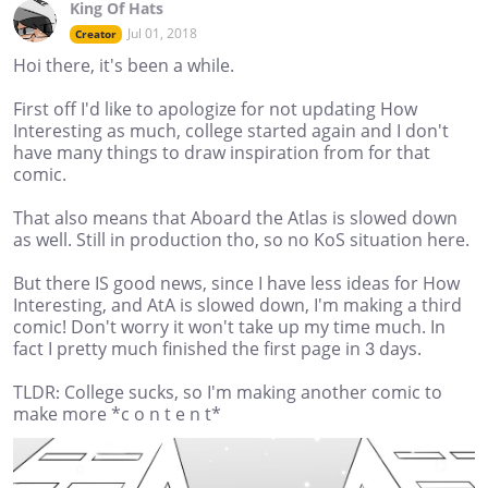
King Of Hats
Jul 01, 2018
Creator
Hoi there, it's been a while.
First off I'd like to apologize for not updating How
Interesting as much, college started again and I don't
have many things to draw inspiration from for that
comic.
That also means that Aboard the Atlas is slowed down
as well. Still in production tho, so no KoS situation here.
But there IS good news, since I have less ideas for How
Interesting, and AtA is slowed down, I'm making a third
comic! Don't worry it won't take up my time much. In
fact I pretty much finished the first page in 3 days.
TLDR: College sucks, so I'm making another comic to
make more *c o n t e n t*