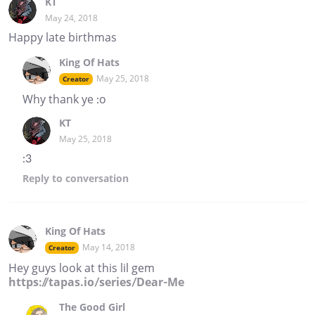
KT
May 24, 2018
Happy late birthmas
King Of Hats
May 25, 2018
Creator
Why thank ye :o
KT
May 25, 2018
:3
Reply
to conversation
King Of Hats
May 14, 2018
Creator
Hey guys look at this lil gem
https://tapas.io/series/Dear-Me
The Good Girl