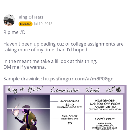
King Of Hats
Jul 19, 2018
Creator
Rip me :'D
Haven't been uploading cuz of college assignments are
taking more of my time than I'd hoped.
In the meantime take a lil look at this thing.
DM me if ya wanna.
Sample drawinks:
https://imgur.com/a/m8P0Ggr