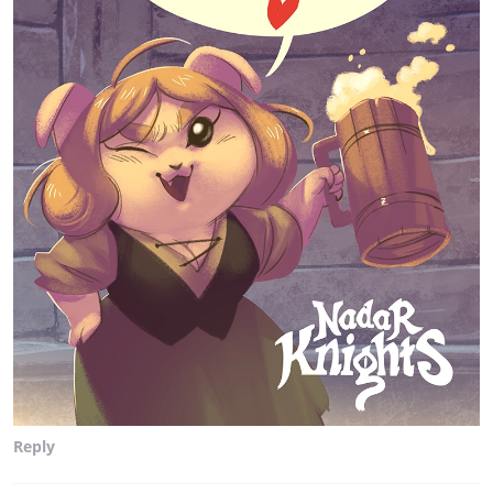
Reply