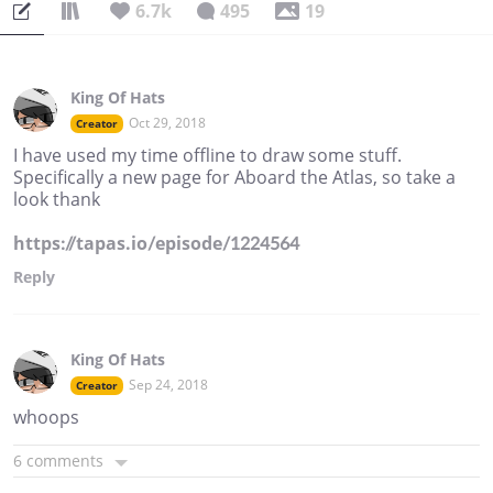
6.7k
495
19
King Of Hats
Oct 29, 2018
Creator
I have used my time offline to draw some stuff.
Specifically a new page for Aboard the Atlas, so take a
look thank
https://tapas.io/episode/1224564
Reply
King Of Hats
Sep 24, 2018
Creator
whoops
6 comments