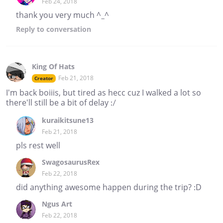
Feb 24, 2018
thank you very much ^_^
Reply
to conversation
King Of Hats
Feb 21, 2018
Creator
I'm back boiiis, but tired as hecc cuz I walked a lot so
there'll still be a bit of delay :/
kuraikitsune13
Feb 21, 2018
pls rest well
SwagosaurusRex
Feb 22, 2018
did anything awesome happen during the trip? :D
Ngus Art
Feb 22, 2018