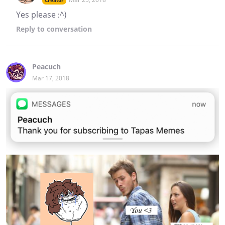
Creator
Yes please :^)
Reply
to conversation
Peacuch
Mar 17, 2018