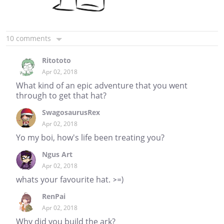
10 comments
Ritototo
Apr 02, 2018
What kind of an epic adventure that you went
through to get that hat?
SwagosaurusRex
Apr 02, 2018
Yo my boi, how's life been treating you?
Ngus Art
Apr 02, 2018
whats your favourite hat. >=)
RenPai
Apr 02, 2018
Why did you build the ark?