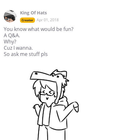
King Of Hats
Apr 01, 2018
Creator
You know what would be fun?
A Q&A.
Why?
Cuz I wanna.
So ask me stuff pls