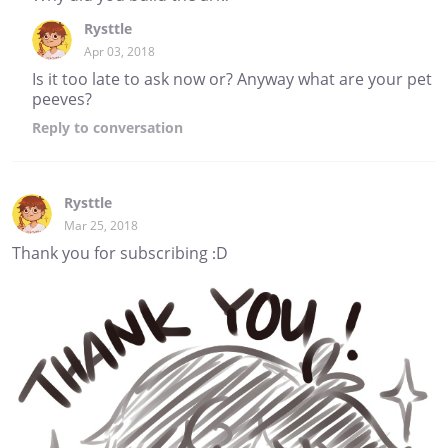
Rysttle
Apr 03, 2018
Is it too late to ask now or? Anyway what are your pet
peeves?
Reply
to conversation
Rysttle
Mar 25, 2018
Thank you for subscribing :D