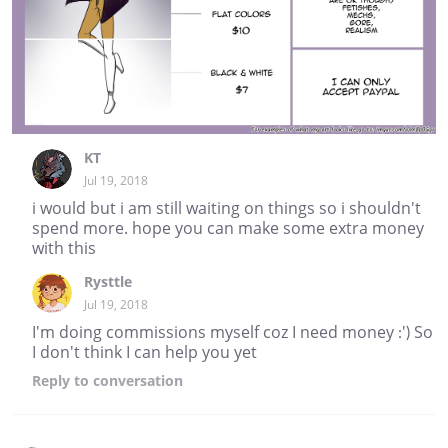
KT
Jul 19, 2018
i would but i am still waiting on things so i shouldn't
spend more. hope you can make some extra money
with this
Rysttle
Jul 19, 2018
I'm doing commissions myself coz I need money :') So
I don't think I can help you yet
Reply
to conversation