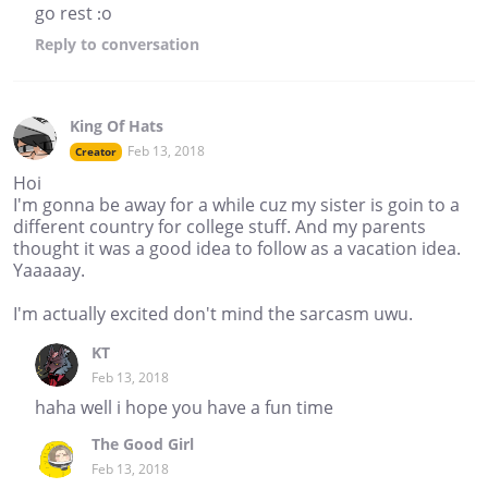
go rest :o
Reply
to conversation
King Of Hats
Feb 13, 2018
Creator
Hoi
I'm gonna be away for a while cuz my sister is goin to a
different country for college stuff. And my parents
thought it was a good idea to follow as a vacation idea.
Yaaaaay.
I'm actually excited don't mind the sarcasm uwu.
KT
Feb 13, 2018
haha well i hope you have a fun time
The Good Girl
Feb 13, 2018