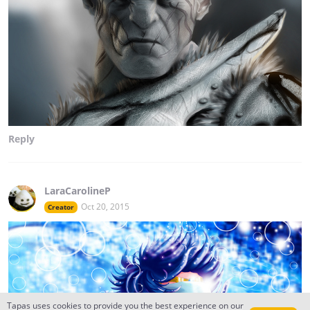
Reply
LaraCarolineP
Oct 20, 2015
Creator
Tapas uses cookies to provide you the best experience on our