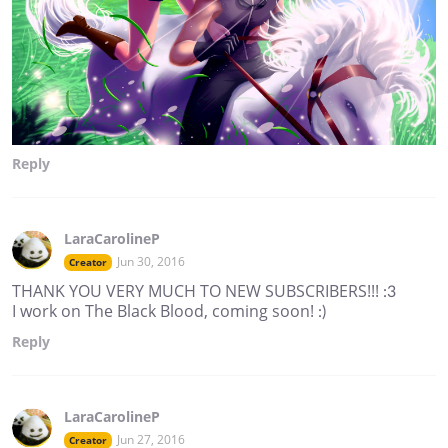
Reply
LaraCarolineP
Jun 30, 2016
Creator
THANK YOU VERY MUCH TO NEW SUBSCRIBERS!!! :3
I work on The Black Blood, coming soon! :)
Reply
LaraCarolineP
Jun 27, 2016
Creator