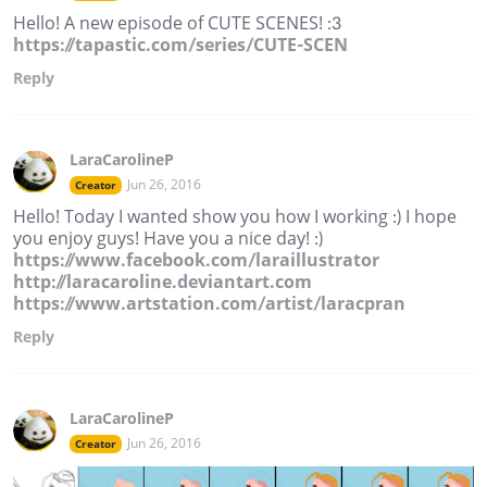
Hello! A new episode of CUTE SCENES! :3
https://tapastic.com/series/CUTE-SCEN
Reply
LaraCarolineP
Jun 26, 2016
Creator
Hello! Today I wanted show you how I working :) I hope
you enjoy guys! Have you a nice day! :)
https://www.facebook.com/laraillustrator
http://laracaroline.deviantart.com
https://www.artstation.com/artist/laracpran
Reply
LaraCarolineP
Jun 26, 2016
Creator