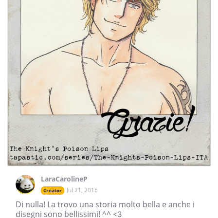
LaraCarolineP
Jul 21, 2016
Creator
Di nulla! La trovo una storia molto bella e anche i
disegni sono bellissimi! ^^ <3