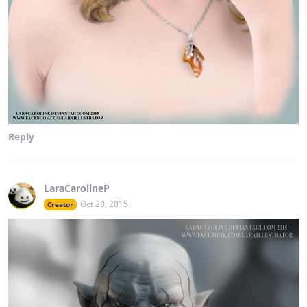
Reply
LaraCarolineP
Oct 20, 2015
Creator