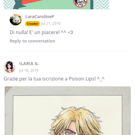
LaraCarolineP
Jul 21, 2016
Creator
Di nulla! E' un piacere! ^^ <3
Reply
to conversation
ILARIA G.
Jul 18, 2016
Grazie per la tua iscrizione a Poison Lips! ^_^