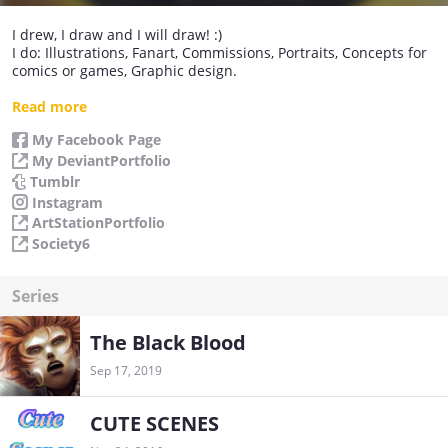
I drew, I draw and I will draw! :)
I do: Illustrations, Fanart, Commissions, Portraits, Concepts for
comics or games, Graphic design.
I have many ideas to be carried! I hope that the first idea that I
Read more
will publish here is to your liking! ^^
My Facebook Page
My DeviantPortfolio
Tumblr
Instagram
ArtStationPortfolio
Society6
Series
The Black Blood
Sep 17, 2019
CUTE SCENES