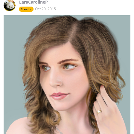
LaraCarolineP
Oct 20, 2015
Creator