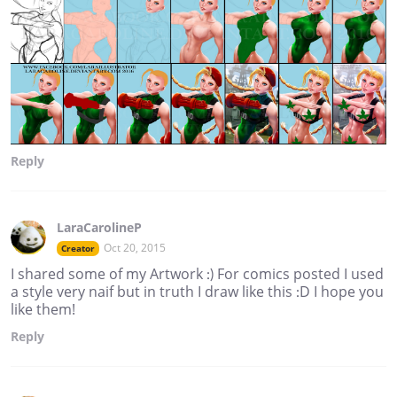
Reply
LaraCarolineP
Oct 20, 2015
Creator
I shared some of my Artwork :) For comics posted I used
a style very naif but in truth I draw like this :D I hope you
like them!
Reply