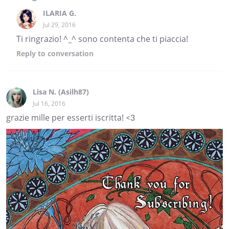
ILARIA G.
Jul 29, 2016
Ti ringrazio! ^_^ sono contenta che ti piaccia!
Reply
to conversation
Lisa N. (Asilh87)
Jul 16, 2016
grazie mille per esserti iscritta! <3