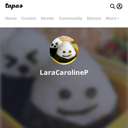
Home
Comics
Novels
Community
Mature
More
LaraCarolineP