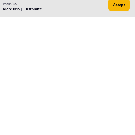
website.
Accept
More info
|
Customize