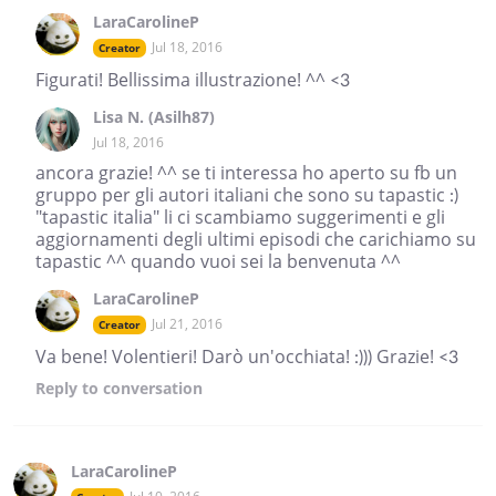
LaraCarolineP
Jul 18, 2016
Creator
Figurati! Bellissima illustrazione! ^^ <3
Lisa N. (Asilh87)
Jul 18, 2016
ancora grazie! ^^ se ti interessa ho aperto su fb un
gruppo per gli autori italiani che sono su tapastic :)
"tapastic italia" li ci scambiamo suggerimenti e gli
aggiornamenti degli ultimi episodi che carichiamo su
tapastic ^^ quando vuoi sei la benvenuta ^^
LaraCarolineP
Jul 21, 2016
Creator
Va bene! Volentieri! Darò un'occhiata! :))) Grazie! <3
Reply
to conversation
LaraCarolineP