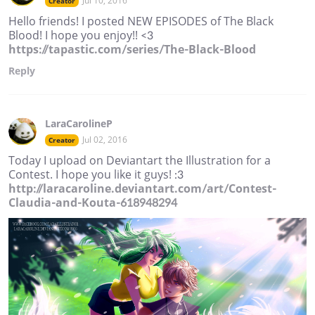
Jul 10, 2016
Creator
Hello friends! I posted NEW EPISODES of The Black
Blood! I hope you enjoy!! <3
https://tapastic.com/series/The-Black-Blood
Reply
LaraCarolineP
Jul 02, 2016
Creator
Today I upload on Deviantart the Illustration for a
Contest. I hope you like it guys! :3
http://laracaroline.deviantart.com/art/Contest-
Claudia-and-Kouta-618948294