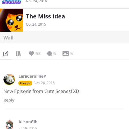
Nov 24, 2016
The Miss Idea
Oct 24, 2015
Wall
63
6
5
LaraCarolineP
Nov 24, 2016
Creator
New Episode from Cute Scenes! XD
Reply
AlisonGib
Jul 19, 2016