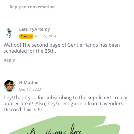
Reply
to conversation
LetsTryArtemy
Apr 15, 2024
Creator
Wahoo! The second page of Gentle Hands has been
scheduled for the 25th.
Reply
HiMothie
Dec 17, 2023
hey! thank you for subscribing to the sepulcher! i really
appreciate it! (Also, hey! i recognize u from Lavenders
Discord! hiiiii <3!)