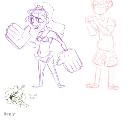
Reply