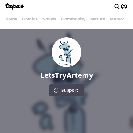
Home
Comics
Novels
Community
Mature
More
LetsTryArtemy
Support