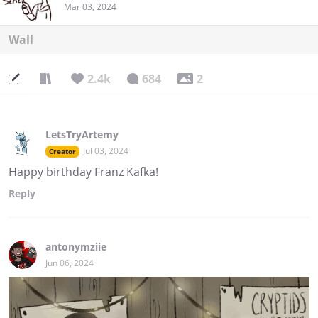
Mar 03, 2024
Wall
2.4k
684
2
LetsTryArtemy
Jul 03, 2024
Creator
Happy birthday Franz Kafka!
Reply
antonymziie
Jun 06, 2024