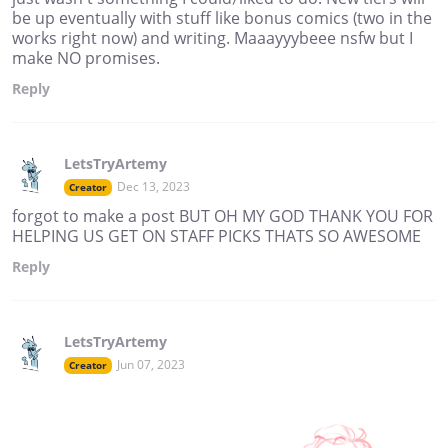
be up eventually with stuff like bonus comics (two in the
works right now) and writing. Maaayyybeee nsfw but I
make NO promises.
Reply
LetsTryArtemy
Dec 13, 2023
Creator
forgot to make a post BUT OH MY GOD THANK YOU FOR
HELPING US GET ON STAFF PICKS THATS SO AWESOME
Reply
LetsTryArtemy
Jun 07, 2023
Creator