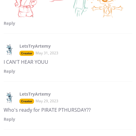
Reply
LetsTryArtemy
May 31, 2023
Creator
I CAN'T HEAR YOUU
Reply
LetsTryArtemy
May 29, 2023
Creator
Who's ready for PIRATE PTHURSDAY??
Reply