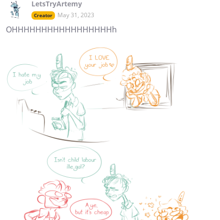
LetsTryArtemy
May 31, 2023
Creator
OHHHHHHHHHHHHHHHHHh