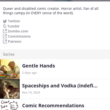
Queer and disabled comic creator. Horror artist. Fan of all
things campy (in EVERY sense of the word).
Twitter
Tumblr
Zombo.com
Commissions
Patreon
Series
Gentle Hands
2 days ago
Spaceships and Vodka (indefinite hiatus)
Nov 14, 2024
Comic Recommendations