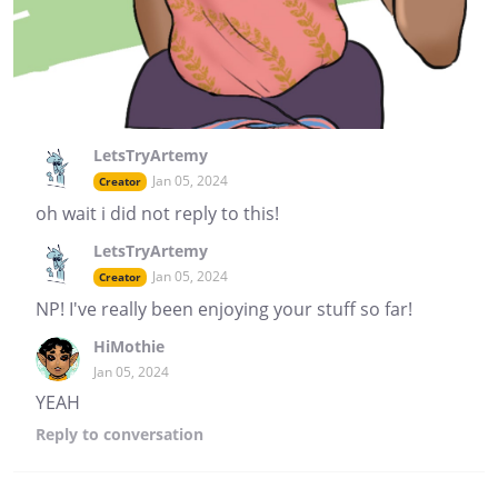
LetsTryArtemy
Jan 05, 2024
Creator
oh wait i did not reply to this!
LetsTryArtemy
Jan 05, 2024
Creator
NP! I've really been enjoying your stuff so far!
HiMothie
Jan 05, 2024
YEAH
Reply
to conversation