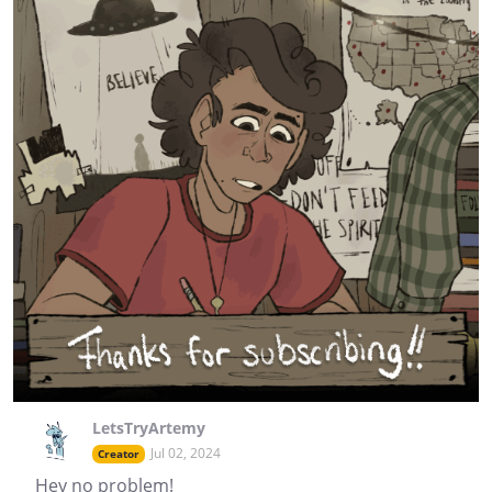
LetsTryArtemy
Jul 02, 2024
Creator
Hey no problem!