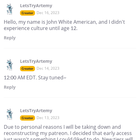
LetsTryArtemy
Dec 16, 2023
Creator
Hello, my name is John White American, and I didn't
experience culture until age 12.
Reply
LetsTryArtemy
Dec 14, 2023
Creator
12:00 AM EDT. Stay tuned~
Reply
LetsTryArtemy
Dec 13, 2023
Creator
Due to personal reasons I will be taking down and
reconstructing my patreon. I decided that early access
just wasn't something I could/liked to do. New tiers will