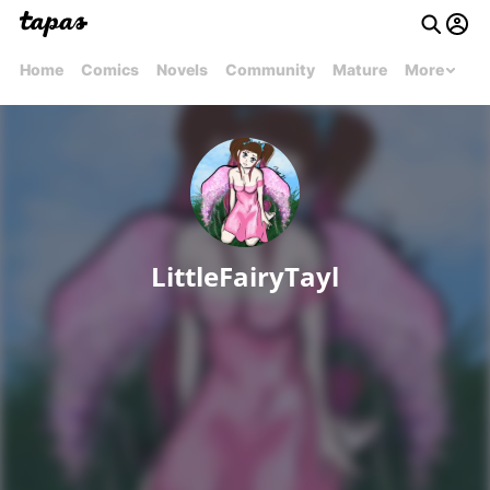
Home
Comics
Novels
Community
Mature
More
LittleFairyTayl