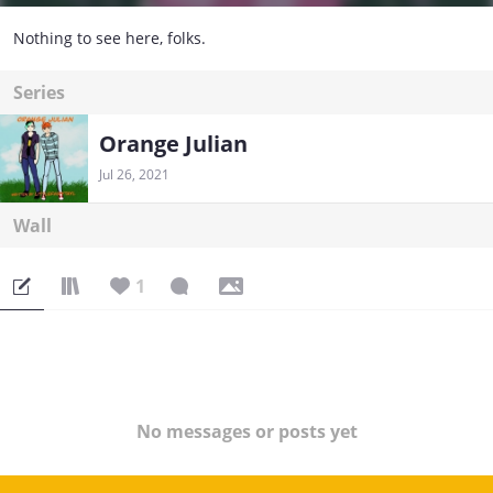
Nothing to see here, folks.
Series
Orange Julian
Jul 26, 2021
Wall
1
No messages or posts yet