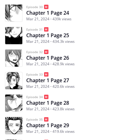
Episode 30
Chapter 1 Page 24
Mar 21, 2024
439k views
Episode 31
Chapter 1 Page 25
Mar 21, 2024
434.3k views
Episode 32
Chapter 1 Page 26
Mar 21, 2024
428.9k views
Episode 33
Chapter 1 Page 27
Mar 21, 2024
420.6k views
Episode 34
Chapter 1 Page 28
Mar 21, 2024
423.8k views
Episode 35
Chapter 1 Page 29
Mar 21, 2024
419.6k views