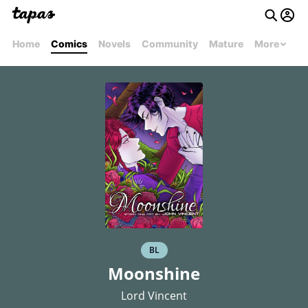
Home
Comics
Novels
Community
Mature
More
BL
Moonshine
Lord Vincent