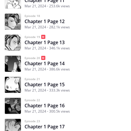
Chapter 1 Page 11
Mar 21, 2024
253.6k views
Episode 18
Chapter 1 Page 12
Mar 21, 2024
282.1k views
Episode 19
Chapter 1 Page 13
Mar 21, 2024
346.1k views
Episode 20
Chapter 1 Page 14
Mar 21, 2024
386.6k views
Episode 21
Chapter 1 Page 15
Mar 21, 2024
333.3k views
Episode 22
Chapter 1 Page 16
Mar 21, 2024
300.5k views
Episode 23
Chapter 1 Page 17