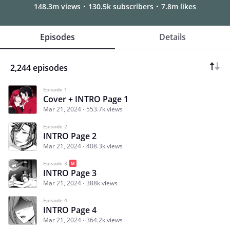
148.3m views
130.5k subscribers
7.8m likes
Episodes
Details
2,244 episodes
Episode 1
Cover + INTRO Page 1
Mar 21, 2024
553.7k views
Episode 2
INTRO Page 2
Mar 21, 2024
408.3k views
Episode 3
INTRO Page 3
Mar 21, 2024
388k views
Episode 4
INTRO Page 4
Mar 21, 2024
364.2k views