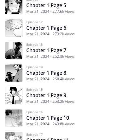
Chapter 1 Page 5
Mar 21, 2024
277.6k views
Episode 12
Chapter 1 Page 6
Mar 21, 2024
273.2k views
Episode 13
Chapter 1 Page 7
Mar 21, 2024
262.3k views
Episode 14
Chapter 1 Page 8
Mar 21, 2024
260.4k views
Episode 15
Chapter 1 Page 9
Mar 21, 2024
253.2k views
Episode 16
Chapter 1 Page 10
Mar 21, 2024
243.8k views
Episode 17