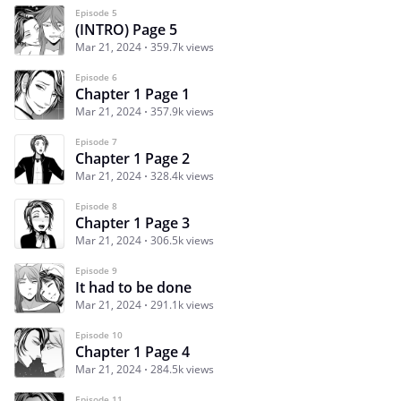
Episode 5
(INTRO) Page 5
Mar 21, 2024
359.7k views
Episode 6
Chapter 1 Page 1
Mar 21, 2024
357.9k views
Episode 7
Chapter 1 Page 2
Mar 21, 2024
328.4k views
Episode 8
Chapter 1 Page 3
Mar 21, 2024
306.5k views
Episode 9
It had to be done
Mar 21, 2024
291.1k views
Episode 10
Chapter 1 Page 4
Mar 21, 2024
284.5k views
Episode 11