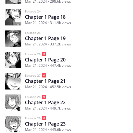
Mar 21, 2024
298.6k views
Episode 24
Chapter 1 Page 18
Mar 21, 2024
311.9k views
Episode 25
Chapter 1 Page 19
Mar 21, 2024
337.2k views
Episode 26
Chapter 1 Page 20
Mar 21, 2024
447.4k views
Episode 27
Chapter 1 Page 21
Mar 21, 2024
452.5k views
Episode 28
Chapter 1 Page 22
Mar 21, 2024
449.7k views
Episode 29
Chapter 1 Page 23
Mar 21, 2024
445.6k views