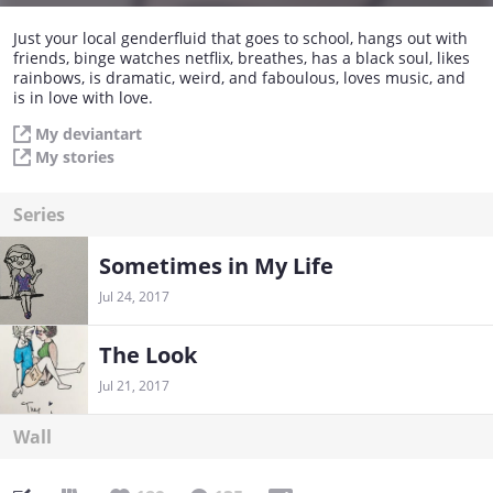
Just your local genderfluid that goes to school, hangs out with
friends, binge watches netflix, breathes, has a black soul, likes
rainbows, is dramatic, weird, and faboulous, loves music, and
is in love with love.
My deviantart
My stories
Series
Sometimes in My Life
Jul 24, 2017
The Look
Jul 21, 2017
Wall