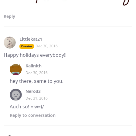
Reply
Littlekat21
Dec 30, 2016
Creator
Happy holidays everybody!!
Kalinith
Dec 30, 2016
hey there, same to you.
Nero33
Dec 31, 2016
Auch so! = w=)/
Reply
to conversation