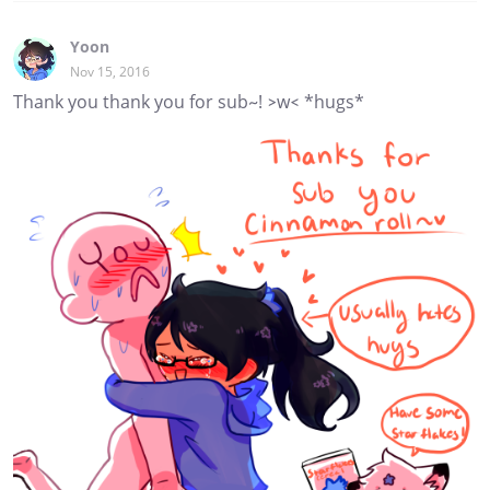
Yoon
Nov 15, 2016
Thank you thank you for sub~! >w< *hugs*