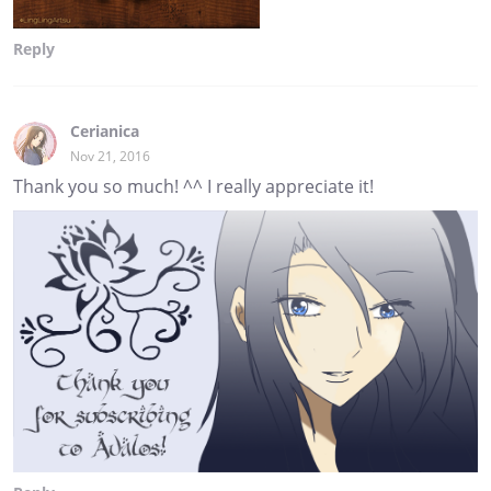
Reply
Cerianica
Nov 21, 2016
Thank you so much! ^^ I really appreciate it!