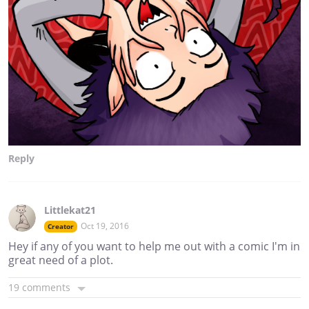
Reply
Littlekat21
Oct 19, 2016
Creator
Hey if any of you want to help me out with a comic I'm in
great need of a plot.
19 comments