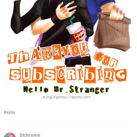
Reply
Dichrome