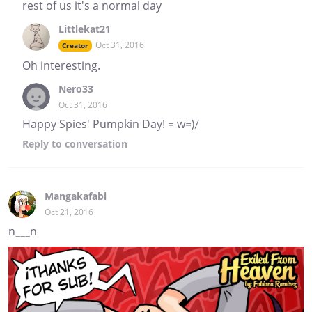
rest of us it's a normal day
Littlekat21
Oct 31, 2016
Creator
Oh interesting.
Nero33
Oct 31, 2016
Happy Spies' Pumpkin Day! = w=)/
Reply
to conversation
Mangakafabi
Oct 21, 2016
n___n