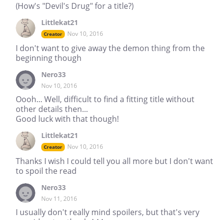
(How's "Devil's Drug" for a title?)
Littlekat21
Nov 10, 2016
Creator
I don't want to give away the demon thing from the
beginning though
Nero33
Nov 10, 2016
Oooh... Well, difficult to find a fitting title without
other details then...
Good luck with that though!
Littlekat21
Nov 10, 2016
Creator
Thanks I wish I could tell you all more but I don't want
to spoil the read
Nero33
Nov 11, 2016
I usually don't really mind spoilers, but that's very