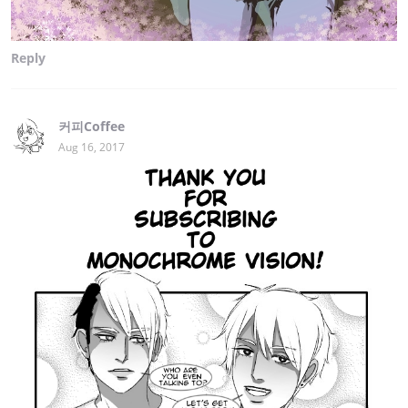
Reply
커피Coffee
Aug 16, 2017