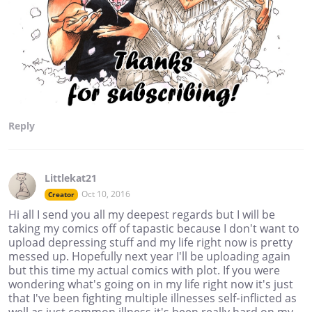
Reply
Littlekat21
Oct 10, 2016
Creator
Hi all I send you all my deepest regards but I will be
taking my comics off of tapastic because I don't want to
upload depressing stuff and my life right now is pretty
messed up. Hopefully next year I'll be uploading again
but this time my actual comics with plot. If you were
wondering what's going on in my life right now it's just
that I've been fighting multiple illnesses self-inflicted as