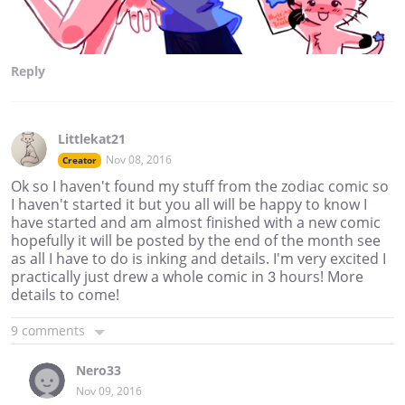
Reply
Littlekat21
Nov 08, 2016
Creator
Ok so I haven't found my stuff from the zodiac comic so
I haven't started it but you all will be happy to know I
have started and am almost finished with a new comic
hopefully it will be posted by the end of the month see
as all I have to do is inking and details. I'm very excited I
practically just drew a whole comic in 3 hours! More
details to come!
9 comments
Nero33
Nov 09, 2016