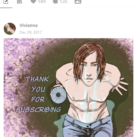
189
135
Vivianna
Dec 09, 2017