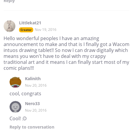
Reply
Littlekat21
Nov 19, 2016
Creator
Hello wonderful peoples I have an amazing
announcement to make and that is I finally got a Wacom
intuos drawing tablet!! So now I can draw digitally which
means you won't have to deal with my crappy
traditional art and it means I can finally start most of my
comic plans!!!
Kalinith
Nov 20, 2016
cool, congrats
Nero33
Nov 20, 2016
Cool! :D
Reply
to conversation