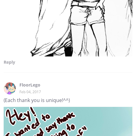
Reply
FloorLego
Feb 04, 2017
(Each thank you is unique!^^)