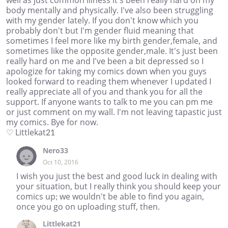
well as just common illness it's been really hard on my
body mentally and physically. I've also been struggling
with my gender lately. If you don't know which you
probably don't but I'm gender fluid meaning that
sometimes I feel more like my birth gender,female, and
sometimes like the opposite gender,male. It's just been
really hard on me and I've been a bit depressed so I
apologize for taking my comics down when you guys
looked forward to reading them whenever I updated I
really appreciate all of you and thank you for all the
support. If anyone wants to talk to me you can pm me
or just comment on my wall. I'm not leaving tapastic just
my comics. Bye for now.
♡ Littlekat21
Nero33
Oct 10, 2016
I wish you just the best and good luck in dealing with
your situation, but I really think you should keep your
comics up; we wouldn't be able to find you again,
once you go on uploading stuff, then.
Littlekat21