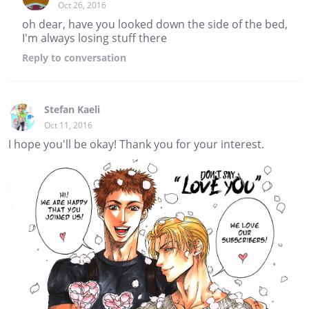
Oct 26, 2016
oh dear, have you looked down the side of the bed,
I'm always losing stuff there
Reply
to conversation
Stefan Kaeli
Oct 11, 2016
I hope you'll be okay! Thank you for your interest.