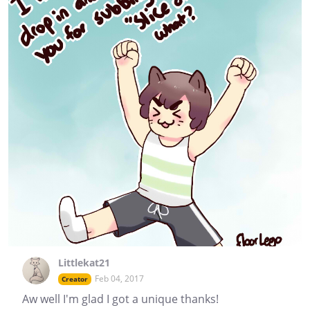
Littlekat21
Feb 04, 2017
Creator
Aw well I'm glad I got a unique thanks!