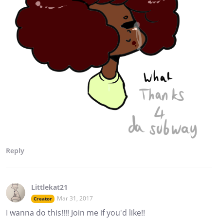
Reply
Littlekat21
Mar 31, 2017
Creator
I wanna do this!!!! Join me if you'd like!!