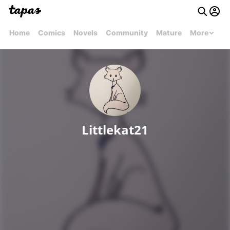
Home
Comics
Novels
Community
Mature
More
Littlekat21