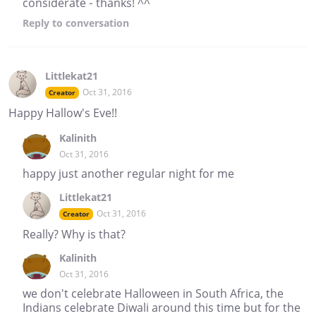
considerate - thanks! ^^
Reply
to conversation
Littlekat21
Oct 31, 2016
Creator
Happy Hallow's Eve!!
Kalinith
Oct 31, 2016
happy just another regular night for me
Littlekat21
Oct 31, 2016
Creator
Really? Why is that?
Kalinith
Oct 31, 2016
we don't celebrate Halloween in South Africa, the
Indians celebrate Diwali around this time but for the