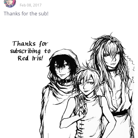
Feb 08, 2017
Thanks for the sub!