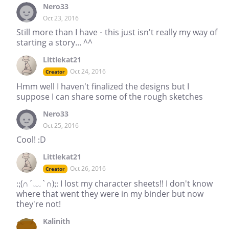
Nero33
Oct 23, 2016
Still more than I have - this just isn't really my way of
starting a story... ^^
Littlekat21
Oct 24, 2016
Creator
Hmm well I haven't finalized the designs but I
suppose I can share some of the rough sketches
Nero33
Oct 25, 2016
Cool! :D
Littlekat21
Oct 26, 2016
Creator
:;(∩´﹏`∩);: I lost my character sheets!! I don't know
where that went they were in my binder but now
they're not!
Kalinith