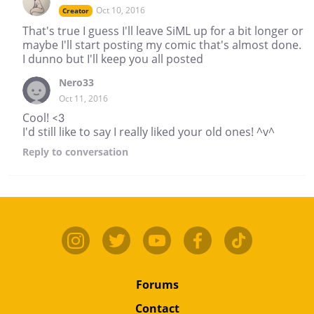
Oct 10, 2016
Creator
That's true I guess I'll leave SiML up for a bit longer or
maybe I'll start posting my comic that's almost done.
I dunno but I'll keep you all posted
Nero33
Oct 11, 2016
Cool! <3
I'd still like to say I really liked your old ones! ^v^
Reply
to conversation
Forums
Contact