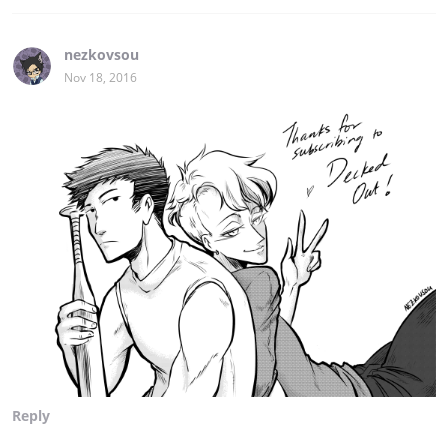
nezkovsou
Nov 18, 2016
Reply