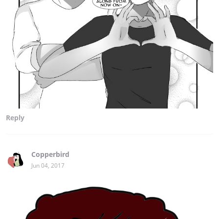
Reply
Copperbird
Jun 04, 2017