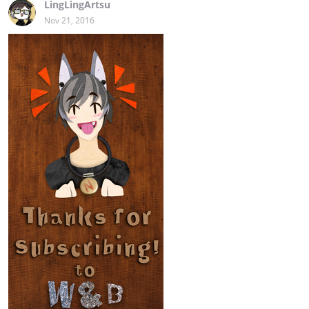
LingLingArtsu
Nov 21, 2016