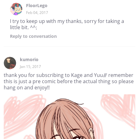
FloorLego
Feb 04, 2017
I try to keep up with my thanks, sorry for taking a
little bit. ^^;
Reply
to conversation
kumorio
Jan 15, 2017
thank you for subscribing to Kage and Yuu/// remember
this is just a pre comic before the actual thing so please
hang on and enjoy!!