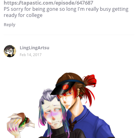
https://tapastic.com/episode/647687
PS sorry for being gone so long I'm really busy getting
ready for college
Reply
LingLingArtsu
Feb 14, 2017