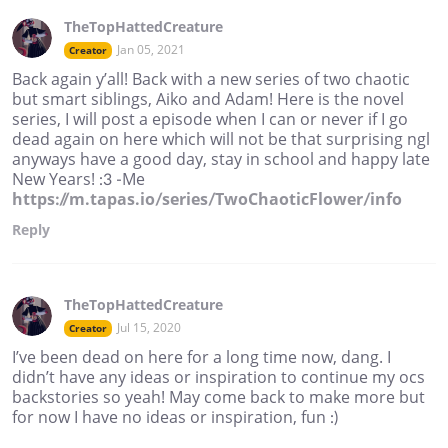
TheTopHattedCreature
Jan 05, 2021
Creator
Back again y’all! Back with a new series of two chaotic
but smart siblings, Aiko and Adam! Here is the novel
series, I will post a episode when I can or never if I go
dead again on here which will not be that surprising ngl
anyways have a good day, stay in school and happy late
New Years! :3 -Me
https://m.tapas.io/series/TwoChaoticFlower/info
Reply
TheTopHattedCreature
Jul 15, 2020
Creator
I’ve been dead on here for a long time now, dang. I
didn’t have any ideas or inspiration to continue my ocs
backstories so yeah! May come back to make more but
for now I have no ideas or inspiration, fun :)