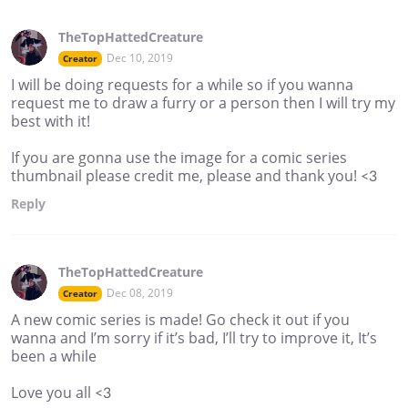
TheTopHattedCreature
Dec 10, 2019
Creator
I will be doing requests for a while so if you wanna
request me to draw a furry or a person then I will try my
best with it!
If you are gonna use the image for a comic series
thumbnail please credit me, please and thank you! <3
Reply
TheTopHattedCreature
Dec 08, 2019
Creator
A new comic series is made! Go check it out if you
wanna and I’m sorry if it’s bad, I’ll try to improve it, It’s
been a while
Love you all <3