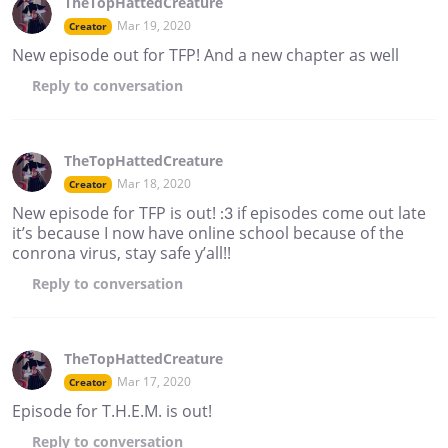
TheTopHattedCreature
Mar 19, 2020
Creator
New episode out for TFP! And a new chapter as well
Reply
to conversation
TheTopHattedCreature
Mar 18, 2020
Creator
New episode for TFP is out! :3 if episodes come out late
it’s because I now have online school because of the
conrona virus, stay safe y’all!!
Reply
to conversation
TheTopHattedCreature
Mar 17, 2020
Creator
Episode for T.H.E.M. is out!
Reply
to conversation