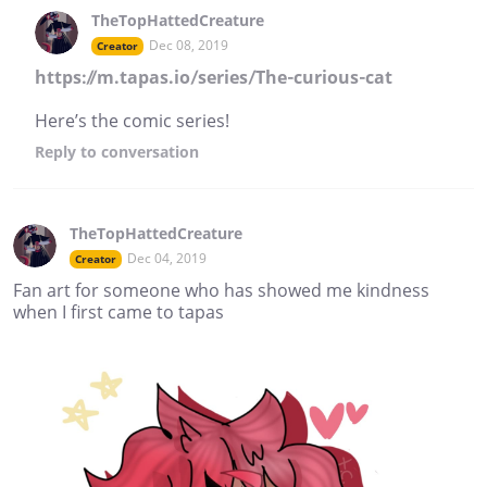
TheTopHattedCreature
Dec 08, 2019
Creator
https://m.tapas.io/series/The-curious-cat
Here’s the comic series!
Reply
to conversation
TheTopHattedCreature
Dec 04, 2019
Creator
Fan art for someone who has showed me kindness
when I first came to tapas