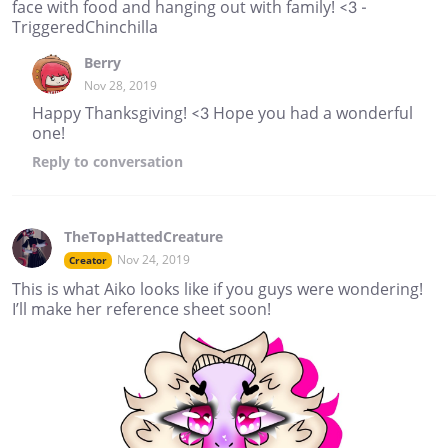
face with food and hanging out with family! <3 -
TriggeredChinchilla
Berry
Nov 28, 2019
Happy Thanksgiving! <3 Hope you had a wonderful
one!
Reply
to conversation
TheTopHattedCreature
Nov 24, 2019
Creator
This is what Aiko looks like if you guys were wondering!
I’ll make her reference sheet soon!