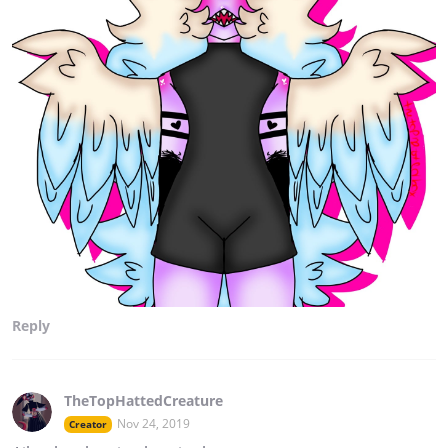
Reply
TheTopHattedCreature
Nov 24, 2019
Creator