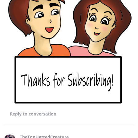
Reply
to conversation
TheTopHattedCreature