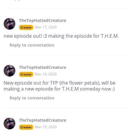
TheTopHattedCreature
Mar 17, 2020
Creator
new episode out! :3 making the episode for T.H.E.M.
Reply
to conversation
TheTopHattedCreature
Mar 16, 2020
Creator
New episode out for TFP (the flower petals), will be
making a new episode for T.H.E.M someday now :)
Reply
to conversation
TheTopHattedCreature
Mar 15, 2020
Creator