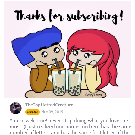
TheTopHattedCreature
Nov 09, 2019
Creator
You're welcome! never stop doing what you love the
most! (I just realized our names on here has the same
number of letters and has the same first letter of the