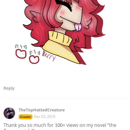
Reply
TheTopHattedCreature
Dec 03, 2019
Creator
Thank you so much for 100+ views on my novel “the