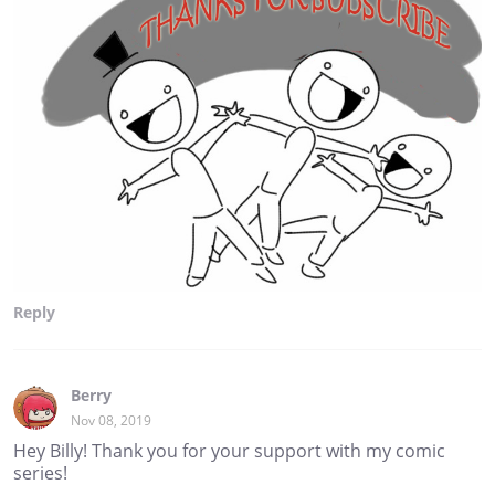
Reply
Berry
Nov 08, 2019
Hey Billy! Thank you for your support with my comic
series!