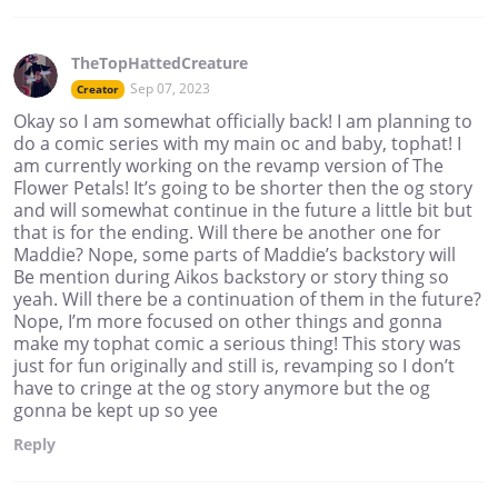
TheTopHattedCreature
Sep 07, 2023
Creator
Okay so I am somewhat officially back! I am planning to
do a comic series with my main oc and baby, tophat! I
am currently working on the revamp version of The
Flower Petals! It’s going to be shorter then the og story
and will somewhat continue in the future a little bit but
that is for the ending. Will there be another one for
Maddie? Nope, some parts of Maddie’s backstory will
Be mention during Aikos backstory or story thing so
yeah. Will there be a continuation of them in the future?
Nope, I’m more focused on other things and gonna
make my tophat comic a serious thing! This story was
just for fun originally and still is, revamping so I don’t
have to cringe at the og story anymore but the og
gonna be kept up so yee
Reply