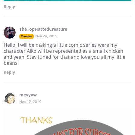
Reply
TheTopHattedCreature
Nov 24, 2019
Creator
Hello! I will be making a little comic series were my
character Aiko will be represented as a small chicken
and yeah! Stay tuned for that and love you all my little
beans!
Reply
meyyyw
Nov 12, 2019