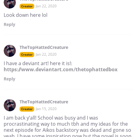
Jan 22, 2020
Creator
Look down here lol
Reply
TheTopHattedCreature
Jan 22, 2020
Creator
I have a deviant art! here it is!:
https://www.deviantart.com/thetophattedbox
Reply
TheTopHattedCreature
Jan 15, 2020
Creator
I am back y’all! School was busy and I was
procrastinating way to much tbh and my ideas for the
next episode for Aikos backstory was dead and gone so
yeah, I have some inspiration now but the novel is soon