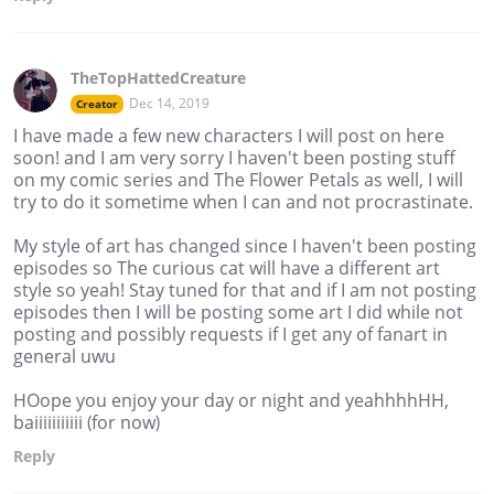
TheTopHattedCreature
Dec 14, 2019
Creator
I have made a few new characters I will post on here
soon! and I am very sorry I haven't been posting stuff
on my comic series and The Flower Petals as well, I will
try to do it sometime when I can and not procrastinate.
My style of art has changed since I haven't been posting
episodes so The curious cat will have a different art
style so yeah! Stay tuned for that and if I am not posting
episodes then I will be posting some art I did while not
posting and possibly requests if I get any of fanart in
general uwu
HOope you enjoy your day or night and yeahhhhHH,
baiiiiiiiiiii (for now)
Reply