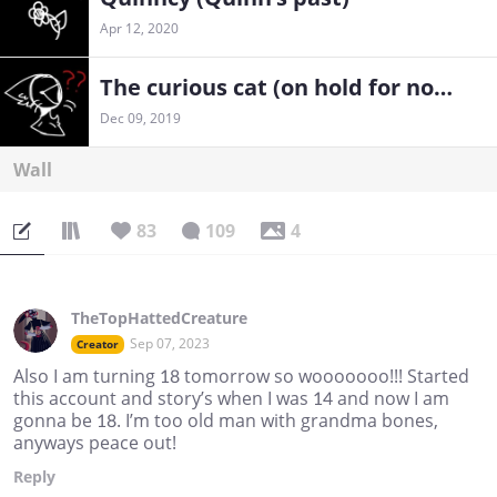
Apr 12, 2020
The curious cat (on hold for now)
Dec 09, 2019
Wall
83
109
4
TheTopHattedCreature
Sep 07, 2023
Creator
Also I am turning 18 tomorrow so wooooooo!!! Started
this account and story’s when I was 14 and now I am
gonna be 18. I’m too old man with grandma bones,
anyways peace out!
Reply