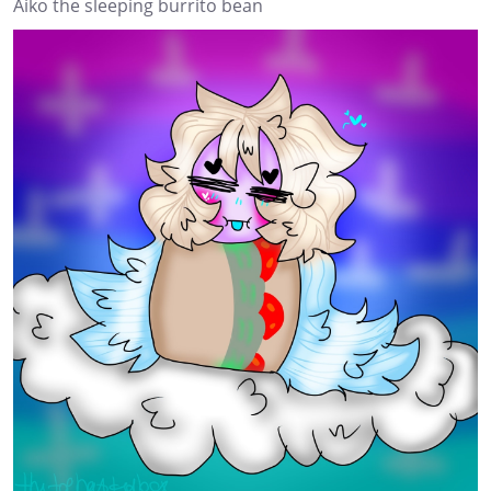
Aiko the sleeping burrito bean