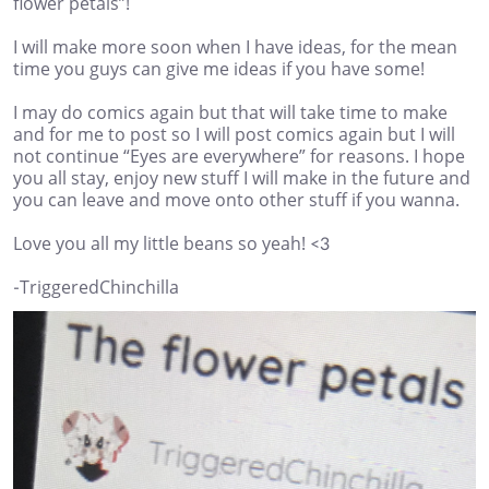
flower petals”!
I will make more soon when I have ideas, for the mean
time you guys can give me ideas if you have some!
I may do comics again but that will take time to make
and for me to post so I will post comics again but I will
not continue “Eyes are everywhere” for reasons. I hope
you all stay, enjoy new stuff I will make in the future and
you can leave and move onto other stuff if you wanna.
Love you all my little beans so yeah! <3
-TriggeredChinchilla