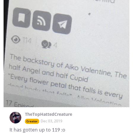
TheTopHattedCreature
Dec 03, 2019
Creator
It has gotten up to 119 :o