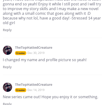
gonna end so yeah! Enjoy it while I still post and I will try
to improve my story skills and I may make a new novel
along with a small comic that goes along with it :D
because why not lol, have a good day! -Stressed 14 year
old girl
Reply
TheTopHattedCreature
Dec 30, 2019
Creator
I changed my name and profile picture so yeah!
Reply
TheTopHattedCreature
Dec 14, 2019
Creator
New series came out! Hope you enjoy it or something.
Reply