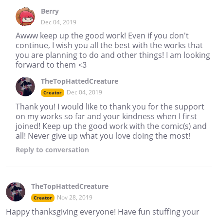
Berry
Dec 04, 2019
Awww keep up the good work! Even if you don't
continue, I wish you all the best with the works that
you are planning to do and other things! I am looking
forward to them <3
TheTopHattedCreature
Dec 04, 2019
Creator
Thank you! I would like to thank you for the support
on my works so far and your kindness when I first
joined! Keep up the good work with the comic(s) and
all! Never give up what you love doing the most!
Reply
to conversation
TheTopHattedCreature
Nov 28, 2019
Creator
Happy thanksgiving everyone! Have fun stuffing your