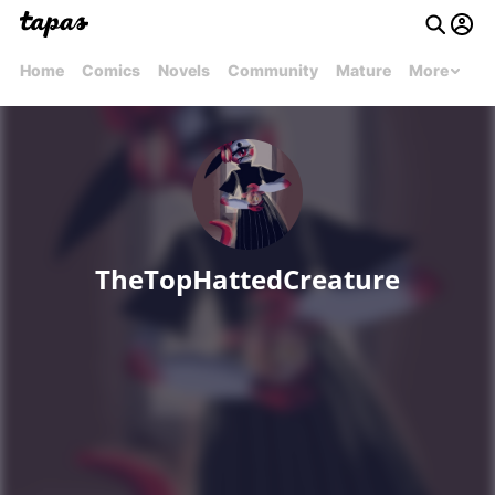
Home
Comics
Novels
Community
Mature
More
TheTopHattedCreature