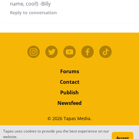
name, cool!) -Billy
Reply
to conversation
Forums
Contact
Publish
Newsfeed
© 2026 Tapas Media.
Tapas uses cookies to provide you the best experience on our
Terms
•
Privacy
•
Content
website.
Accept