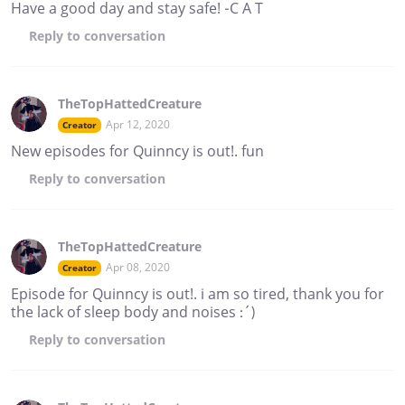
Have a good day and stay safe! -C A T
Reply
to conversation
TheTopHattedCreature
Apr 12, 2020
Creator
New episodes for Quinncy is out!. fun
Reply
to conversation
TheTopHattedCreature
Apr 08, 2020
Creator
Episode for Quinncy is out!. i am so tired, thank you for
the lack of sleep body and noises :´)
Reply
to conversation