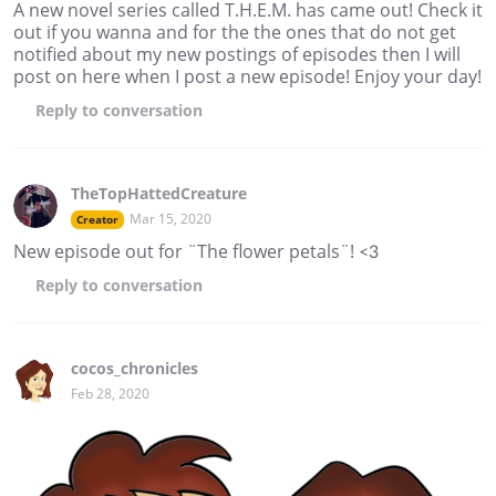
A new novel series called T.H.E.M. has came out! Check it
out if you wanna and for the the ones that do not get
notified about my new postings of episodes then I will
post on here when I post a new episode! Enjoy your day!
Reply
to conversation
TheTopHattedCreature
Mar 15, 2020
Creator
New episode out for ¨The flower petals¨! <3
Reply
to conversation
cocos_chronicles
Feb 28, 2020