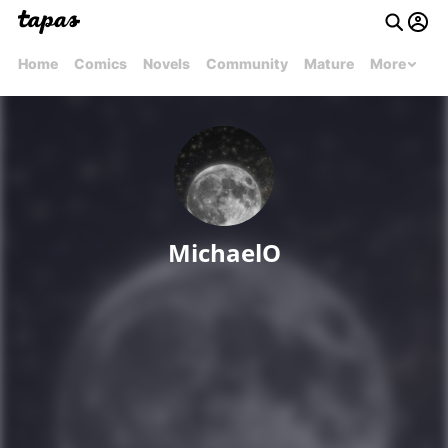
Home
Comics
Novels
Community
Mature
More
MichaelO