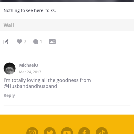
Nothing to see here, folks.
Wall
7
1
MichaelO
Mar 24, 2017
I'm totally loving all the goodness from
@Husbandandhusband
Reply