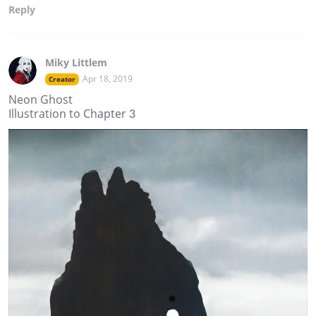
Reply
Miky Littlem
Apr 18, 2019
Creator
Neon Ghost
Illustration to Chapter 3