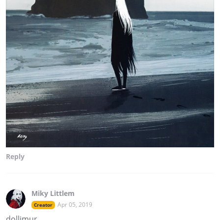
Reply
Miky Littlem
Apr 05, 2019
Creator
dollimur