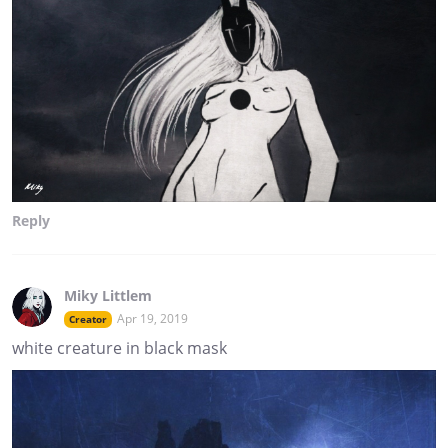
Reply
Miky Littlem
Apr 19, 2019
Creator
white creature in black mask