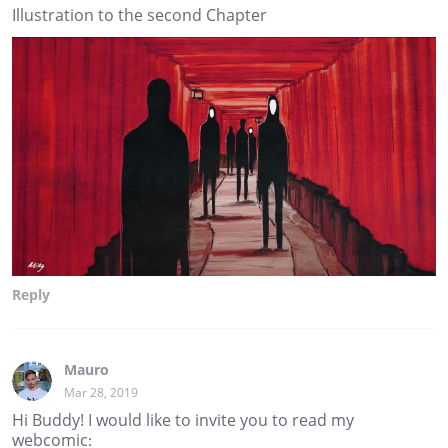
Illustration to the second Chapter
Reply
Mauro
Mar 28, 2019
Hi Buddy! I would like to invite you to read my
webcomic: