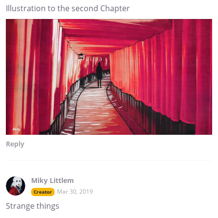
Illustration to the second Chapter
Reply
Miky Littlem
Mar 30, 2019
Creator
Strange things