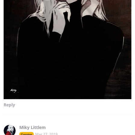
Reply
Miky Littlem
Mar 27, 2019
Creator