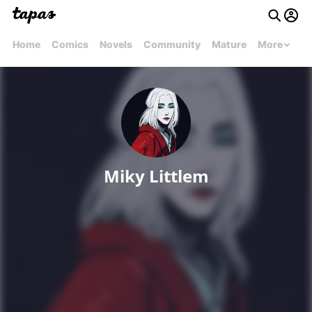
Home
Comics
Novels
Community
Mature
More
Miky Littlem