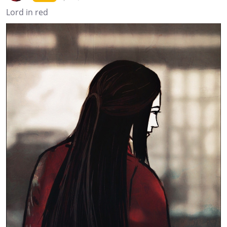
Lord in red