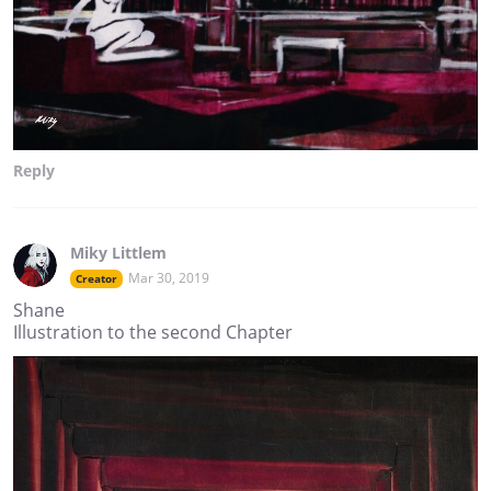
Reply
Miky Littlem
Mar 30, 2019
Creator
Shane
Illustration to the second Chapter