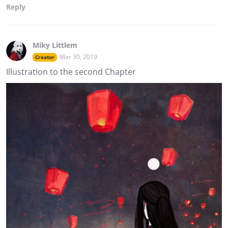
Reply
Miky Littlem
Mar 30, 2019
Creator
Illustration to the second Chapter