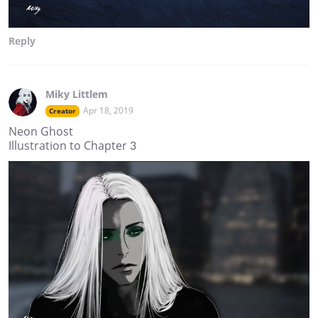
Reply
Miky Littlem
Apr 18, 2019
Creator
Neon Ghost
Illustration to Chapter 3