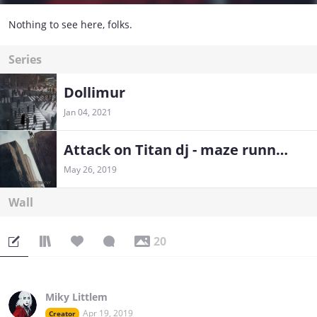
Nothing to see here, folks.
Series
Dollimur
Jan 04, 2021
Attack on Titan dj - maze runner
May 26, 2019
Wall
20
Miky Littlem
Apr 19, 2019
Creator