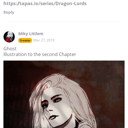
https://tapas.io/series/Dragon-Lords
Reply
Miky Littlem
Mar 27, 2019
Creator
Ghost
Illustration to the second Chapter