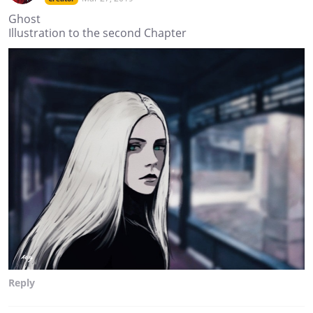
Ghost
Illustration to the second Chapter
Reply