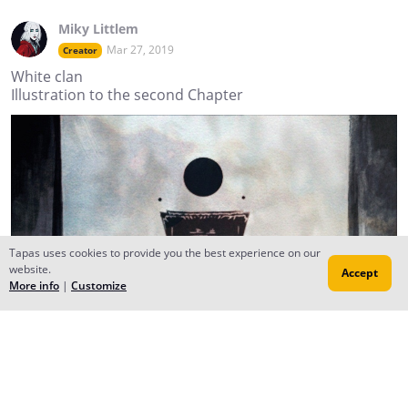
Miky Littlem
Mar 27, 2019
Creator
White clan
Illustration to the second Chapter
Tapas uses cookies to provide you the best experience on our
website.
Accept
More info
|
Customize