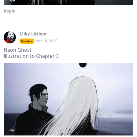
Reply
Miky Littlem
Apr 18, 2019
Creator
Neon Ghost
Illustration to Chapter 3