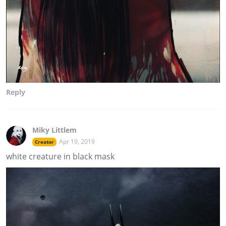
Reply
Miky Littlem
Apr 19, 2019
Creator
white creature in black mask