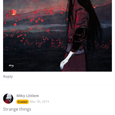
Reply
Miky Littlem
Mar 30, 2019
Creator
Strange things