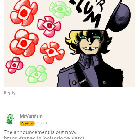
Reply
MrVandrin
Jun 20
Creator
The announcement is out now:
https://tapas.io/episode/3920027