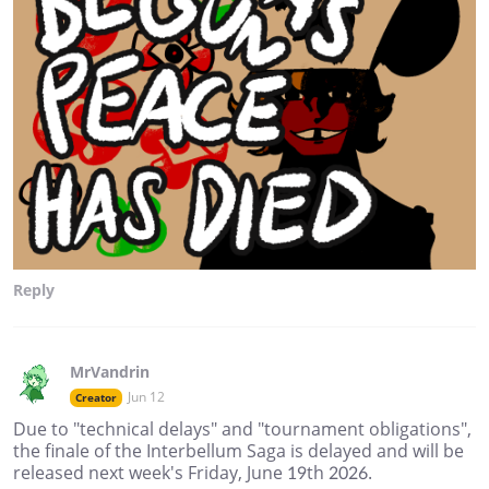
Reply
MrVandrin
Jun 12
Creator
Due to "technical delays" and "tournament obligations",
the finale of the Interbellum Saga is delayed and will be
released next week's Friday, June 19th 2026.