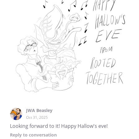
JWA Beasley
Oct 31, 2025
Looking forward to it! Happy Hallow's eve!
Reply
to conversation