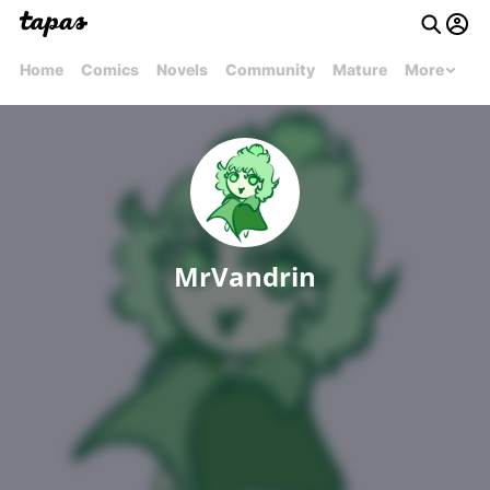
Home
Comics
Novels
Community
Mature
More
MrVandrin