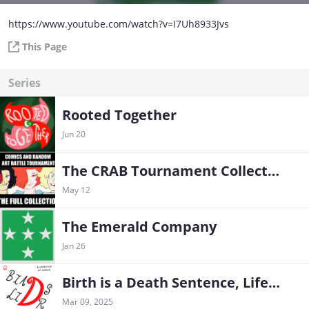
https://www.youtube.com/watch?v=I7Uh8933Jvs
This Page
Series
Rooted Together
Jun 20
The CRAB Tournament Collection
May 12
The Emerald Company
Jan 26
Birth is a Death Sentence, Life is Death Row
Mar 09, 2025