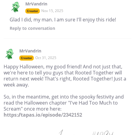
MrVandrin
Nov 15, 2025
Creator
Glad I did, my man. I am sure I'll enjoy this ride!
Reply
to conversation
MrVandrin
Oct 31, 2025
Creator
Happy Halloween, my good friend! And not just that,
we're here to tell you guys that Rooted Together will
return next week! That's right, Rooted Together! Just a
week away.
So, in the meantime, get into the spooky festivity and
read the Halloween chapter "I've Had Too Much to
Scream" once more here:
https://tapas.io/episode/2342152