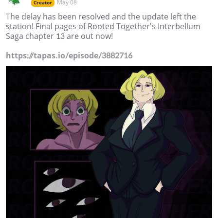
May 08
Creator
The delay has been resolved and the update left the
station! Final pages of Rooted Together's Interbellum
Saga chapter 13 are out now!
https://tapas.io/episode/3882716