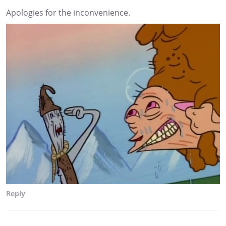
Apologies for the inconvenience.
Reply