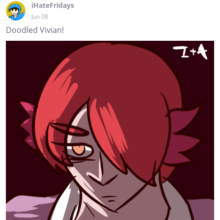
iHateFridays
Jun 08
Doodled Vivian!