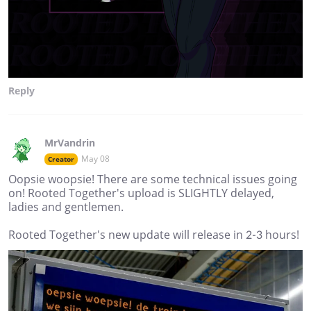
Reply
MrVandrin
May 08
Creator
Oopsie woopsie! There are some technical issues going
on! Rooted Together's upload is SLIGHTLY delayed,
ladies and gentlemen.
Rooted Together's new update will release in 2-3 hours!