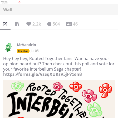
Wall
2.2k
504
46
MrVandrin
Jul 05
Creator
Hey hey hey, Rooted Together fans! Wanna have your
opinion heard out? Then check out this poll and vote for
your favorite Interbellum Saga chapter!
https://forms.gle/VsSqXUKsV5jF91en8