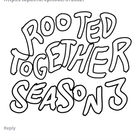
Reply