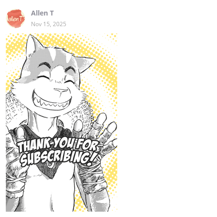
Allen T
Nov 15, 2025