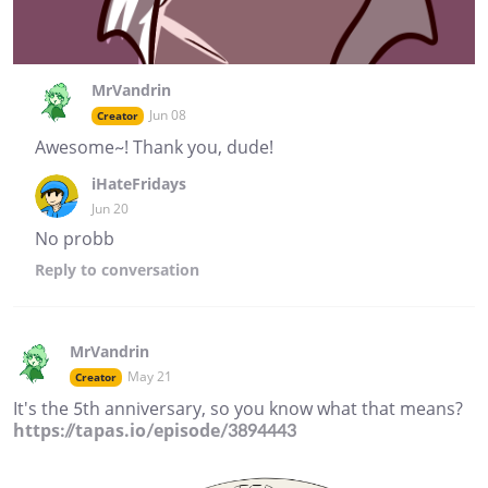
MrVandrin
Jun 08
Creator
Awesome~! Thank you, dude!
iHateFridays
Jun 20
No probb
Reply
to conversation
MrVandrin
May 21
Creator
It's the 5th anniversary, so you know what that means?
https://tapas.io/episode/3894443