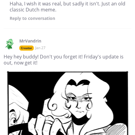
Haha, I wish it was real, but sadly it isn't. Just an old
classic Dutch meme.
Reply
to conversation
MrVandrin
Jan 27
Creator
Hey hey buddy! Don't you forget it! Friday's update is
out, now get it!