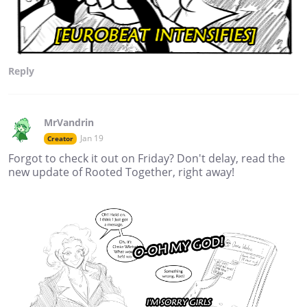
Reply
MrVandrin
Jan 19
Creator
Forgot to check it out on Friday? Don't delay, read the
new update of Rooted Together, right away!