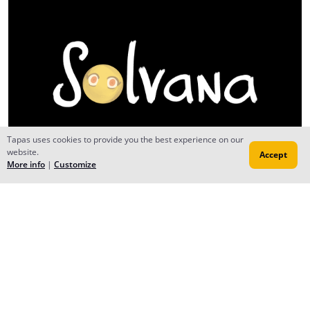
Tapas uses cookies to provide you the best experience on our
website.
Accept
More info
|
Customize
Reply
MrVandrin
Aug 18, 2025
Creator
Done with my school work, guys! So with that done and
my schedule vastly thinned, we're BACK to producing
MORE comics of Rooted Together!