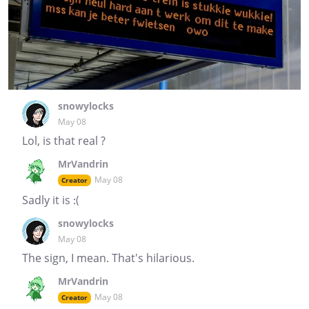
snowylocks
May 08
Lol, is that real ?
MrVandrin
May 08
Creator
Sadly it is :(
snowylocks
May 08
The sign, I mean. That's hilarious.
MrVandrin
May 08
Creator