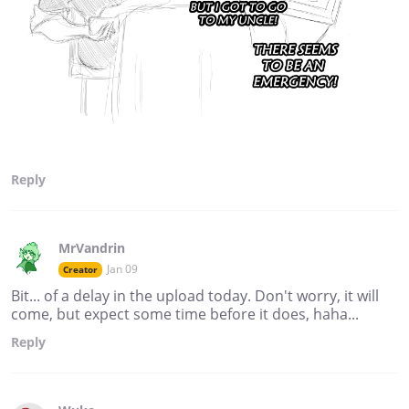
Reply
MrVandrin
Jan 09
Creator
Bit... of a delay in the upload today. Don't worry, it will
come, but expect some time before it does, haha...
Reply