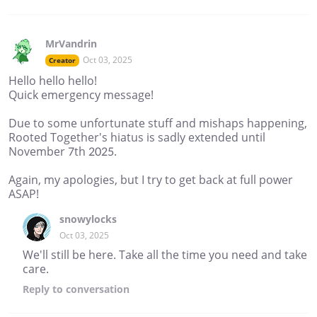
MrVandrin
Oct 03, 2025
Creator
Hello hello hello!
Quick emergency message!
Due to some unfortunate stuff and mishaps happening,
Rooted Together's hiatus is sadly extended until
November 7th 2025.
Again, my apologies, but I try to get back at full power
ASAP!
snowylocks
Oct 03, 2025
We'll still be here. Take all the time you need and take
care.
Reply
to conversation