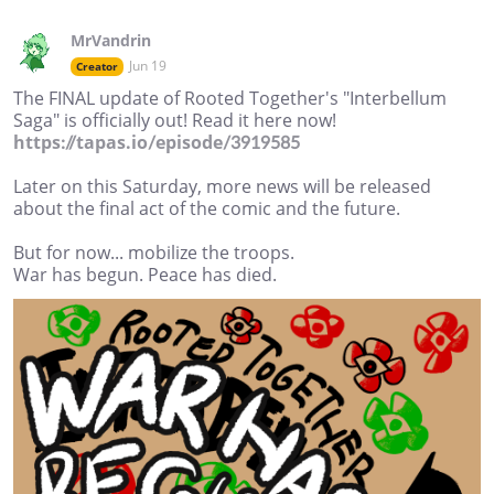
MrVandrin
Jun 19
Creator
The FINAL update of Rooted Together's "Interbellum
Saga" is officially out! Read it here now!
https://tapas.io/episode/3919585
Later on this Saturday, more news will be released
about the final act of the comic and the future.
But for now... mobilize the troops.
War has begun. Peace has died.