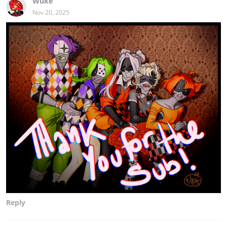
Wuke
Nov 20, 2025
Reply