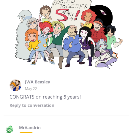
JWA Beasley
May 22
CONGRATS on reaching 5 years!
Reply
to conversation
MrVandrin