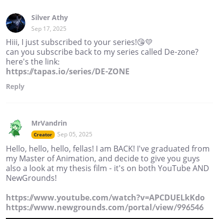
Silver Athy
Sep 17, 2025
Hiii, I just subscribed to your series!😘💛
can you subscribe back to my series called De-zone?
here's the link:
https://tapas.io/series/DE-ZONE
Reply
MrVandrin
Sep 05, 2025
Creator
Hello, hello, hello, fellas! I am BACK! I've graduated from
my Master of Animation, and decide to give you guys
also a look at my thesis film - it's on both YouTube AND
NewGrounds!
https://www.youtube.com/watch?v=APCDUELkKdo
https://www.newgrounds.com/portal/view/996546