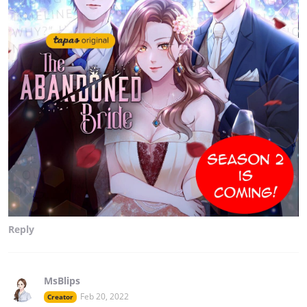
Reply
MsBlips
Feb 20, 2022
Creator