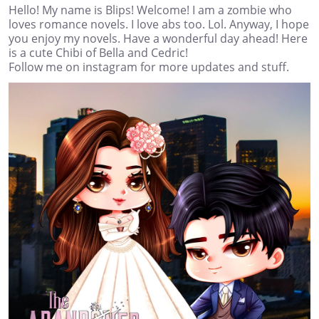
Hello! My name is Blips! Welcome! I am a zombie who
loves romance novels. I love abs too. Lol. Anyway, I hope
you enjoy my novels. Have a wonderful day ahead! Here
is a cute Chibi of Bella and Cedric!
Follow me on instagram for more updates and stuff.