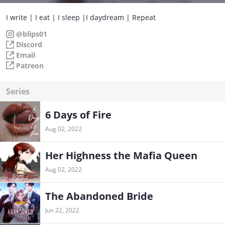
I write | I eat | I sleep |I daydream | Repeat
@blips01
Discord
Email
Patreon
Series
6 Days of Fire
Aug 02, 2022
Her Highness the Mafia Queen
Aug 02, 2022
The Abandoned Bride
Jun 22, 2022