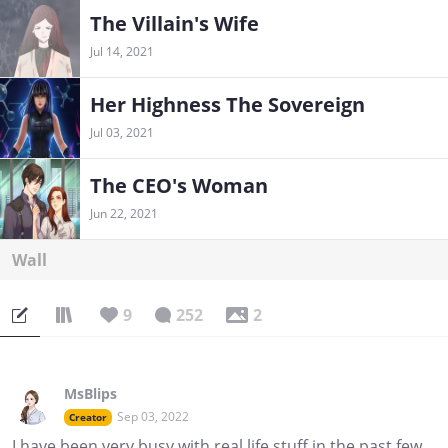
The Villain's Wife
Jul 14, 2021
Her Highness The Sovereign
Jul 03, 2021
The CEO's Woman
Jun 22, 2021
Wall
9
252
2
MsBlips
Sep 03, 2022
Creator
I have been very busy with real life stuff in the past few