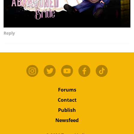
Reply
Forums
Contact
Publish
Newsfeed