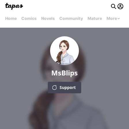
Home
Comics
Novels
Community
Mature
More
MsBlips
Support