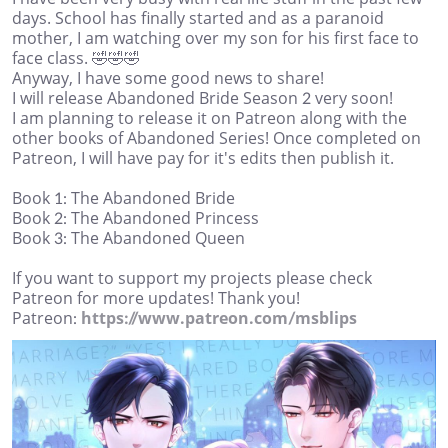
days. School has finally started and as a paranoid
mother, I am watching over my son for his first face to
face class. 🤣🤣🤣
Anyway, I have some good news to share!
I will release Abandoned Bride Season 2 very soon!
I am planning to release it on Patreon along with the
other books of Abandoned Series! Once completed on
Patreon, I will have pay for it's edits then publish it.
Book 1: The Abandoned Bride
Book 2: The Abandoned Princess
Book 3: The Abandoned Queen
If you want to support my projects please check
Patreon for more updates! Thank you!
Patreon:
https://www.patreon.com/msblips