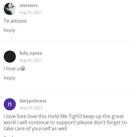
nierswrs
Aug 23, 2021
Te amooo
Reply
fufu_nyeta
Aug 03, 2021
I love u😭
Reply
fairyprincess
May 05, 2021
i love love love this Hold Me Tigh!!! keep up the great
work! i will continue to support! please don’t forget to
take care of yourself as well