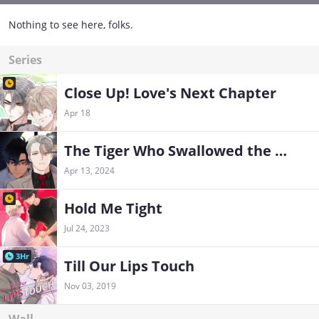
Nothing to see here, folks.
Series
Close Up! Love's Next Chapter
Apr 18
The Tiger Who Swallowed the Moon
Apr 13, 2024
Hold Me Tight
Jul 24, 2023
3Hr
Till Our Lips Touch
Nov 03, 2019