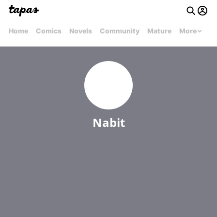
Home
Comics
Novels
Community
Mature
More
Nabit