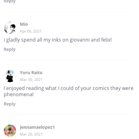
Reply
Mio
Apr 06, 2021
i gladly spend all my inks on giovanni and felix!
Reply
Yoru Raito
Mar 30, 2021
I enjoyed reading what I could of your comics they were
phenomenal
Reply
jennamaelopez1
Mar 26, 2021