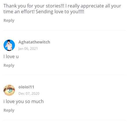
Thank you for your stories!!! I really appreciate all your
time an effort! Sending love to you!!!!!
Reply
Aghatathewitch
Jan 06, 2021
I love u
Reply
oioioi11
Dec 07, 2020
i love you so much
Reply