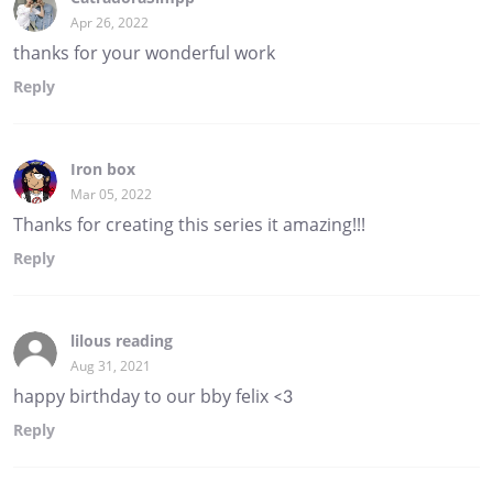
Apr 26, 2022
thanks for your wonderful work
Reply
Iron box
Mar 05, 2022
Thanks for creating this series it amazing!!!
Reply
lilous reading
Aug 31, 2021
happy birthday to our bby felix <3
Reply