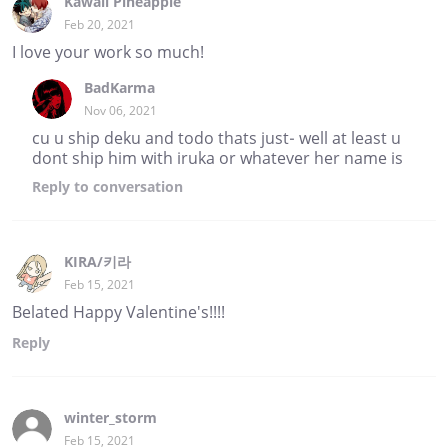
Kawaii Pineapple
Feb 20, 2021
I love your work so much!
BadKarma
Nov 06, 2021
cu u ship deku and todo thats just- well at least u
dont ship him with iruka or whatever her name is
Reply
to conversation
KIRA/키라
Feb 15, 2021
Belated Happy Valentine's!!!!
Reply
winter_storm
Feb 15, 2021