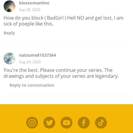
blossomanime
Sep 28, 2020
How do you block ( BadGirl ) Hell NO and get lost, I am
sick of poeple like this.
Reply
natsume81537364
Aug 24, 2020
You're the best. Please continue your series. The
drawings and subjects of your series are legendary.
Reply
to conversation