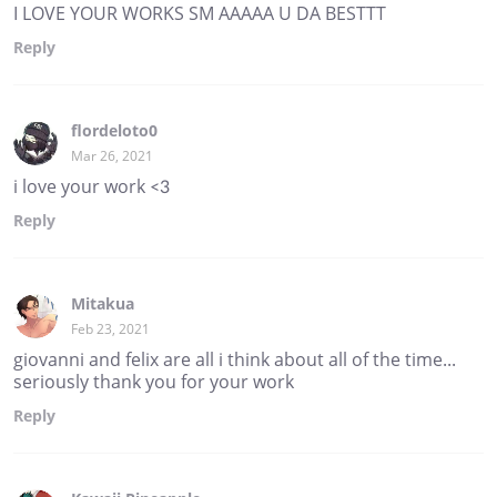
I LOVE YOUR WORKS SM AAAAA U DA BESTTT
Reply
flordeloto0
Mar 26, 2021
i love your work <3
Reply
Mitakua
Feb 23, 2021
giovanni and felix are all i think about all of the time...
seriously thank you for your work
Reply