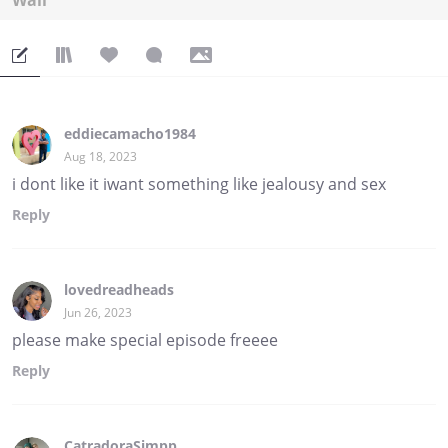
Wall
eddiecamacho1984
Aug 18, 2023
i dont like it iwant something like jealousy and sex
Reply
lovedreadheads
Jun 26, 2023
please make special episode freeee
Reply
CatradoraSimpp