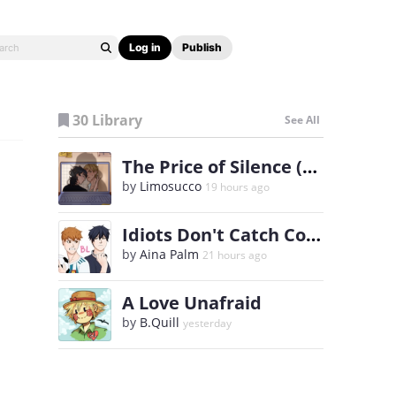
Log in
Publish
30 Library
See All
The Price of Silence (BL)
by
Limosucco
19 hours ago
Idiots Don't Catch Colds
by
Aina Palm
21 hours ago
A Love Unafraid
by
B.Quill
yesterday