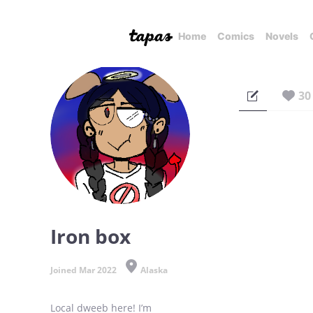
Home
Comics
Novels
30
Iron box
Joined Mar 2022
Alaska
Local dweeb here! I’m