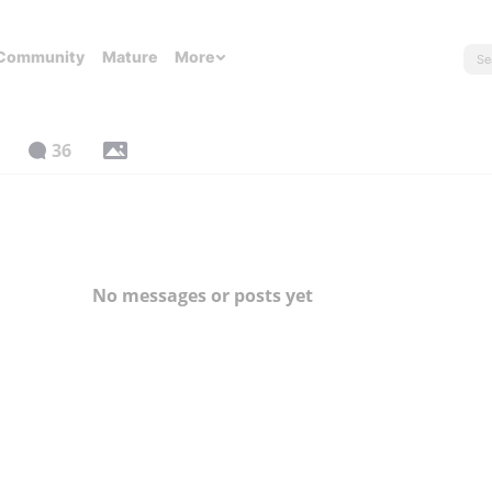
Community
Mature
More
36
No messages or posts yet