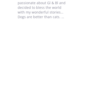
passionate about Gl & Bl and
decided to bless the world
with my wonderful stories…
Dogs are better than cats.