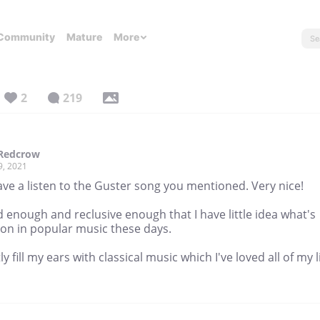
Community
Mature
More
2
219
.Redcrow
9, 2021
ave a listen to the Guster song you mentioned. Very nice!
d enough and reclusive enough that I have little idea what's
 on in popular music these days.
ly fill my ears with classical music which I've loved all of my li