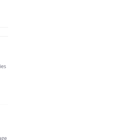
h
ies
age