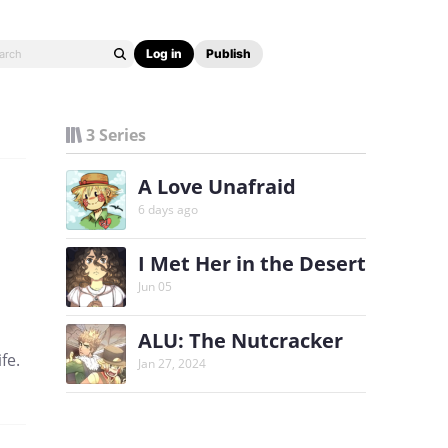
Log in
Publish
3 Series
A Love Unafraid
6 days ago
I Met Her in the Desert
Jun 05
ALU: The Nutcracker
fe.
Jan 27, 2024