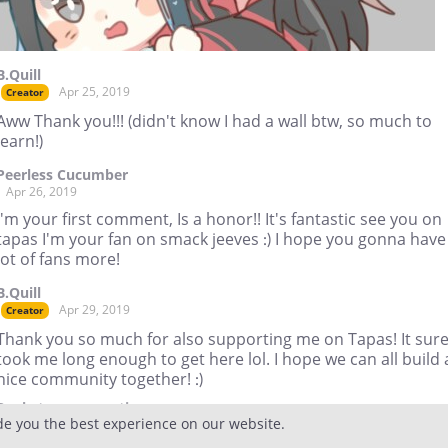
B.Quill
Apr 25, 2019
Creator
Aww Thank you!!! (didn't know I had a wall btw, so much to
learn!)
Peerless Cucumber
Apr 26, 2019
I'm your first comment, Is a honor!! It's fantastic see you on
tapas I'm your fan on smack jeeves :) I hope you gonna have
lot of fans more!
B.Quill
Apr 29, 2019
Creator
Thank you so much for also supporting me on Tapas! It sur
took me long enough to get here lol. I hope we can all build 
nice community together! :)
Reply
to conversation
de you the best experience on our website.