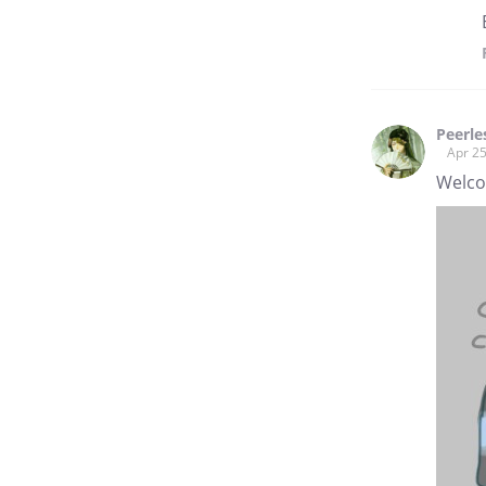
Peerl
Apr 25
Welco