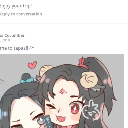
Enjoy your trip!
Reply
to conversation
ess Cucumber
, 2019
me to tapas!! ^^