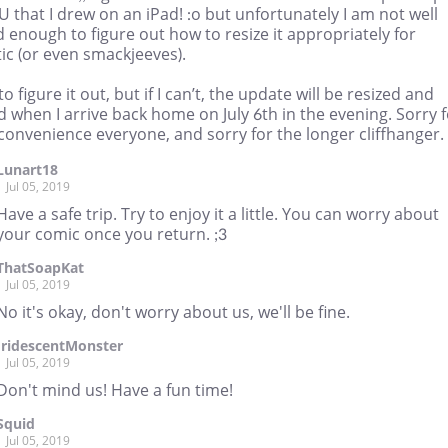
U that I drew on an iPad! :o but unfortunately I am not well
 enough to figure out how to resize it appropriately for
ic (or even smackjeeves).
ry to figure it out, but if I can’t, the update will be resized and
 when I arrive back home on July 6th in the evening. Sorry 
convenience everyone, and sorry for the longer cliffhanger. 
Lunart18
Jul 05, 2019
Have a safe trip. Try to enjoy it a little. You can worry about
your comic once you return. ;3
ThatSoapKat
Jul 05, 2019
No it's okay, don't worry about us, we'll be fine.
IridescentMonster
Jul 05, 2019
Don't mind us! Have a fun time!
Squid
Jul 05, 2019