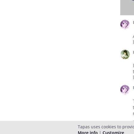
Tapas uses cookies to provi
More info
|
Customize