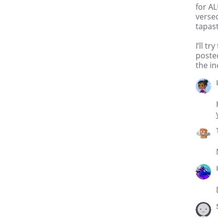
for AL
versed
tapast
I’ll t
posted
the in