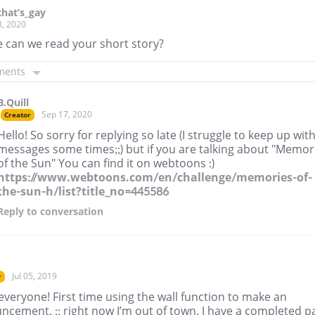
hat’s_gay
8, 2020
 can we read your short story?
ments
B.Quill
Sep 17, 2020
Creator
Hello! So sorry for replying so late (I struggle to keep up wit
messages some times;;) but if you are talking about "Memor
of the Sun" You can find it on webtoons :)
https://www.webtoons.com/en/challenge/memories-of-
the-sun-h/list?title_no=445586
Reply
to conversation
Jul 05, 2019
r
everyone! First time using the wall function to make an
ncement. ;; right now I’m out of town. I have a completed p