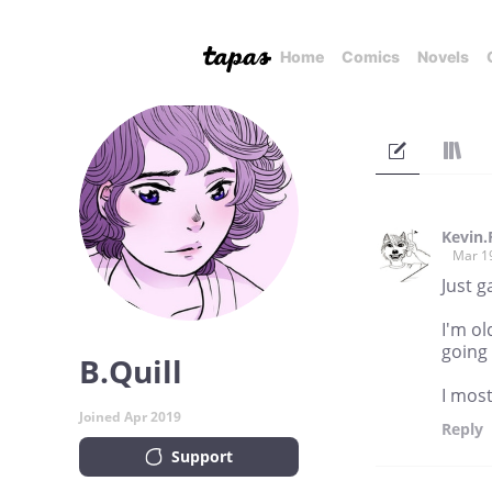
Home
Comics
Novels
Kevin
Mar 1
Just g
I'm ol
going
B.Quill
I most
Joined Apr 2019
Reply
Support