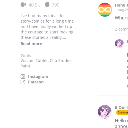
40.5k
700
Hehe_t
Aug 2
I've had many ideas for
Where
story/comics for a long time
and have finally worked up
2 com
the courage to start making
these stories a reality.
Read more
Many will be sketchy and I
hope to improve over time.
Tools
Wacom Tablet, Clip Studio
Paint
Instagram
Patreon
B.Quill
Creato
Hello 
annou