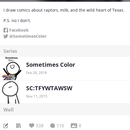
I draw comics about raptors, milk, and the wild heart of Texas.
P.S. no I don't.
Facebook
@SometimesColor
Series
Sometimes Color
Feb 28, 2018
SC:TFYWTAWSW
Nov 11, 2015
Wall
338
116
8