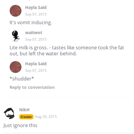
Hayla Said
Sep 07, 2015
It's vomit inducing.
waitwot
Sep 07, 2015
Lite milk is gross. - tastes like someone took the fat
out, but left the water behind.
Hayla Said
Sep 07, 2015
*shudder*
Reply
to conversation
NikH
Aug 26, 2015
Creator
Just ignore this