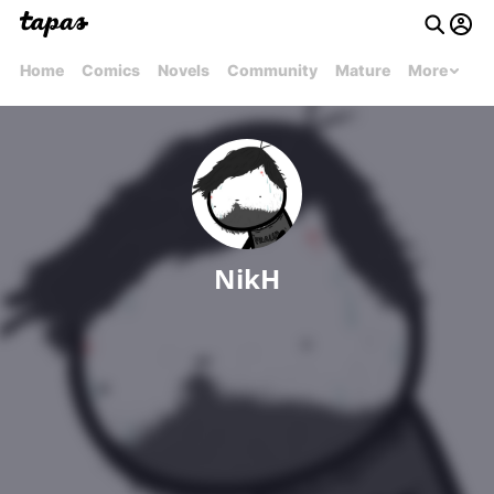
Home
Comics
Novels
Community
Mature
More
NikH