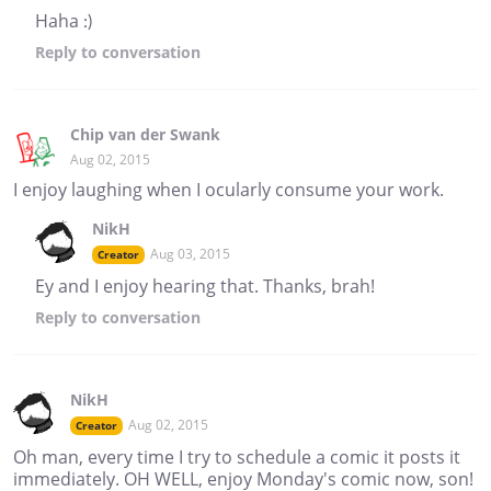
Haha :)
Reply
to conversation
Chip van der Swank
Aug 02, 2015
I enjoy laughing when I ocularly consume your work.
NikH
Aug 03, 2015
Creator
Ey and I enjoy hearing that. Thanks, brah!
Reply
to conversation
NikH
Aug 02, 2015
Creator
Oh man, every time I try to schedule a comic it posts it
immediately. OH WELL, enjoy Monday's comic now, son!