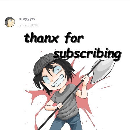
meyyyw
Jan 26, 2018