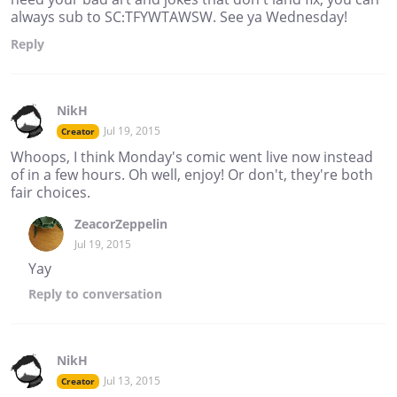
always sub to SC:TFYWTAWSW. See ya Wednesday!
Reply
NikH
Jul 19, 2015
Creator
Whoops, I think Monday's comic went live now instead
of in a few hours. Oh well, enjoy! Or don't, they're both
fair choices.
ZeacorZeppelin
Jul 19, 2015
Yay
Reply
to conversation
NikH
Jul 13, 2015
Creator