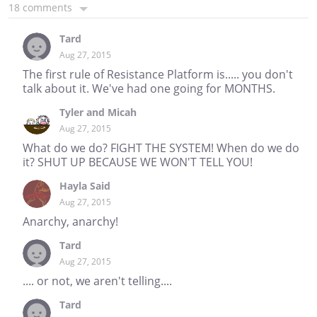
18 comments
Tard
Aug 27, 2015
The first rule of Resistance Platform is..... you don't
talk about it. We've had one going for MONTHS.
Tyler and Micah
Aug 27, 2015
What do we do? FIGHT THE SYSTEM! When do we do
it? SHUT UP BECAUSE WE WON'T TELL YOU!
Hayla Said
Aug 27, 2015
Anarchy, anarchy!
Tard
Aug 27, 2015
.... or not, we aren't telling....
Tard