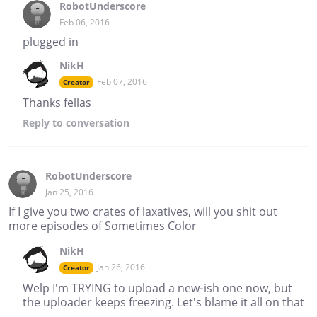
RobotUnderscore
Feb 06, 2016
plugged in
NikH
Feb 07, 2016
Creator
Thanks fellas
Reply
to conversation
RobotUnderscore
Jan 25, 2016
If I give you two crates of laxatives, will you shit out
more episodes of Sometimes Color
NikH
Jan 26, 2016
Creator
Welp I'm TRYING to upload a new-ish one now, but
the uploader keeps freezing. Let's blame it all on that