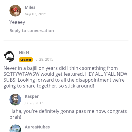
Miles
Aug 02, 2015
Yeeeey
Reply
to conversation
NikH
Jul 28, 2015
Creator
Never in a bajillion years did I think something from
SC:TFYWTAWSW would get featured. HEY ALL Y'ALL NEW
SUBS! Looking forward to all the disappointment we're
going to share together, so stick around!
Kasper
Jul 28, 2015
Haha, you're definitely gonna pass me now, congrats
brah!
AureaNubes