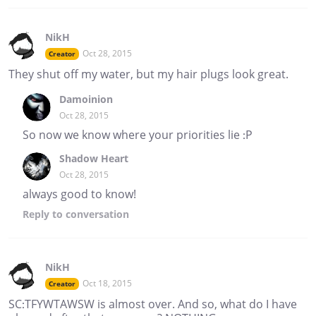
NikH
Oct 28, 2015
Creator
They shut off my water, but my hair plugs look great.
Damoinion
Oct 28, 2015
So now we know where your priorities lie :P
Shadow Heart
Oct 28, 2015
always good to know!
Reply
to conversation
NikH
Oct 18, 2015
Creator
SC:TFYWTAWSW is almost over. And so, what do I have