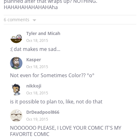
planned after that wraps up? NOTHING.
HAHAHAHAHAHAHAha
6 comments
Tyler and Micah
Oct 18, 2015
:( dat makes me sad...
Kasper
Oct 18, 2015
Not even for Sometimes Color?? °o°
nikkoji
Oct 18, 2015
is it possible to plan to, like, not do that
DrDeadpool866
Oct 19, 2015
NOOOOOO PLEASE, I LOVE YOUR COMIC IT'S MY
FAVORITE COMIC