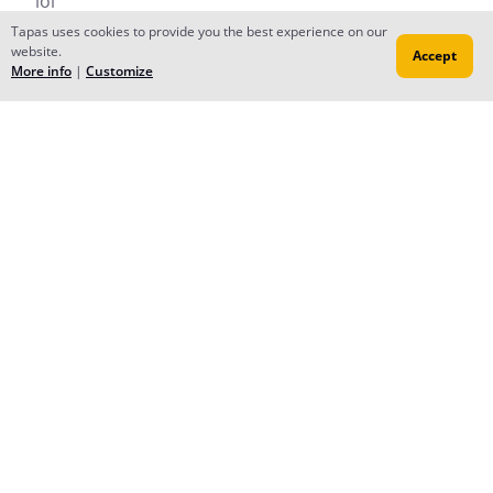
lol
Reply
to conversation
Tapas uses cookies to provide you the best experience on our
website.
Accept
More info
|
Customize
Forums
Contact
Publish
Newsfeed
© 2026 Tapas Media.
Terms
•
Privacy
•
Content
Do Not Sell or Share My Personal Information