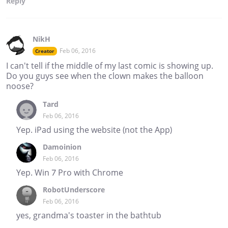
Reply
NikH
Feb 06, 2016
Creator
I can't tell if the middle of my last comic is showing up.
Do you guys see when the clown makes the balloon
noose?
Tard
Feb 06, 2016
Yep. iPad using the website (not the App)
Damoinion
Feb 06, 2016
Yep. Win 7 Pro with Chrome
RobotUnderscore
Feb 06, 2016
yes, grandma's toaster in the bathtub