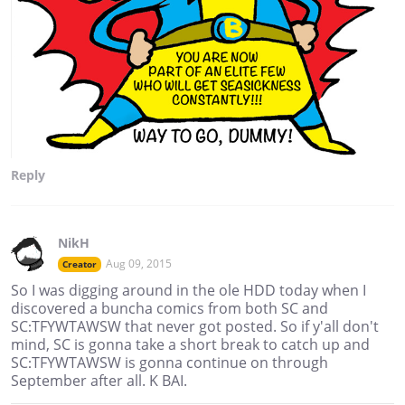
Reply
NikH
Aug 09, 2015
Creator
So I was digging around in the ole HDD today when I
discovered a buncha comics from both SC and
SC:TFYWTAWSW that never got posted. So if y'all don't
mind, SC is gonna take a short break to catch up and
SC:TFYWTAWSW is gonna continue on through
September after all. K BAI.