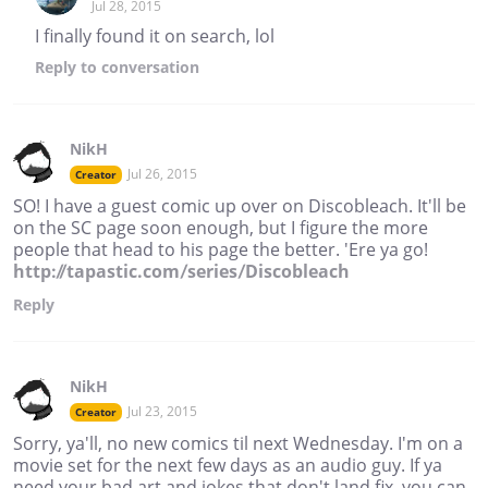
Jul 28, 2015
I finally found it on search, lol
Reply
to conversation
NikH
Jul 26, 2015
Creator
SO! I have a guest comic up over on Discobleach. It'll be
on the SC page soon enough, but I figure the more
people that head to his page the better. 'Ere ya go!
http://tapastic.com/series/Discobleach
Reply
NikH
Jul 23, 2015
Creator
Sorry, ya'll, no new comics til next Wednesday. I'm on a
movie set for the next few days as an audio guy. If ya
need your bad art and jokes that don't land fix, you can