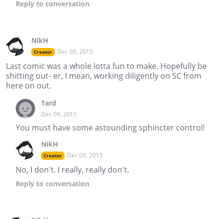
Reply
to conversation
NikH
Dec 09, 2015
Creator
Last comic was a whole lotta fun to make. Hopefully be
shitting out- er, I mean, working diligently on SC from
here on out.
Tard
Dec 09, 2015
You must have some astounding sphincter control!
NikH
Dec 09, 2015
Creator
No, I don't. I really, really don't.
Reply
to conversation