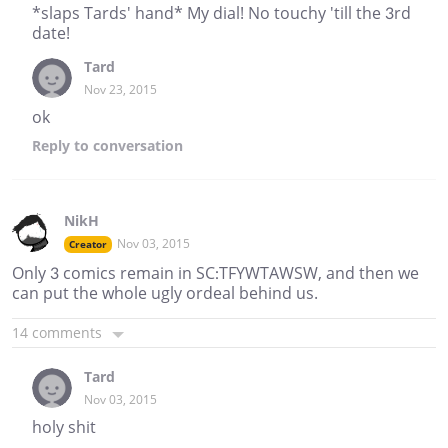
*slaps Tards' hand* My dial! No touchy 'till the 3rd
date!
Tard
Nov 23, 2015
ok
Reply
to conversation
NikH
Nov 03, 2015
Creator
Only 3 comics remain in SC:TFYWTAWSW, and then we
can put the whole ugly ordeal behind us.
14 comments
Tard
Nov 03, 2015
holy shit