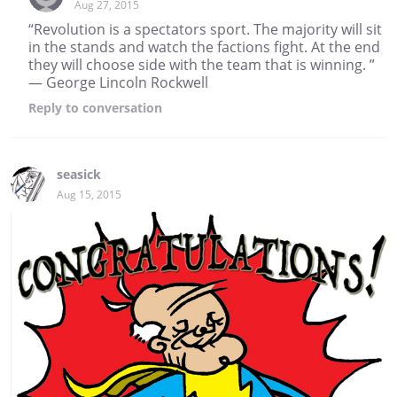
Aug 27, 2015
“Revolution is a spectators sport. The majority will sit
in the stands and watch the factions fight. At the end
they will choose side with the team that is winning. ”
― George Lincoln Rockwell
Reply
to conversation
seasick
Aug 15, 2015