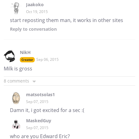
Jaakoko
Oct 19, 2015
start reposting them man, it works in other sites
Reply
to conversation
NikH
Sep 06, 2015
Creator
Milk is gross
8 comments
matsotsolas1
Sep 07, 2015
Damn it, i got excited for a sec :(
MaskedGuy
Sep 07, 2015
who are you Edward Eric?