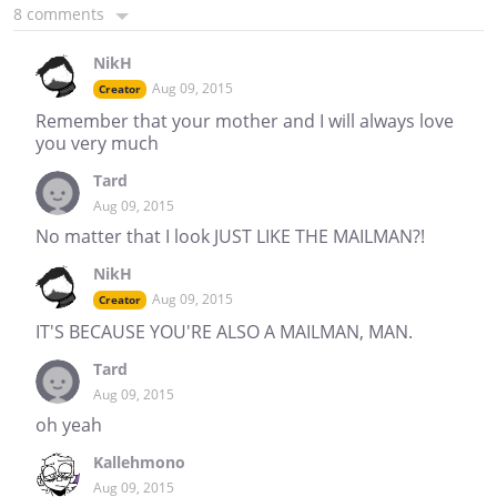
8 comments
NikH
Aug 09, 2015
Creator
Remember that your mother and I will always love
you very much
Tard
Aug 09, 2015
No matter that I look JUST LIKE THE MAILMAN?!
NikH
Aug 09, 2015
Creator
IT'S BECAUSE YOU'RE ALSO A MAILMAN, MAN.
Tard
Aug 09, 2015
oh yeah
Kallehmono
Aug 09, 2015