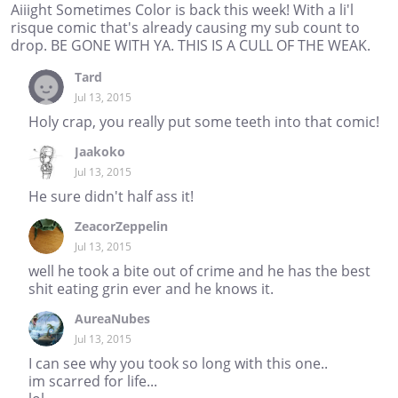
Aiiight Sometimes Color is back this week! With a li'l
risque comic that's already causing my sub count to
drop. BE GONE WITH YA. THIS IS A CULL OF THE WEAK.
Tard
Jul 13, 2015
Holy crap, you really put some teeth into that comic!
Jaakoko
Jul 13, 2015
He sure didn't half ass it!
ZeacorZeppelin
Jul 13, 2015
well he took a bite out of crime and he has the best
shit eating grin ever and he knows it.
AureaNubes
Jul 13, 2015
I can see why you took so long with this one..
im scarred for life...