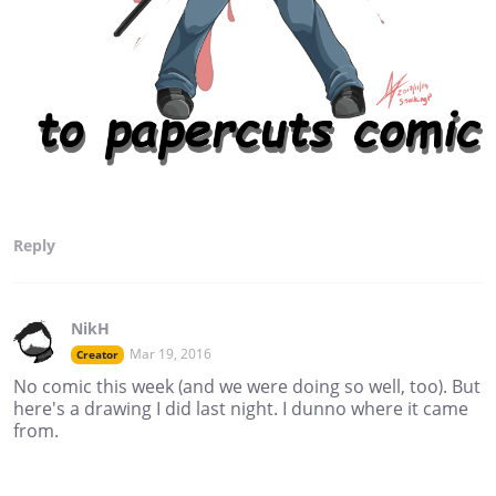
Reply
NikH
Mar 19, 2016
Creator
No comic this week (and we were doing so well, too). But
here's a drawing I did last night. I dunno where it came
from.