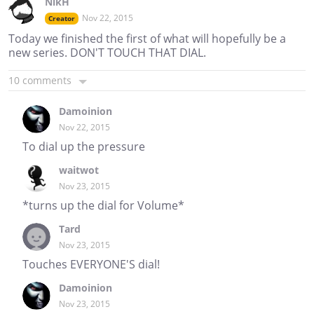
NikH
Nov 22, 2015
Creator
Today we finished the first of what will hopefully be a
new series. DON'T TOUCH THAT DIAL.
10 comments
Damoinion
Nov 22, 2015
To dial up the pressure
waitwot
Nov 23, 2015
*turns up the dial for Volume*
Tard
Nov 23, 2015
Touches EVERYONE'S dial!
Damoinion
Nov 23, 2015