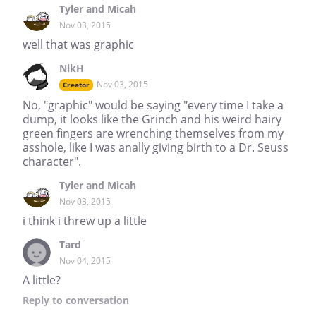
Tyler and Micah
Nov 03, 2015
well that was graphic
NikH
Nov 03, 2015
Creator
No, "graphic" would be saying "every time I take a
dump, it looks like the Grinch and his weird hairy
green fingers are wrenching themselves from my
asshole, like I was anally giving birth to a Dr. Seuss
character".
Tyler and Micah
Nov 03, 2015
i think i threw up a little
Tard
Nov 04, 2015
A little?
Reply
to conversation