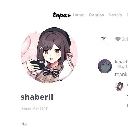
Home
Comics
Novels
2.
lunaet
May 1
thank
shaberii
Joined Mar 2019
Bio