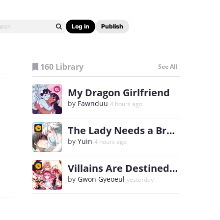
Log in
Publish
160 Library
See All
My Dragon Girlfriend
by
Fawnduu
4 hours ago
The Lady Needs a Break
by
Yuin
4 hours ago
Villains Are Destined to Die
by
Gwon Gyeoeul
yesterday