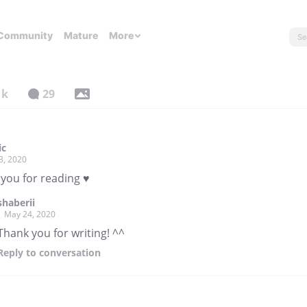
Community
Mature
More
1k
29
ic
3, 2020
 you for reading ♥
shaberii
May 24, 2020
Thank you for writing! ^^
Reply
to conversation