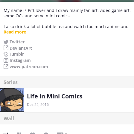
My name is PitClover and I draw mainly fan art, video game art,
some OCs and some mini comics.
I also drink a lot of bubble tea and watch too much anime and
play video games and cook.
Read more
Twitter
I appreciate feedback on my comics, but please be respectful
DeviantArt
about it.
Tumblr
Instagram
www.patreon.com
Series
Life in Mini Comics
Dec 22, 2016
Wall