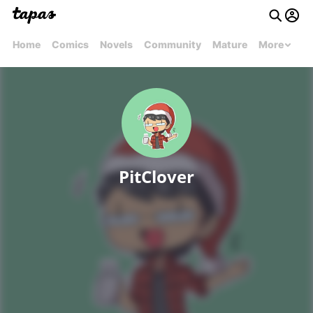
Home
Comics
Novels
Community
Mature
More
PitClover