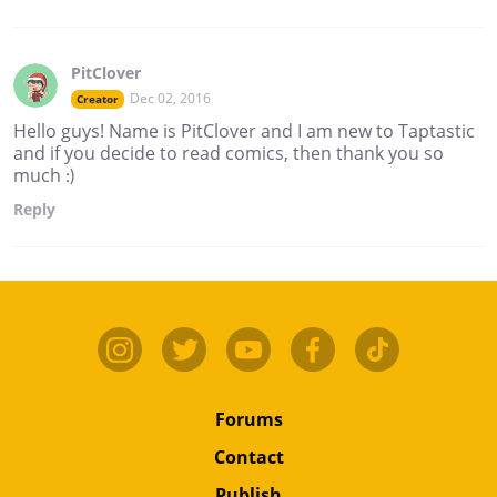
PitClover
Dec 02, 2016
Creator
Hello guys! Name is PitClover and I am new to Taptastic
and if you decide to read comics, then thank you so
much :)
Reply
Forums
Contact
Publish