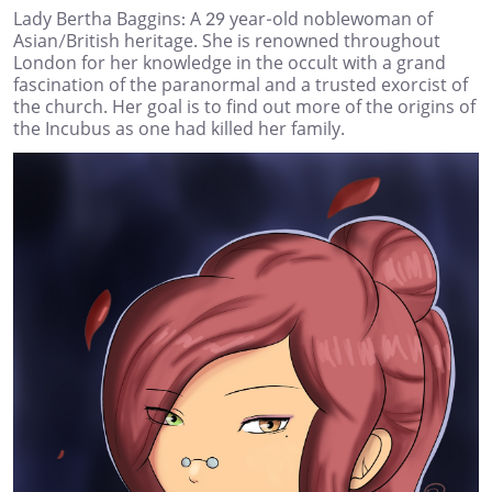
Lady Bertha Baggins: A 29 year-old noblewoman of
Asian/British heritage. She is renowned throughout
London for her knowledge in the occult with a grand
fascination of the paranormal and a trusted exorcist of
the church. Her goal is to find out more of the origins of
the Incubus as one had killed her family.