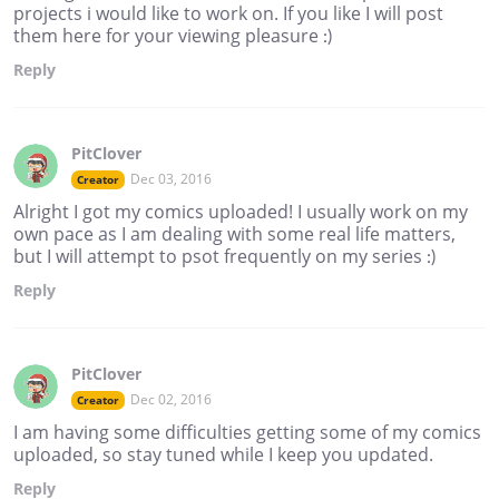
projects i would like to work on. If you like I will post
them here for your viewing pleasure :)
Reply
PitClover
Dec 03, 2016
Creator
Alright I got my comics uploaded! I usually work on my
own pace as I am dealing with some real life matters,
but I will attempt to psot frequently on my series :)
Reply
PitClover
Dec 02, 2016
Creator
I am having some difficulties getting some of my comics
uploaded, so stay tuned while I keep you updated.
Reply