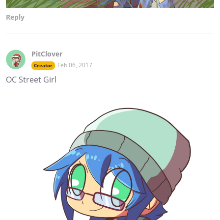
Reply
PitClover
Feb 06, 2017
Creator
OC Street Girl