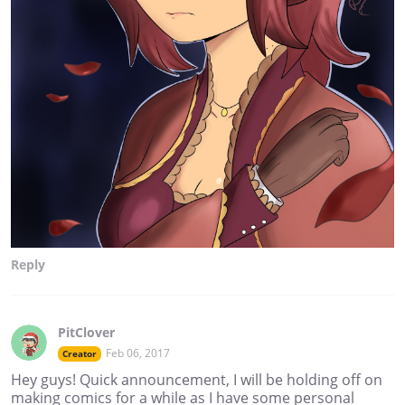
Reply
PitClover
Feb 06, 2017
Creator
Hey guys! Quick announcement, I will be holding off on
making comics for a while as I have some personal