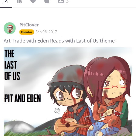
3
PitClover
Feb 06, 2017
Creator
Art Trade with Eden Reads with Last of Us theme