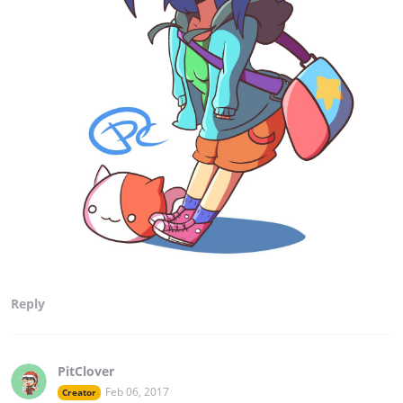
Reply
PitClover
Feb 06, 2017
Creator