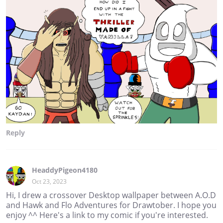
Reply
HeaddyPigeon4180
Oct 23, 2023
Hi, I drew a crossover Desktop wallpaper between A.O.D
and Hawk and Flo Adventures for Drawtober. I hope you
enjoy ^^ Here's a link to my comic if you're interested.