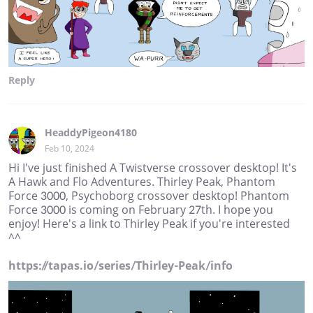
Reply
HeaddyPigeon4180
Feb 10, 2024
Hi I've just finished A Twistverse crossover desktop! It's
A Hawk and Flo Adventures. Thirley Peak, Phantom
Force 3000, Psychoborg crossover desktop! Phantom
Force 3000 is coming on February 27th. I hope you
enjoy! Here's a link to Thirley Peak if you're interested
^^
https://tapas.io/series/Thirley-Peak/info