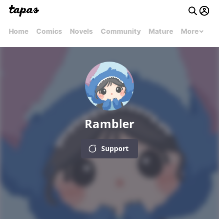
Home
Comics
Novels
Community
Mature
More
Rambler
Support