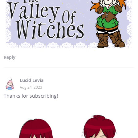
Reply
Lucid Levia
Aug 24, 2023
Thanks for subscribing!