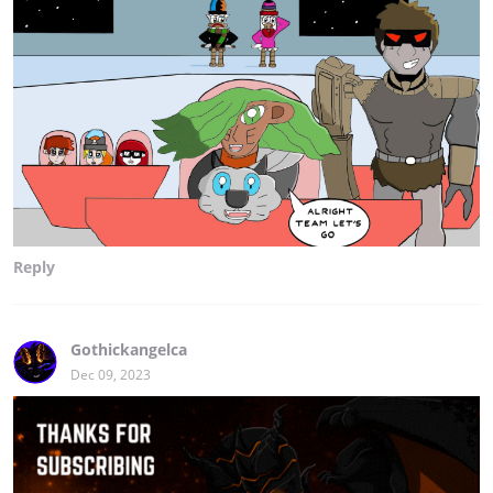
Reply
Gothickangelca
Dec 09, 2023