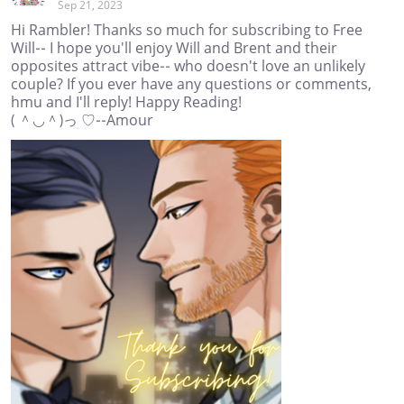
Sep 21, 2023
Hi Rambler! Thanks so much for subscribing to Free
Will-- I hope you'll enjoy Will and Brent and their
opposites attract vibe-- who doesn't love an unlikely
couple? If you ever have any questions or comments,
hmu and I'll reply! Happy Reading!
( ＾◡＾)っ ♡--Amour