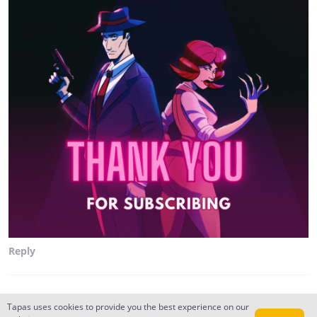
Reply
the_puRple_o1
Tapas uses cookies to provide you the best experience on our