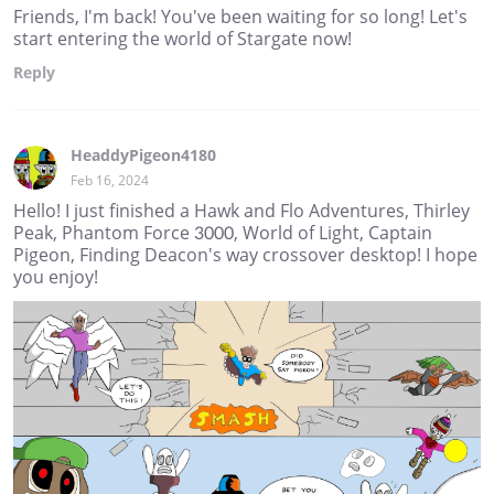
Friends, I'm back! You've been waiting for so long! Let's
start entering the world of Stargate now!
Reply
HeaddyPigeon4180
Feb 16, 2024
Hello! I just finished a Hawk and Flo Adventures, Thirley
Peak, Phantom Force 3000, World of Light, Captain
Pigeon, Finding Deacon's way crossover desktop! I hope
you enjoy!