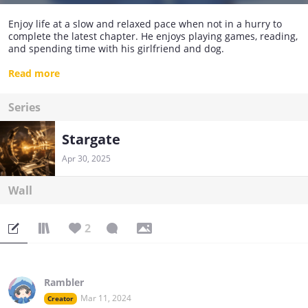
Enjoy life at a slow and relaxed pace when not in a hurry to
complete the latest chapter. He enjoys playing games, reading,
and spending time with his girlfriend and dog.
I hope you enjoy the small world I created.
Read more
Series
Stargate
Apr 30, 2025
Wall
2
Rambler
Mar 11, 2024
Creator