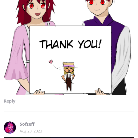
Reply
Sofzeff
Aug 23, 2023