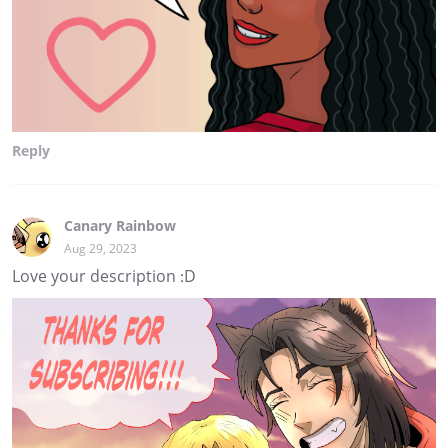
Reply
Canary Rainbow
Aug 29, 2023
Love your description :D