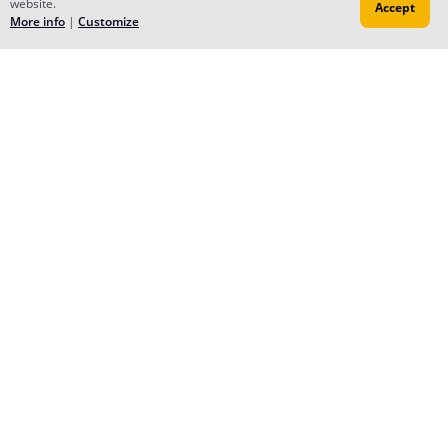
website.
Aug 21, 2023
Accept
More info
|
Customize
Thank you for the subscription! Hope you enjoy the
story!! (⁠ﾉ⁠◕⁠ヮ⁠◕⁠)⁠ﾉ⁠*⁠.⁠✧
All the Best to you for your new journey too! 🤎