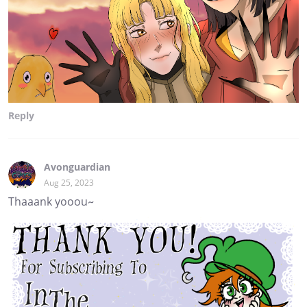
Reply
Avonguardian
Aug 25, 2023
Thaaank yooou~