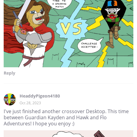
Reply
HeaddyPigeon4180
Oct 28, 2023
I've just finished another crossover Desktop. This time
between Guardian Kayden and Hawk and Flo
Adventures! I hope you enjoy :)