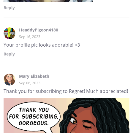
Reply
HeaddyPigeon4180
Sep 16, 2023
Your profile pic looks adorable! <3
Reply
Mary Elizabeth
Sep 06, 2023
Thank you for subscribing to Regret! Much appreciated!