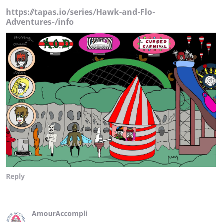
https://tapas.io/series/Hawk-and-Flo-
Adventures-/info
Reply
AmourAccompli