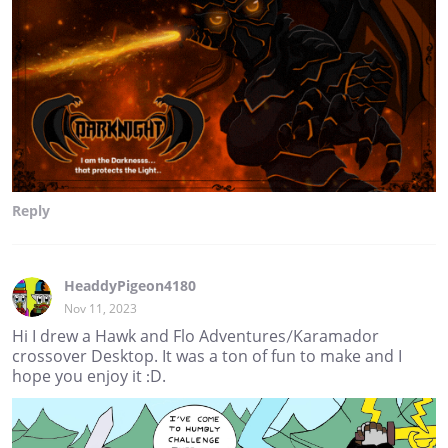
Reply
HeaddyPigeon4180
Nov 11, 2023
Hi I drew a Hawk and Flo Adventures/Karamador
crossover Desktop. It was a ton of fun to make and I
hope you enjoy it :D.