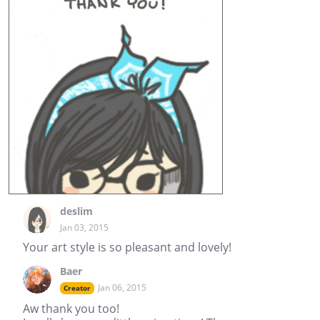
deslim
Jan 03, 2015
Your art style is so pleasant and lovely!
Baer
Jan 06, 2015
Creator
Aw thank you too!