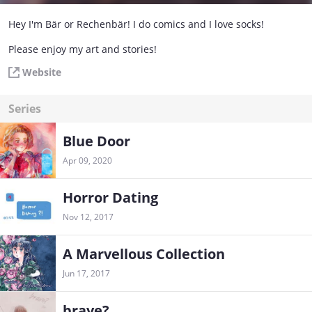
Hey I'm Bär or Rechenbär! I do comics and I love socks!
Please enjoy my art and stories!
Website
Series
Blue Door
Apr 09, 2020
Horror Dating
Nov 12, 2017
A Marvellous Collection
Jun 17, 2017
brave?