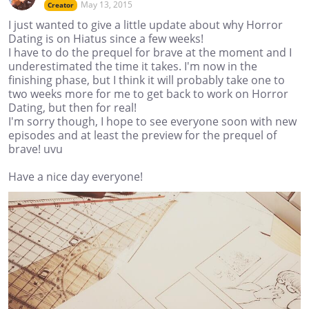
May 13, 2015
Creator
I just wanted to give a little update about why Horror
Dating is on Hiatus since a few weeks!
I have to do the prequel for brave at the moment and I
underestimated the time it takes. I'm now in the
finishing phase, but I think it will probably take one to
two weeks more for me to get back to work on Horror
Dating, but then for real!
I'm sorry though, I hope to see everyone soon with new
episodes and at least the preview for the prequel of
brave! uvu
Have a nice day everyone!