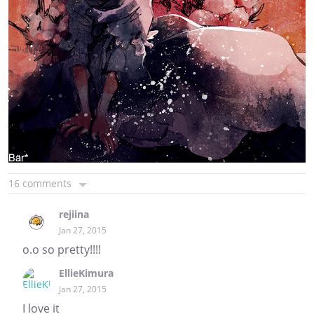
16 comments
rejiina
Jan 27, 2015
o.o so pretty!!!!
EllieKimura
Jan 27, 2015
I love it