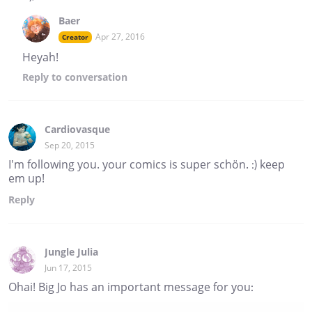
Baer
Apr 27, 2016
Creator
Heyah!
Reply
to conversation
Cardiovasque
Sep 20, 2015
I'm following you. your comics is super schön. :) keep
em up!
Reply
Jungle Julia
Jun 17, 2015
Ohai! Big Jo has an important message for you: