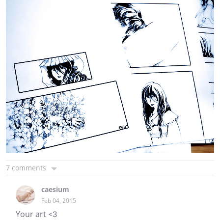
7 comments
caesium
Feb 04, 2015
Your art <3