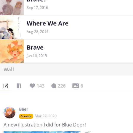
Sep 17, 2016
Where We Are
Aug 28, 2016
Brave
Jun 16, 2015
Wall
143
226
6
Baer
Mar 27, 2020
Creator
A new illustration I did for Blue Door!