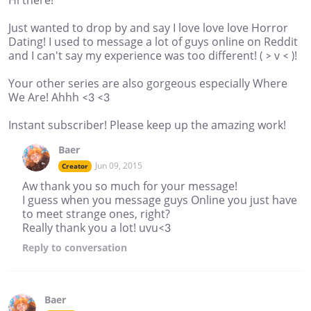
Just wanted to drop by and say I love love love Horror
Dating! I used to message a lot of guys online on Reddit
and I can't say my experience was too different! ( > v < )!
Your other series are also gorgeous especially Where
We Are! Ahhh <3 <3
Instant subscriber! Please keep up the amazing work!
Baer
Jun 09, 2015
Creator
Aw thank you so much for your message!
I guess when you message guys Online you just have
to meet strange ones, right?
Really thank you a lot! uvu<3
Reply
to conversation
Baer