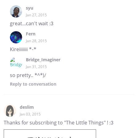
syu
Jan 27, 2015
great...can't wait :3
Fern
Jan 28, 2015
Kireiiiiiii *-*
Bridge_Imaginer
Jan 31, 2015
so pretty.. *^*)/
Reply
to conversation
deslim
Jan 03, 2015
Thanks for subscribing to "The Little Things" ! :3