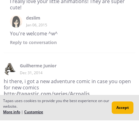
I really love your little animations! They are super
cute!
deslim
Jan 06, 2015
You're welcome ^w^
Reply
to conversation
Guilherme Junior
Dec 31, 2014
hi there, i got a new adventure comic in case you open
for new comics
http://tapastic.com/series/Acroalis
Tapas uses cookies to provide you the best experience on our
Reply
website.
Accept
More info
|
Customize
Emi Bee
Dec 18, 2014