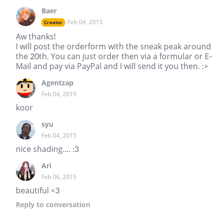
Baer
Feb 04, 2015
Creator
Aw thanks!
I will post the orderform with the sneak peak around
the 20th. You can just order then via a formular or E-
Mail and pay via PayPal and I will send it you then. :>
Agentzap
Feb 04, 2015
koor
syu
Feb 04, 2015
nice shading.... :3
Ari
Feb 06, 2015
beautiful <3
Reply
to conversation