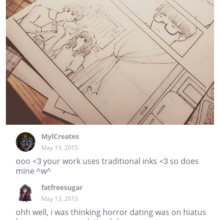
MylCreates
May 13, 2015
ooo <3 your work uses traditional inks <3 so does
mine ^w^
fatfreesugar
May 13, 2015
ohh well, i was thinking horror dating was on hiatus