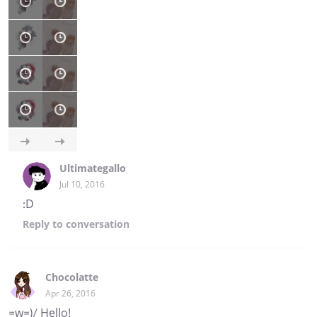
Ultimategallo
Jul 10, 2016
:D
Reply
to conversation
Chocolatte
Apr 26, 2016
=w=)/ Hello!