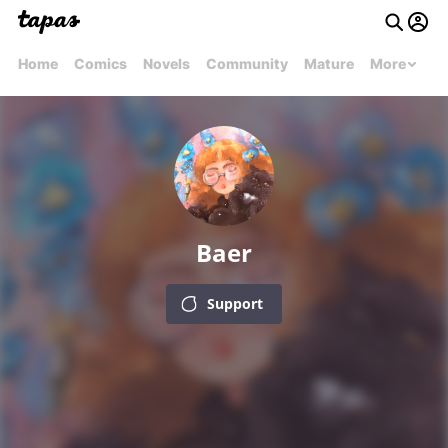
Home
Comics
Novels
Community
Mature
More
Baer
Support