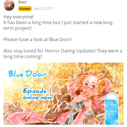
Baer
Sep 22, 2019
Creator
Hey everyone!
It has been a long time but I just started a new long-
term project!
Please have a look at Blue Door!
Also stay tuned for Horror Dating Updates! They were a
long time coming!