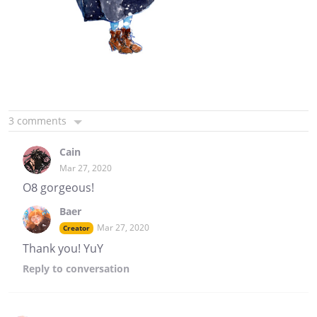
3 comments
Cain
Mar 27, 2020
O8 gorgeous!
Baer
Mar 27, 2020
Creator
Thank you! YuY
Reply
to conversation