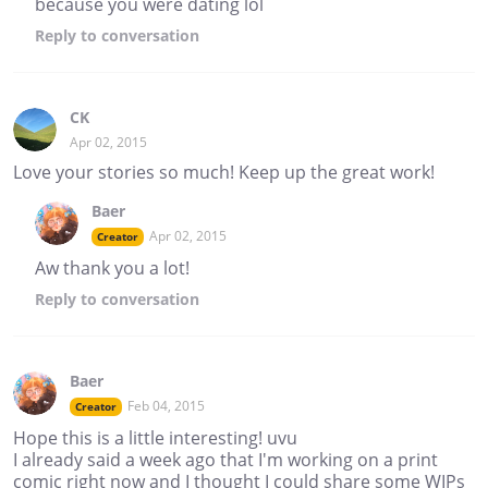
because you were dating lol
Reply
to conversation
CK
Apr 02, 2015
Love your stories so much! Keep up the great work!
Baer
Apr 02, 2015
Creator
Aw thank you a lot!
Reply
to conversation
Baer
Feb 04, 2015
Creator
Hope this is a little interesting! uvu
I already said a week ago that I'm working on a print
comic right now and I thought I could share some WIPs