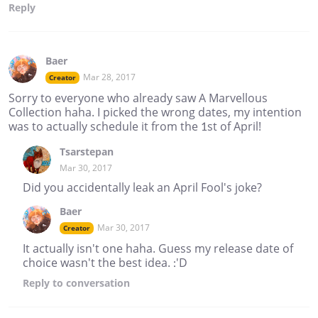
Reply
Baer
Mar 28, 2017
Creator
Sorry to everyone who already saw A Marvellous
Collection haha. I picked the wrong dates, my intention
was to actually schedule it from the 1st of April!
Tsarstepan
Mar 30, 2017
Did you accidentally leak an April Fool's joke?
Baer
Mar 30, 2017
Creator
It actually isn't one haha. Guess my release date of
choice wasn't the best idea. :'D
Reply
to conversation