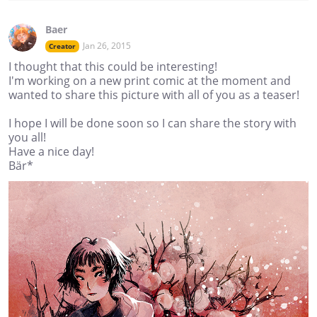
Baer
Jan 26, 2015
Creator
I thought that this could be interesting!
I'm working on a new print comic at the moment and
wanted to share this picture with all of you as a teaser!
I hope I will be done soon so I can share the story with
you all!
Have a nice day!
Bär*