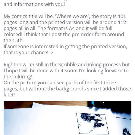
and informations with you!
My comics title will be: 'Where we are', the story is 101
pages long and the printed version will be around 112
pages all in all. The format is A4 and it will be full
colored! I think that I post the pre order form around
the 15th.
If someone is interested in getting the printed version,
that is your chance! :>
Right now I'm still in the scribble and inking process but
I hope I will be done with it soon! I'm looking forward to
the coloring!
On the picture you can see parts of the first three
pages, but without the backgrounds since I added those
later!