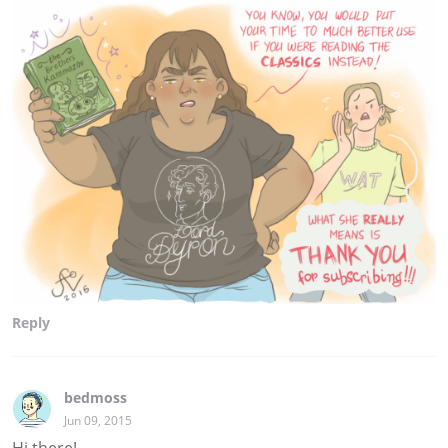
Reply
bedmoss
Jun 09, 2015
Hi there!