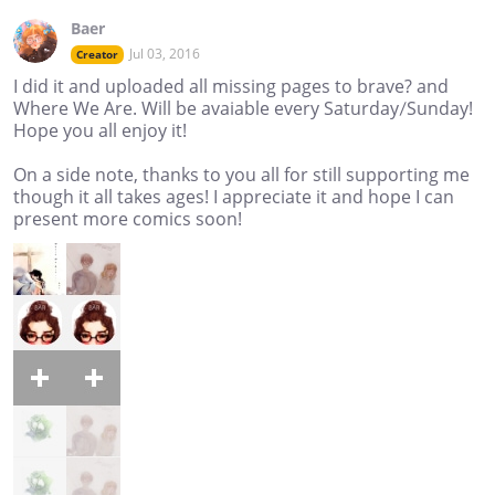
Baer
Jul 03, 2016
Creator
I did it and uploaded all missing pages to brave? and
Where We Are. Will be avaiable every Saturday/Sunday!
Hope you all enjoy it!
On a side note, thanks to you all for still supporting me
though it all takes ages! I appreciate it and hope I can
present more comics soon!