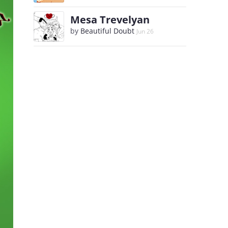
Mesa Trevelyan
by
Beautiful Doubt
Jun 26