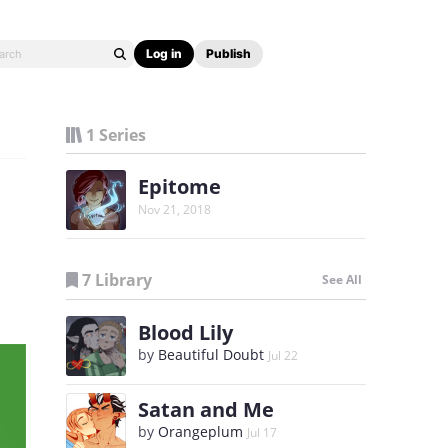
Log in
Publish
1 Series
Epitome
Nov 21, 2018
7 Library
See All
Blood Lily
by
Beautiful Doubt
Jul 22
Satan and Me
by
Orangeplum
Jul 17