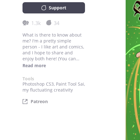
Support
1.3k
34
What is there to know about
me? I'm a pretty simple
person - I like art and comics,
and I hope to share and
enjoy both here! (You can
also win my heart with food,
Read more
but you didn't hear it from
me).
Tools
Photoshop CS3, Paint Tool Sai,
my fluctuating creativity
Patreon