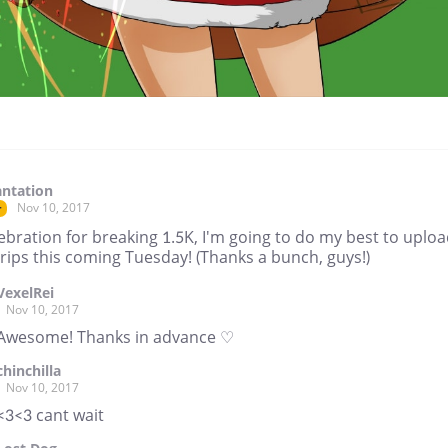
ntation
Nov 10, 2017
r
ebration for breaking 1.5K, I'm going to do my best to uplo
rips this coming Tuesday! (Thanks a bunch, guys!)
VexelRei
Nov 10, 2017
Awesome! Thanks in advance ♡
chinchilla
Nov 10, 2017
<3<3 cant wait