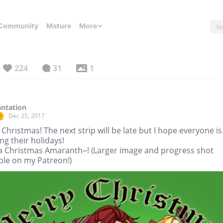
Community
Mature
More
224
31
1
ntation
Dec 25, 2017
r
Christmas! The next strip will be late but I hope everyone is
ng their holidays!
a Christmas Amaranth~! (Larger image and progress shot
ble on my Patreon!)