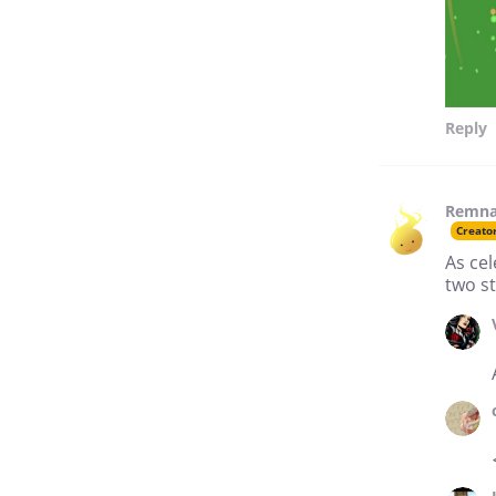
Reply
Remna
Creato
As cel
two st