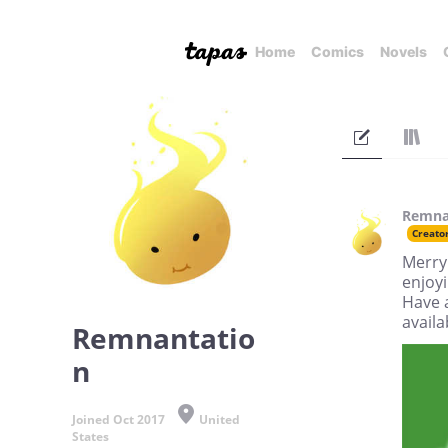
Home
Comics
Novels
Remna
Creato
Merry 
enjoyi
Have 
availa
Remnantatio
n
Joined Oct 2017
United
States