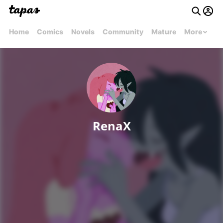
Home
Comics
Novels
Community
Mature
More
RenaX