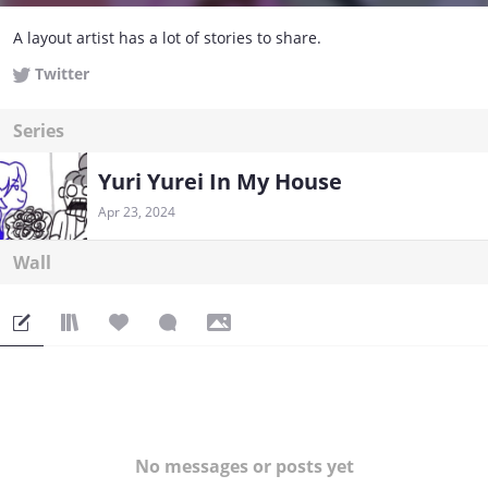
A layout artist has a lot of stories to share.
Twitter
Series
Yuri Yurei In My House
Apr 23, 2024
Wall
No messages or posts yet