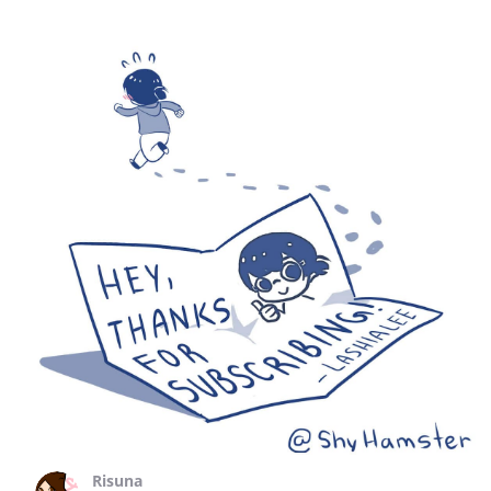
Risuna