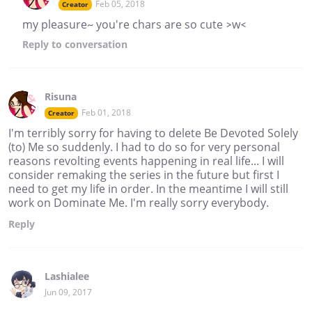
Feb 05, 2018
Creator
my pleasure~ you're chars are so cute >w<
Reply
to conversation
Risuna
Feb 01, 2018
Creator
I'm terribly sorry for having to delete Be Devoted Solely
(to) Me so suddenly. I had to do so for very personal
reasons revolting events happening in real life... I will
consider remaking the series in the future but first I
need to get my life in order. In the meantime I will still
work on Dominate Me. I'm really sorry everybody.
Reply
Lashialee
Jun 09, 2017