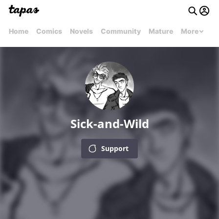
Home
Comics
Novels
Community
Mature
More
Sick-and-Wild
Support