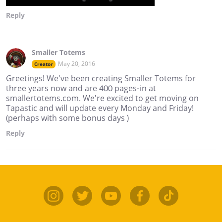
Reply
Smaller Totems
May 20, 2016
Creator
Greetings! We've been creating Smaller Totems for
three years now and are 400 pages-in at
smallertotems.com. We're excited to get moving on
Tapastic and will update every Monday and Friday!
(perhaps with some bonus days )
Reply