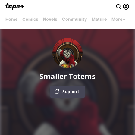
Home
Comics
Novels
Community
Mature
More
Smaller Totems
Support