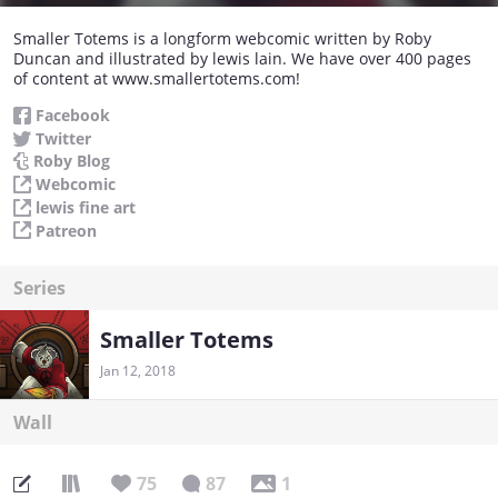
Smaller Totems is a longform webcomic written by Roby
Duncan and illustrated by lewis lain. We have over 400 pages
of content at www.smallertotems.com!
Facebook
Twitter
Roby Blog
Webcomic
lewis fine art
Patreon
Series
Smaller Totems
Jan 12, 2018
Wall
75
87
1