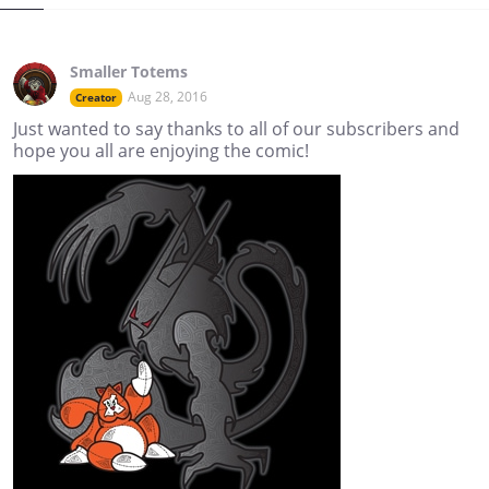
Smaller Totems
Aug 28, 2016
Creator
Just wanted to say thanks to all of our subscribers and
hope you all are enjoying the comic!