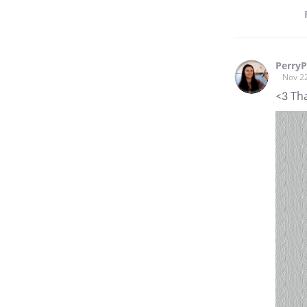
PerryP
Nov 2
<3 Th