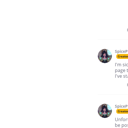
SpiceP
Creato
I'm si
page t
I've s
SpiceP
Creato
Unfort
be po