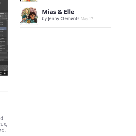
Mias & Elle
by
Jenny Clements
May 17
ed
tus,
ed.