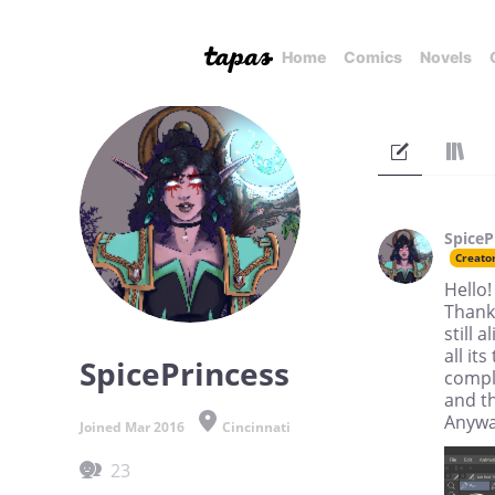
Home
Comics
Novels
SpiceP
Creato
Hello!
Thank
still 
all it
SpicePrincess
comple
and t
Anyway
Joined Mar 2016
Cincinnati
23