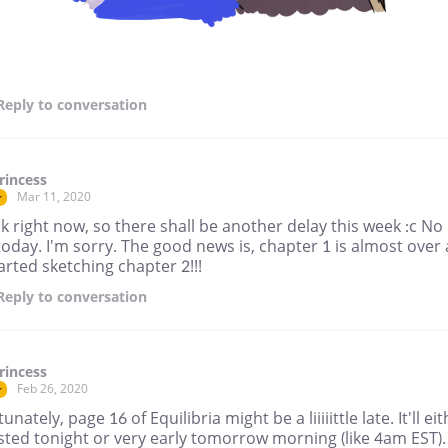
Reply
to conversation
rincess
Mar 11, 2020
r
ck right now, so there shall be another delay this week :c No
oday. I'm sorry. The good news is, chapter 1 is almost over
tarted sketching chapter 2!!!
Reply
to conversation
rincess
Feb 26, 2020
r
unately, page 16 of Equilibria might be a liiiiittle late. It'll ei
sted tonight or very early tomorrow morning (like 4am EST).