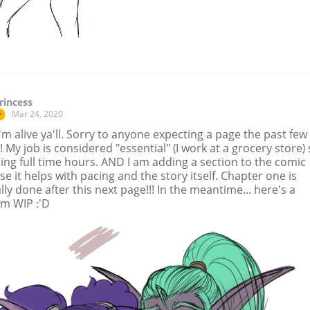
rincess
Mar 24, 2020
r
'm alive ya'll. Sorry to anyone expecting a page the past few
 My job is considered "essential" (I work at a grocery store)
ing full time hours. AND I am adding a section to the comic
e it helps with pacing and the story itself. Chapter one is
lly done after this next page!!! In the meantime... here's a
m WIP :'D