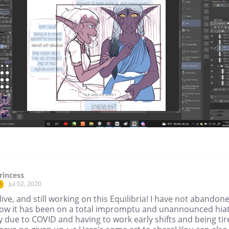
rincess
Jul 02, 2020
r
live, and still working on this Equilibria! I have not abandon
 know it has been on a total impromptu and unannounced hia
 due to COVID and having to work early shifts and being tir