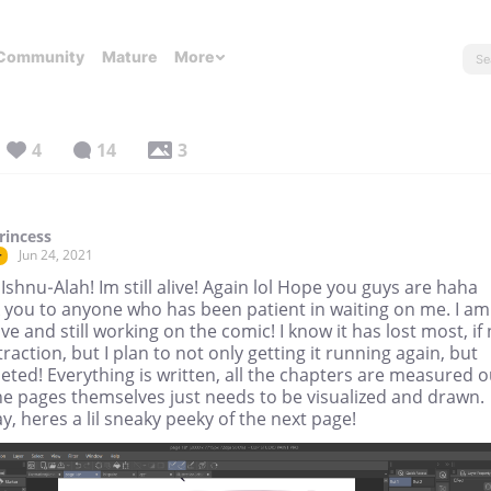
Community
Mature
More
4
14
3
rincess
Jun 24, 2021
r
 Ishnu-Alah! Im still alive! Again lol Hope you guys are haha
 you to anyone who has been patient in waiting on me. I am
alive and still working on the comic! I know it has lost most, if
s traction, but I plan to not only getting it running again, but
ted! Everything is written, all the chapters are measured o
he pages themselves just needs to be visualized and drawn.
, heres a lil sneaky peeky of the next page!