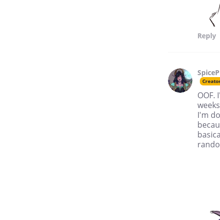
Reply
SpiceP
Creato
OOF. I
weeks!
I'm do
becaus
basica
rando