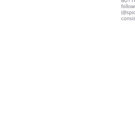
BUT I 
follo
(@spic
consis