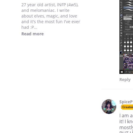
27 year old artist, INFP (4w5),
and melomaniac. I write
about elves, magic, and love
and it's the most fun I've ever
had :P
My style is a mix between
Read more
general Disney style and
early 2000's Dreamworks
animated film style.
Reply
SpiceP
Creato
I am a
it! I
mostly