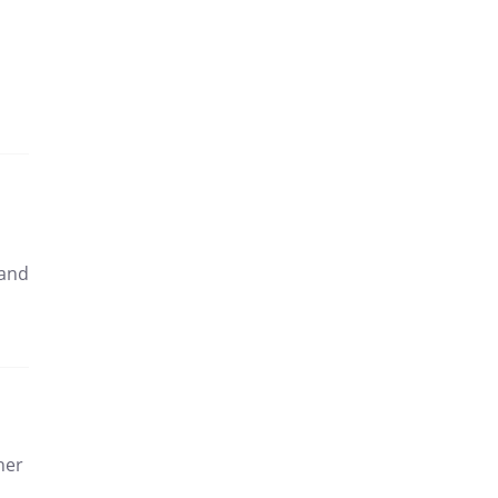
 and
ther