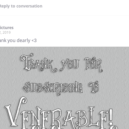
Reply
to conversation
ictures
2, 2019
ank you dearly <3