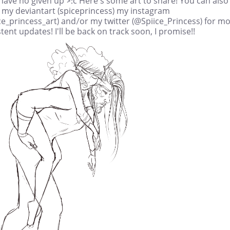
have no given up >:c Here's some art to share! You can also
w my deviantart (spiceprincess) my instagram
e_princess_art) and/or my twitter (@Spiice_Princess) for m
tent updates! I'll be back on track soon, I promise!!