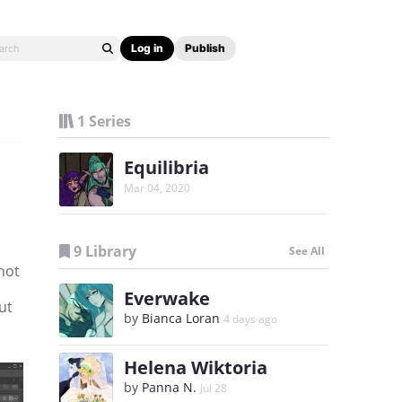
Log in
Publish
1 Series
Equilibria
Mar 04, 2020
9 Library
See All
 not
Everwake
ut
by
Bianca Loran
4 days ago
Helena Wiktoria
by
Panna N.
Jul 28