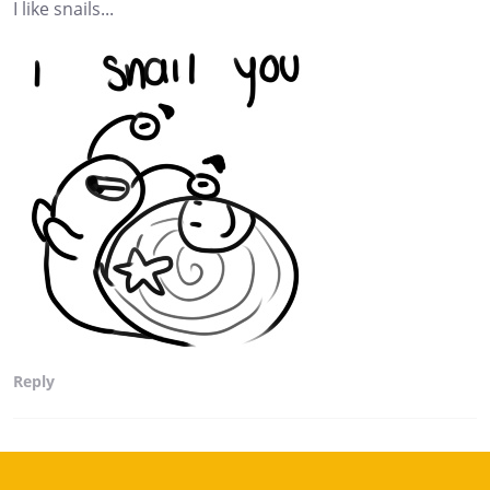
I like snails...
Reply