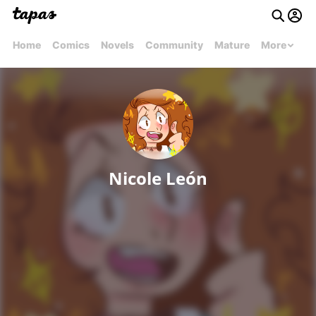
Home
Comics
Novels
Community
Mature
More
Nicole León