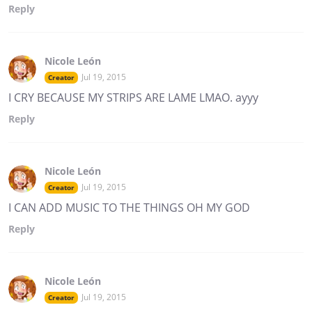
Reply
Nicole León
Jul 19, 2015
Creator
I CRY BECAUSE MY STRIPS ARE LAME LMAO. ayyy
Reply
Nicole León
Jul 19, 2015
Creator
I CAN ADD MUSIC TO THE THINGS OH MY GOD
Reply
Nicole León
Jul 19, 2015
Creator