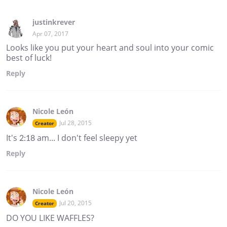
justinkrever
Apr 07, 2017
Looks like you put your heart and soul into your comic
best of luck!
Reply
Nicole León
Jul 28, 2015
Creator
It's 2:18 am... I don't feel sleepy yet
Reply
Nicole León
Jul 20, 2015
Creator
DO YOU LIKE WAFFLES?