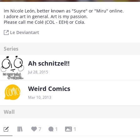
Im Nicole León, better known as "Suyre" or "Miru" online.
I adore art in general. Art is my passion.
Please call me Colé (COL - EEH) or Cola.
Le Deviantart
Series
Ah schnitzel!!
Jul 28, 2015
Weird Comics
Mar 10, 2013
Wall
7
1
1