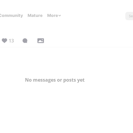
Community
Mature
More
13
No messages or posts yet