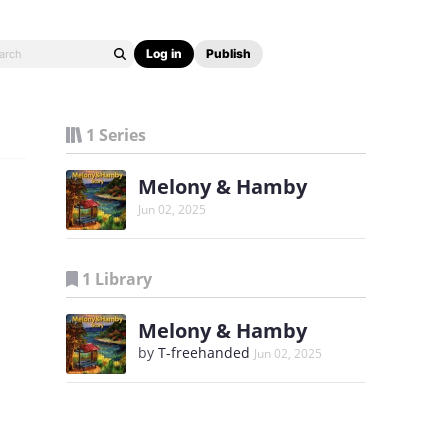
Log in
Publish
1 Series
Melony & Hamby
Jun 02, 2025
1 Library
Melony & Hamby
by
T-freehanded
Jun 02, 2025