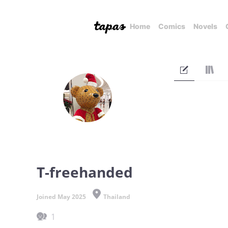
Home
Comics
Novels
T-freehanded
Joined May 2025
Thailand
1