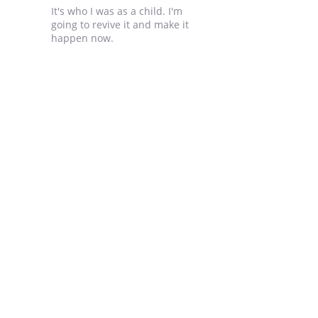
It's who I was as a child. I'm
going to revive it and make it
happen now.