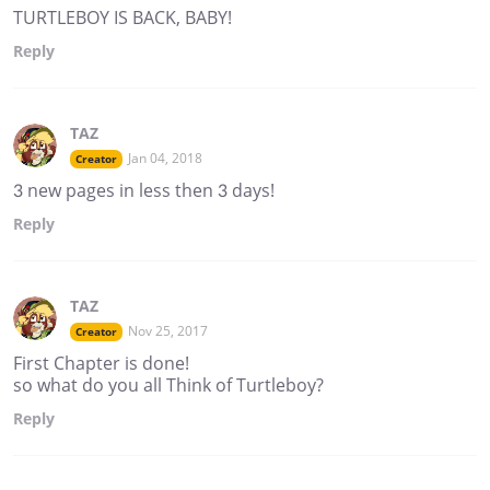
TURTLEBOY IS BACK, BABY!
Reply
TAZ
Jan 04, 2018
Creator
3 new pages in less then 3 days!
Reply
TAZ
Nov 25, 2017
Creator
First Chapter is done!
so what do you all Think of Turtleboy?
Reply