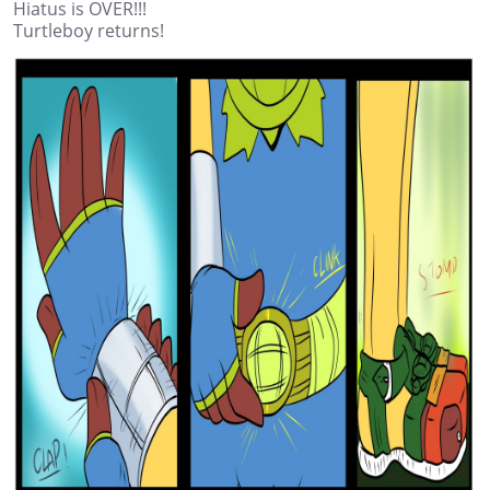
Hiatus is OVER!!!
Turtleboy returns!