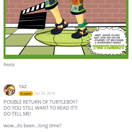
Reply
TAZ
Oct 26, 2018
Creator
POSIBLE RETURN OF TURTLEBOY?
DO YOU STILL WANT TO READ IT?!
DO TELL ME!
wow...its been...long time?