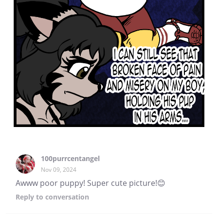
100purrcentangel
Nov 09, 2024
Awww poor puppy! Super cute picture!😊
Reply
to conversation