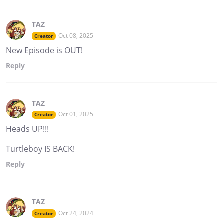
TAZ
Oct 08, 2025
Creator
New Episode is OUT!
Reply
TAZ
Oct 01, 2025
Creator
Heads UP!!!
Turtleboy IS BACK!
Reply
TAZ
Oct 24, 2024
Creator