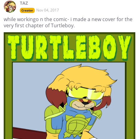
TAZ
Nov 04, 2017
Creator
while workingo n the comic- i made a new cover for the
very first chapter of Turtleboy.