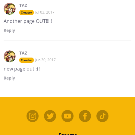
TAZ
Jul 03, 2017
Creator
Another page OUT!!!!!
Reply
TAZ
Jun 30, 2017
Creator
new page out :) !
Reply