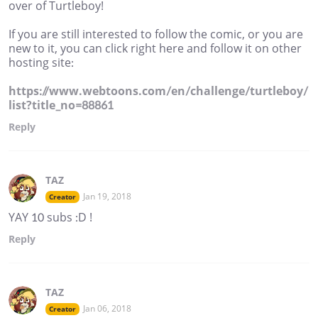
over of Turtleboy!
If you are still interested to follow the comic, or you are
new to it, you can click right here and follow it on other
hosting site:
https://www.webtoons.com/en/challenge/turtleboy/
list?title_no=88861
Reply
TAZ
Jan 19, 2018
Creator
YAY 10 subs :D !
Reply
TAZ
Jan 06, 2018
Creator