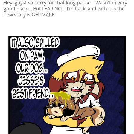
Hey, guys! So sorry for that long pause... Wasn't in very
good place... But FEAR NOT! I'm back! and with it is the
new story NIGHTMARE!