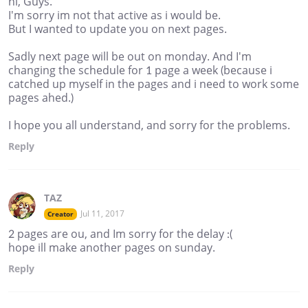
hi, Guys.
I'm sorry im not that active as i would be.
But I wanted to update you on next pages.
Sadly next page will be out on monday. And I'm
changing the schedule for 1 page a week (because i
catched up myself in the pages and i need to work some
pages ahed.)
I hope you all understand, and sorry for the problems.
Reply
TAZ
Jul 11, 2017
Creator
2 pages are ou, and Im sorry for the delay :(
hope ill make another pages on sunday.
Reply