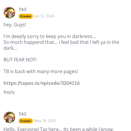
TAZ
Jun 12, 2024
Creator
hey, Guys!
I'm deeply sorry to keep you in darkness...
So much happend that... i feel bad that I left ya in the
dark...
BUT FEAR NOT!
TB is back with many more pages!
https://tapas.io/episode/3204116
Reply
TAZ
May 18, 2022
Creator
Hello, Everyone! Taz here... Its been a while I know.