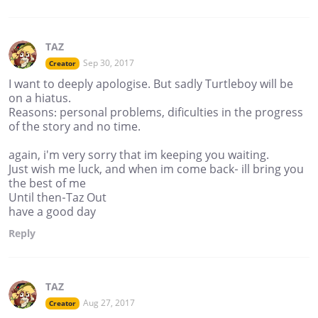
TAZ
Sep 30, 2017
Creator
I want to deeply apologise. But sadly Turtleboy will be
on a hiatus.
Reasons: personal problems, dificulties in the progress
of the story and no time.
again, i'm very sorry that im keeping you waiting.
Just wish me luck, and when im come back- ill bring you
the best of me
Until then-Taz Out
have a good day
Reply
TAZ
Aug 27, 2017
Creator