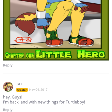
Reply
TAZ
Nov 04, 2017
Creator
hey, Guys!
I'm back, and with new things for Turtleboy!
Reply