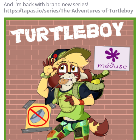
And I'm back with brand new series!
https://tapas.io/series/The-Adventures-of-Turtleboy