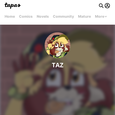
Home
Comics
Novels
Community
Mature
More
TAZ