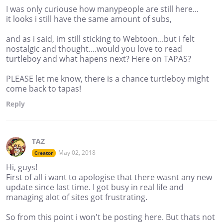
I was only curiouse how manypeople are still here...
it looks i still have the same amount of subs,
and as i said, im still sticking to Webtoon...but i felt
nostalgic and thought....would you love to read
turtleboy and what hapens next? Here on TAPAS?
PLEASE let me know, there is a chance turtleboy might
come back to tapas!
Reply
TAZ
May 02, 2018
Creator
Hi, guys!
First of all i want to apologise that there wasnt any new
update since last time. I got busy in real life and
managing alot of sites got frustrating.
So from this point i won't be posting here. But thats not