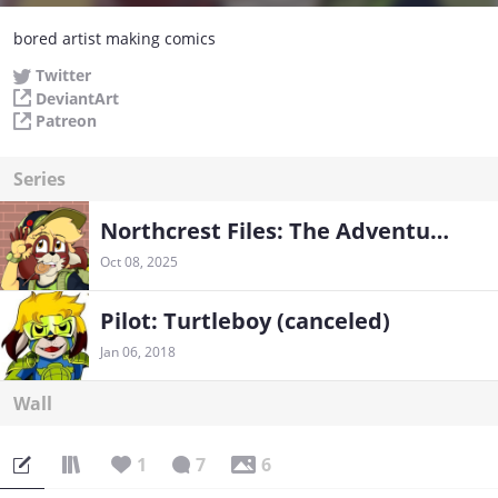
bored artist making comics
Twitter
DeviantArt
Patreon
Series
Northcrest Files: The Adventures of Turtleboy and Friends!
Oct 08, 2025
Pilot: Turtleboy (canceled)
Jan 06, 2018
Wall
1
7
6