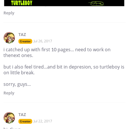
Reply
TAZ
Jul 26, 2017
Creator
i catched up with first 10 pages... need to work on
thenext ones.
but i also feel tired...and bit in depresion, so turtleboy is
on little break.
sorry, guys...
Reply
TAZ
Jul 22, 2017
Creator