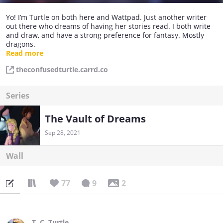
Yo! I’m Turtle on both here and Wattpad. Just another writer
out there who dreams of having her stories read. I both write
and draw, and have a strong preference for fantasy. Mostly
dragons.
Read more
Instagram: @_turtle.arts_
theconfusedturtle.carrd.co
Series
The Vault of Dreams
Sep 28, 2021
Wall
77
9
2
T. C. Turtle