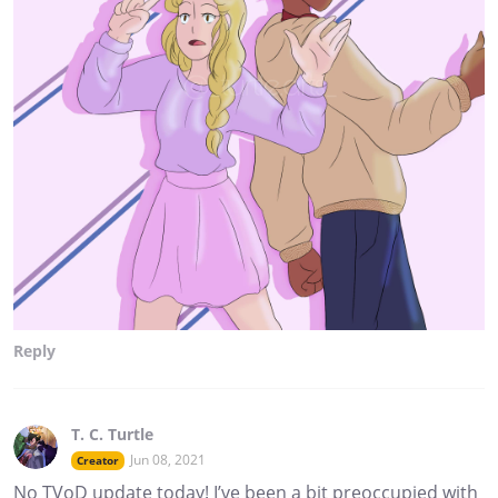
Reply
T. C. Turtle
Jun 08, 2021
Creator
No TVoD update today! I’ve been a bit preoccupied with