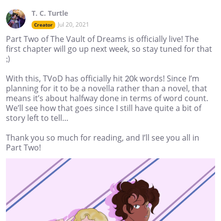
T. C. Turtle
Jul 20, 2021
Creator
Part Two of The Vault of Dreams is officially live! The
first chapter will go up next week, so stay tuned for that
;)
With this, TVoD has officially hit 20k words! Since I’m
planning for it to be a novella rather than a novel, that
means it’s about halfway done in terms of word count.
We’ll see how that goes since I still have quite a bit of
story left to tell…
Thank you so much for reading, and I’ll see you all in
Part Two!