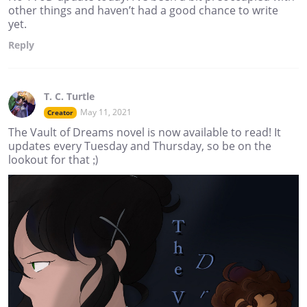
other things and haven’t had a good chance to write
yet.
Reply
T. C. Turtle
May 11, 2021
Creator
The Vault of Dreams novel is now available to read! It
updates every Tuesday and Thursday, so be on the
lookout for that ;)