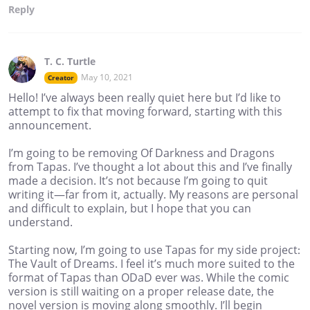
Reply
T. C. Turtle
May 10, 2021
Creator
Hello! I’ve always been really quiet here but I’d like to
attempt to fix that moving forward, starting with this
announcement.
I’m going to be removing Of Darkness and Dragons
from Tapas. I’ve thought a lot about this and I’ve finally
made a decision. It’s not because I’m going to quit
writing it—far from it, actually. My reasons are personal
and difficult to explain, but I hope that you can
understand.
Starting now, I’m going to use Tapas for my side project:
The Vault of Dreams. I feel it’s much more suited to the
format of Tapas than ODaD ever was. While the comic
version is still waiting on a proper release date, the
novel version is moving along smoothly. I’ll begin