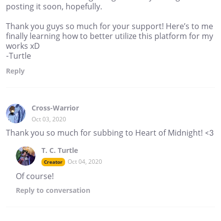
posting it soon, hopefully.
Thank you guys so much for your support! Here’s to me
finally learning how to better utilize this platform for my
works xD
-Turtle
Reply
Cross-Warrior
Oct 03, 2020
Thank you so much for subbing to Heart of Midnight! <3
T. C. Turtle
Oct 04, 2020
Creator
Of course!
Reply
to conversation