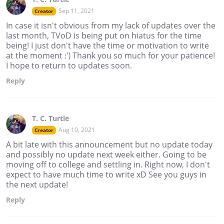
Sep 11, 2021
Creator
In case it isn't obvious from my lack of updates over the
last month, TVoD is being put on hiatus for the time
being! I just don't have the time or motivation to write
at the moment :') Thank you so much for your patience!
I hope to return to updates soon.
Reply
T. C. Turtle
Aug 10, 2021
Creator
A bit late with this announcement but no update today
and possibly no update next week either. Going to be
moving off to college and settling in. Right now, I don't
expect to have much time to write xD See you guys in
the next update!
Reply