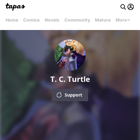
Home
Comics
Novels
Community
Mature
More
T. C. Turtle
Support