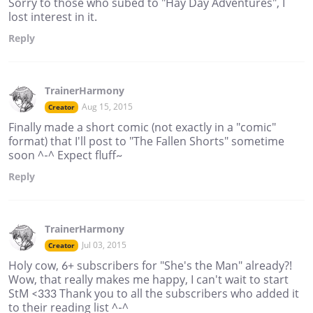
Sorry to those who subed to "Hay Day Adventures", I
lost interest in it.
Reply
TrainerHarmony
Aug 15, 2015
Creator
Finally made a short comic (not exactly in a "comic"
format) that I'll post to "The Fallen Shorts" sometime
soon ^-^ Expect fluff~
Reply
TrainerHarmony
Jul 03, 2015
Creator
Holy cow, 6+ subscribers for "She's the Man" already?!
Wow, that really makes me happy, I can't wait to start
StM <333 Thank you to all the subscribers who added it
to their reading list ^-^