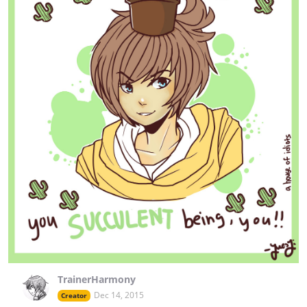
TrainerHarmony
Dec 14, 2015
Creator