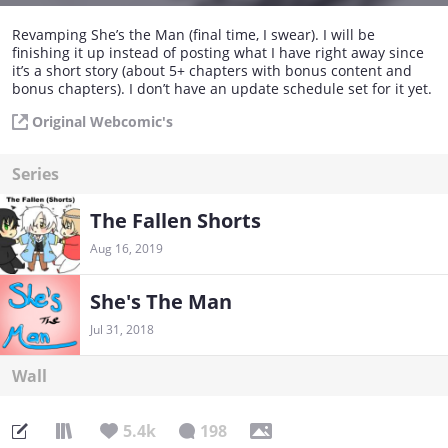
Revamping She’s the Man (final time, I swear). I will be
finishing it up instead of posting what I have right away since
it’s a short story (about 5+ chapters with bonus content and
bonus chapters). I don’t have an update schedule set for it yet.
Original Webcomic's
Series
The Fallen Shorts
Aug 16, 2019
She's The Man
Jul 31, 2018
Wall
5.4k
198