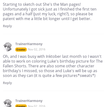
Starting to sketch out She's the Man pages!
Unfortunately I got sick just as I finished the first ten
pages and a half (just my luck, right?), so please be
patent with me a little bit longer until I get better.
Reply
TrainerHarmony
Nov 02, 2016
Creator
Oh, and I was busy with Inktober last month so I wasn't
able to work on coloring Luke's birthday picture for The
Fallen Shorts. There are also some other character
birthday's I missed, so those and Luke's will be up as
soon as they can (it is quite a few pictures*sweats*)
Reply
TrainerHarmony
Nov 02, 2016
Creator