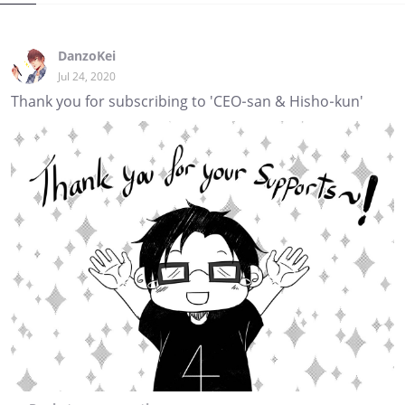
DanzoKei
Jul 24, 2020
Thank you for subscribing to 'CEO-san & Hisho-kun'