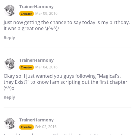
TrainerHarmony
Mar 09, 2016
Creator
Just now getting the chance to say today is my birthday.
It was a great one \(^v^)/
Reply
TrainerHarmony
Mar 04, 2016
Creator
Okay so, I just wanted you guys following "Magical's,
they Exist?" to know I am scripting out the first chapter
(^^)b
Reply
TrainerHarmony
Feb 02, 2016
Creator