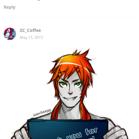
Reply
ZC_Coffee
May 15, 2015