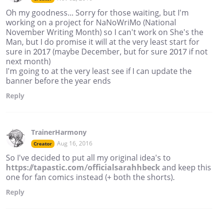
Oh my goodness... Sorry for those waiting, but I'm
working on a project for NaNoWriMo (National
November Writing Month) so I can't work on She's the
Man, but I do promise it will at the very least start for
sure in 2017 (maybe December, but for sure 2017 if not
next month)
I'm going to at the very least see if I can update the
banner before the year ends
Reply
TrainerHarmony
Aug 16, 2016
Creator
So I've decided to put all my original idea's to
https://tapastic.com/officialsarahhbeck
and keep this
one for fan comics instead (+ both the shorts).
Reply