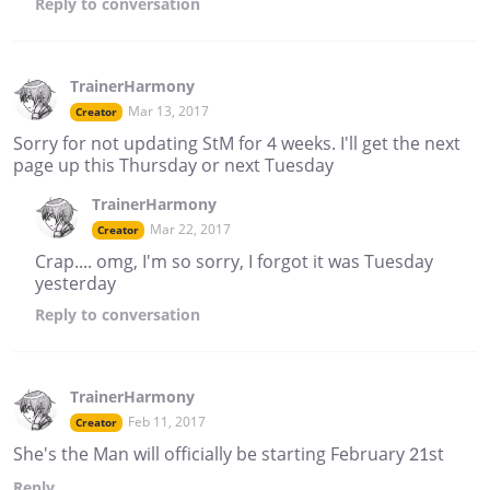
Reply
to conversation
TrainerHarmony
Mar 13, 2017
Creator
Sorry for not updating StM for 4 weeks. I'll get the next
page up this Thursday or next Tuesday
TrainerHarmony
Mar 22, 2017
Creator
Crap.... omg, I'm so sorry, I forgot it was Tuesday
yesterday
Reply
to conversation
TrainerHarmony
Feb 11, 2017
Creator
She's the Man will officially be starting February 21st
Reply