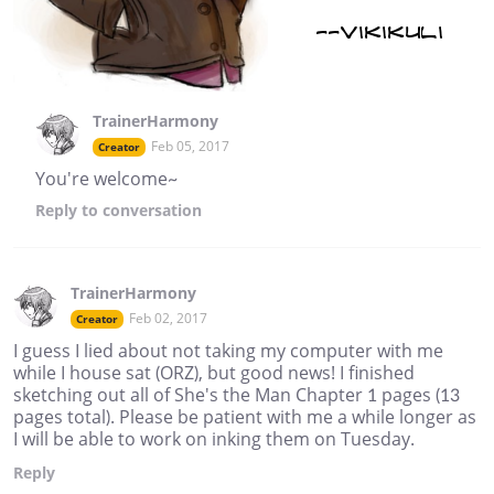
TrainerHarmony
Feb 05, 2017
Creator
You're welcome~
Reply
to conversation
TrainerHarmony
Feb 02, 2017
Creator
I guess I lied about not taking my computer with me
while I house sat (ORZ), but good news! I finished
sketching out all of She's the Man Chapter 1 pages (13
pages total). Please be patient with me a while longer as
I will be able to work on inking them on Tuesday.
Reply