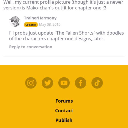
Well, my current profile picture (though it's just a newer
version) is Mako-chan's outfit for chapter one :3
TrainerHarmony
May 08, 2015
Creator
I'll probs just update "The Fallen Shorts" with doodles
of the characters chapter one designs, later.
Reply
to conversation
Forums
Contact
Publish