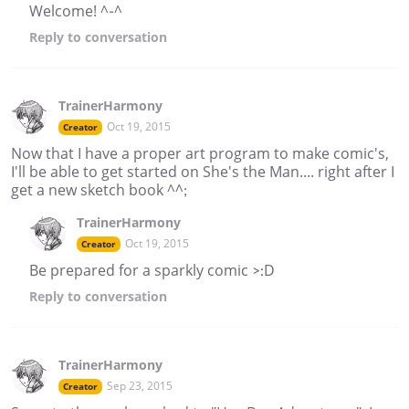
Welcome! ^-^
Reply
to conversation
TrainerHarmony
Oct 19, 2015
Creator
Now that I have a proper art program to make comic's,
I'll be able to get started on She's the Man.... right after I
get a new sketch book ^^;
TrainerHarmony
Oct 19, 2015
Creator
Be prepared for a sparkly comic >:D
Reply
to conversation
TrainerHarmony
Sep 23, 2015
Creator