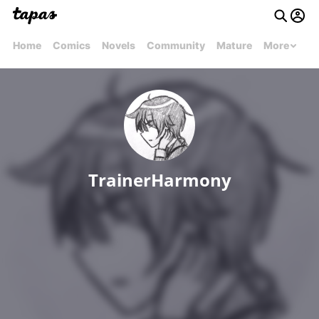
Home
Comics
Novels
Community
Mature
More
TrainerHarmony