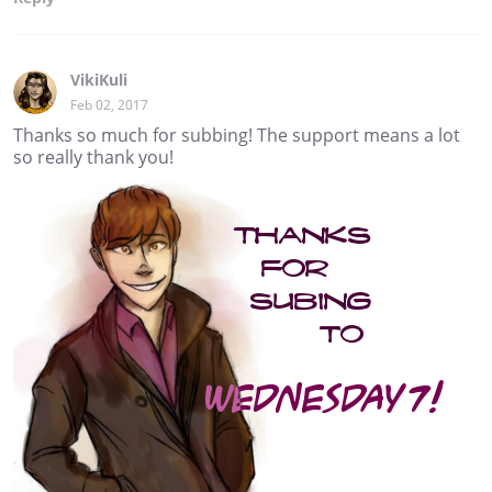
VikiKuli
Feb 02, 2017
Thanks so much for subbing! The support means a lot
so really thank you!