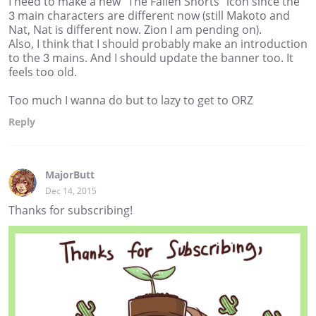
I need to make a new "The Fallen Shorts" icon since the
3 main characters are different now (still Makoto and
Nat, Nat is different now. Zion I am pending on).
Also, I think that I should probably make an introduction
to the 3 mains. And I should update the banner too. It
feels too old.
Too much I wanna do but to lazy to get to ORZ
Reply
MajorButt
Dec 14, 2015
Thanks for subscribing!