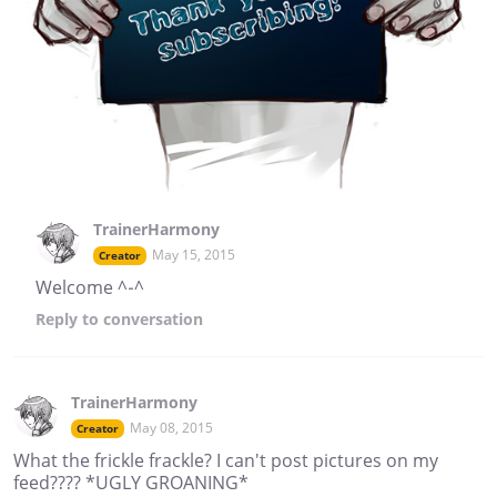
TrainerHarmony
May 15, 2015
Creator
Welcome ^-^
Reply
to conversation
TrainerHarmony
May 08, 2015
Creator
What the frickle frackle? I can't post pictures on my
feed???? *UGLY GROANING*