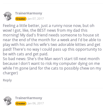
TrainerHarmony
Jan 07, 2017
Creator
Feeling a little better, just a runny nose now, but oh
wow! I got, like, the BEST news from my dad this
morning! My dad's friend needs someone to house sit
near the end of the month for a week and I'd be able to
play with his and his wife's two adorable kitties and get
paid! There's no way I could pass up this opportunity to
be with cats and get paid.
So bad news: She's the Man won't start till next month
because I don't want to risk my computer dying on me
while I'm gone (and for the cats to possibly chew on my
charger)
Reply
TrainerHarmony
Jan 06, 2017
Creator