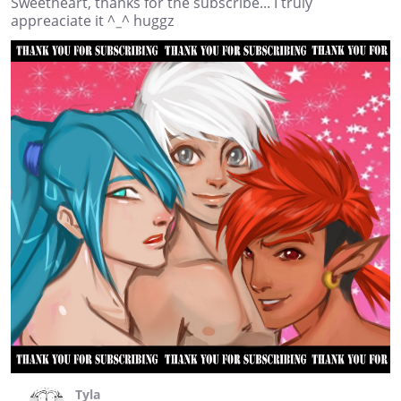
Sweetheart, thanks for the subscribe... I truly
appreaciate it ^_^ huggz
Tyla