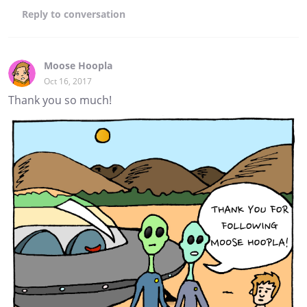
Reply
to conversation
Moose Hoopla
Oct 16, 2017
Thank you so much!