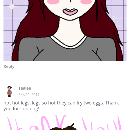
Reply
sealee
Sep 30, 2017
hot hot legs, legs so hot they can fry two eggs. Thank
you for subbing!