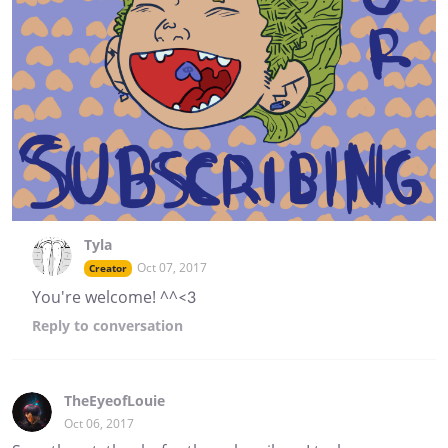
Tyla
Oct 07, 2017
Creator
You're welcome! ^^<3
Reply
to conversation
TheEyeofLouie
Oct 06, 2017