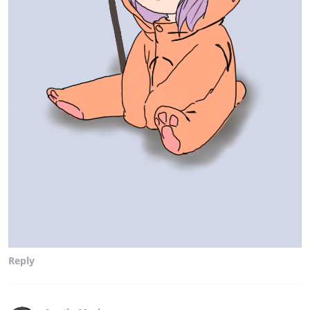
Reply