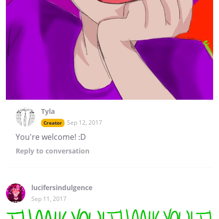
Tyla
Sep 12, 2017
Creator
You're welcome! :D
Reply
to conversation
lucifersindulgence
Sep 11, 2017