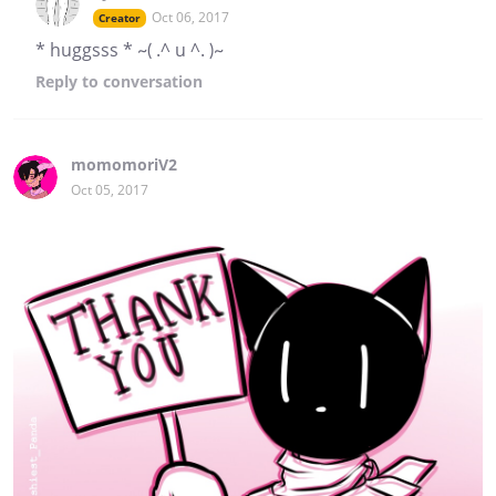
Oct 06, 2017
Creator
* huggsss * ~( .^ u ^. )~
Reply
to conversation
momomoriV2
Oct 05, 2017