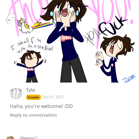
Tyla
Oct 01, 2017
Creator
Haha, you're welcome! :DD
Reply
to conversation
Sleepy♡