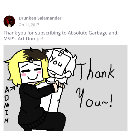
Drunken Salamander
Oct 11, 2017
Thank you for subscribing to Absolute Garbage and
MSP's Art Dump~!