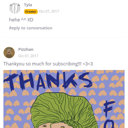
Tyla
Oct 07, 2017
Creator
hehe ^^ XD
Reply
to conversation
Pizzhan
Oct 07, 2017
Thankyou so much for subscribing!!! <3<3