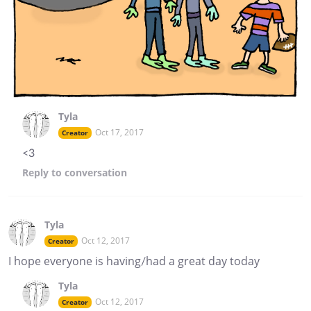
Tyla
Oct 17, 2017
Creator
<3
Reply
to conversation
Tyla
Oct 12, 2017
Creator
I hope everyone is having/had a great day today
Tyla
Oct 12, 2017
Creator