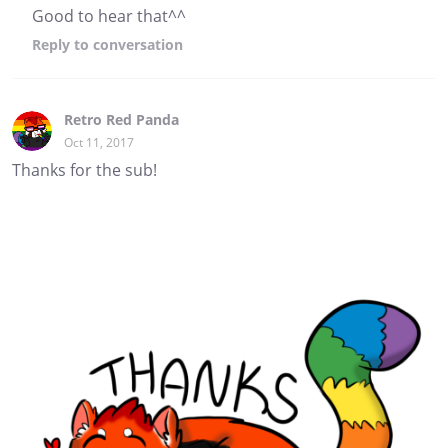
Good to hear that^^
Reply
to conversation
Retro Red Panda
Oct 11, 2017
Thanks for the sub!