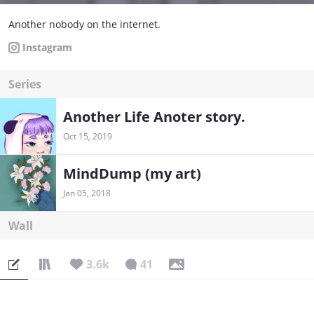
Another nobody on the internet.
Instagram
Series
Another Life Anoter story.
Oct 15, 2019
MindDump (my art)
Jan 05, 2018
Wall
3.6k
41