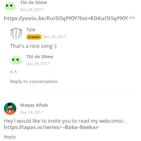
Titi de Slime
Dec 29, 2017
https://youtu.be/KuI5I5q990Y?list=RDKuI5I5q990Y
^^
Tyla
Dec 30, 2017
Creator
That's a nice song :)
Titi de Slime
Dec 30, 2017
^ ^
Reply
to conversation
Waqas Aftab
Dec 19, 2017
Hey I would like to invite you to read my webcomic:
https://tapas.io/series/--Baba-Neekar-
Reply