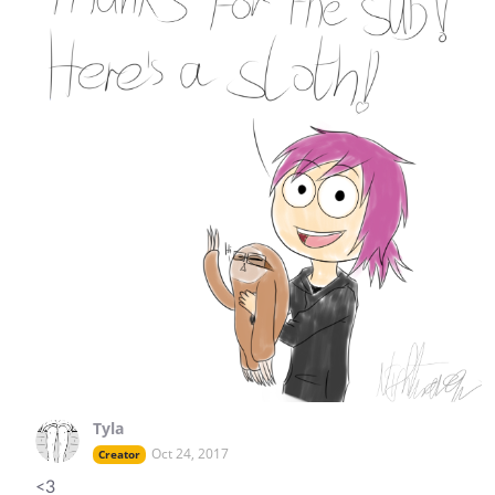
Tyla
Oct 24, 2017
Creator
<3