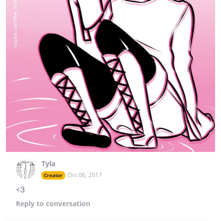
Tyla
Oct 06, 2017
Creator
<3
Reply
to conversation