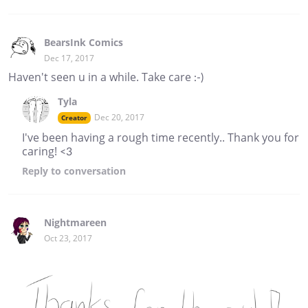
BearsInk Comics
Dec 17, 2017
Haven't seen u in a while. Take care :-)
Tyla
Dec 20, 2017
Creator
I've been having a rough time recently.. Thank you for
caring! <3
Reply
to conversation
Nightmareen
Oct 23, 2017