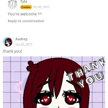
Tyla
Oct 05, 2017
Creator
You're welcome ^^
Reply
to conversation
Audrey
Oct 02, 2017
thank you!