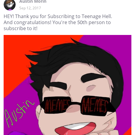
Austin Morin
Sep 12, 2017
HEY! Thank you for Subscribing to Teenage Hell.
And congratulations! You're the 50th person to
subscribe to it!