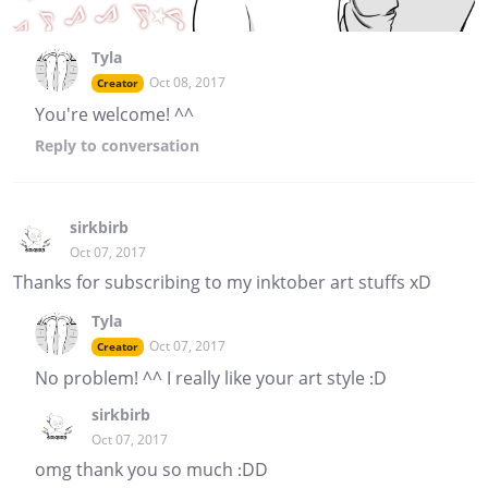
Tyla
Oct 08, 2017
Creator
You're welcome! ^^
Reply
to conversation
sirkbirb
Oct 07, 2017
Thanks for subscribing to my inktober art stuffs xD
Tyla
Oct 07, 2017
Creator
No problem! ^^ I really like your art style :D
sirkbirb
Oct 07, 2017
omg thank you so much :DD