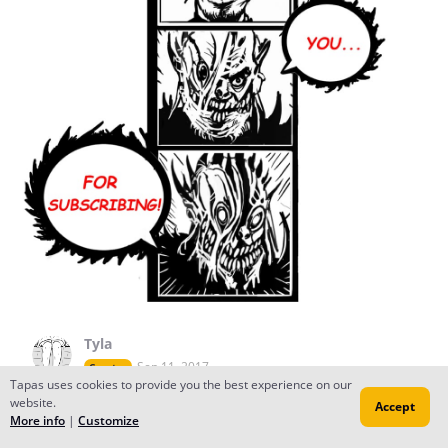
Tyla
Sep 11, 2017
Creator
Tapas uses cookies to provide you the best experience on our
You're welcome! I really like your comic :)
website.
Accept
More info
|
Customize
Reply
to conversation