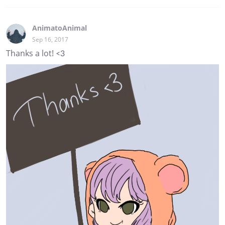
AnimatoAnimal
Sep 16, 2017
Thanks a lot! <3