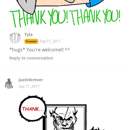
Tyla
Sep 11, 2017
Creator
*hugs* You're welcome!! ^^
Reply
to conversation
justinkrever
Sep 11, 2017