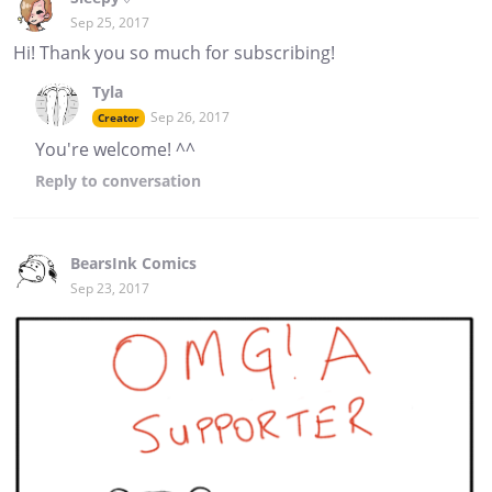
Sep 25, 2017
Hi! Thank you so much for subscribing!
Tyla
Sep 26, 2017
Creator
You're welcome! ^^
Reply
to conversation
BearsInk Comics
Sep 23, 2017