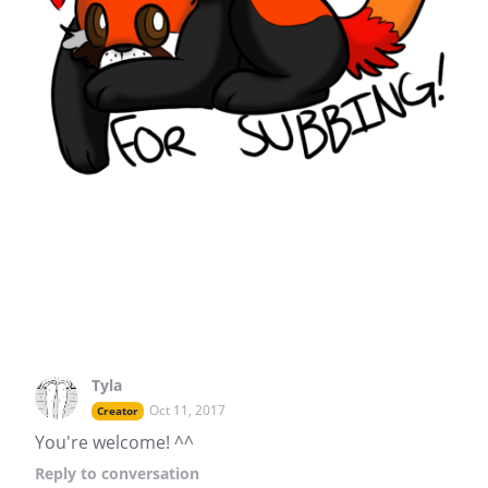
Tyla
Oct 11, 2017
Creator
You're welcome! ^^
Reply
to conversation