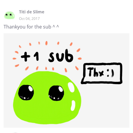
Titi de Slime
Oct 04, 2017
Thankyou for the sub ^ ^