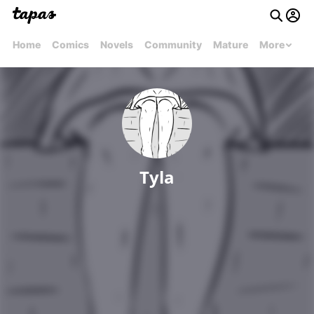
Home
Comics
Novels
Community
Mature
More
Tyla