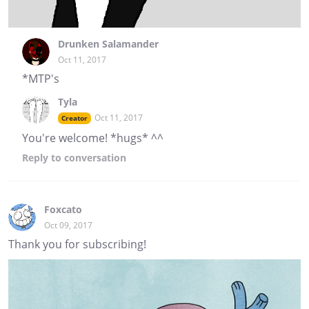
Drunken Salamander
Oct 11, 2017
*MTP's
Tyla
Oct 11, 2017
Creator
You're welcome! *hugs* ^^
Reply
to conversation
Foxcato
Oct 09, 2017
Thank you for subscribing!