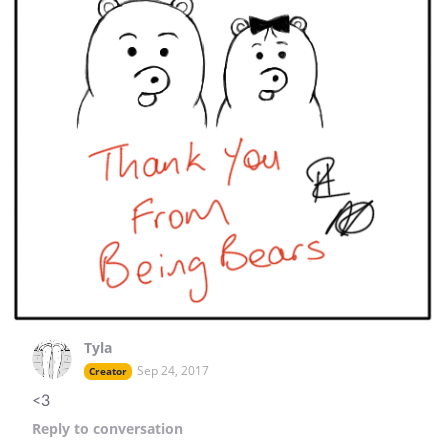
Tyla
Sep 24, 2017
Creator
<3
Reply
to conversation