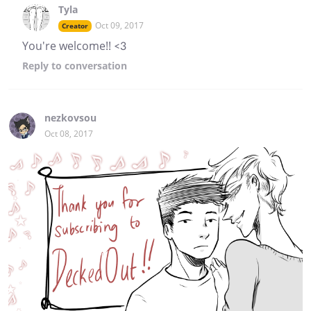
Tyla
Oct 09, 2017
Creator
You're welcome!! <3
Reply
to conversation
nezkovsou
Oct 08, 2017