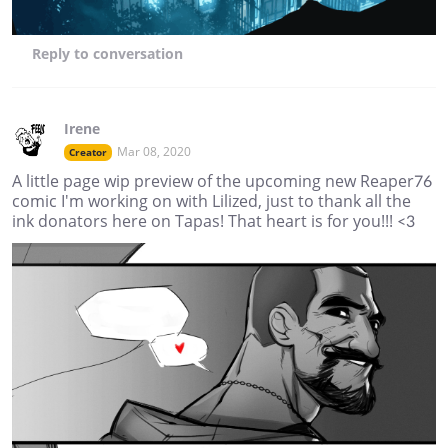
Reply
to conversation
Irene
Mar 08, 2020
Creator
A little page wip preview of the upcoming new Reaper76
comic I'm working on with Lilized, just to thank all the
ink donators here on Tapas! That heart is for you!!! <3