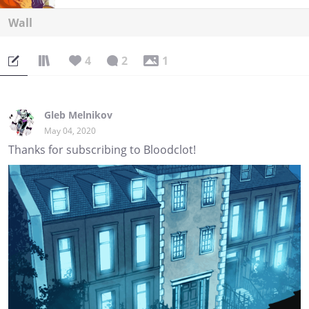
Wall
4
2
1
Gleb Melnikov
May 04, 2020
Thanks for subscribing to Bloodclot!