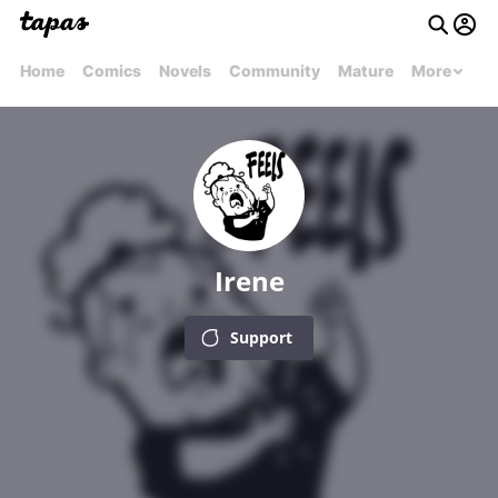
Home
Comics
Novels
Community
Mature
More
Irene
Support