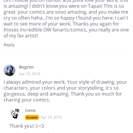
Oh! I follow you on tumblr and juste love your work, this
is amazing! I didn't know you were on Tapas! This is so
great: your comics are sooo amazing, and you make me
cry so often haha...I'm so happy I found you here; I can't
wait to see more of your work. Thanks you again for
thoses incredible OW fanarts/comics, you really are one
of my fav artist!
Reply
Bogrim
Apr 10, 2019
I always admired your work. Your style of drawing, your
characters, your colors and your storytelling, it's so
gorgeous, deep and amazing. Thank you so much for
sharing your comics.
Irene
Apr 14, 2019
Creator
Thank you! :) <3