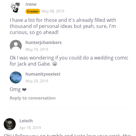
Irene
May 08, 2019
Creator
I have a list for those and it's already filled with
thousand of personal ideas but yeah, sure, I'm
curious, so go ahead!
hunterjchambers
May 10, 2019
Ok I was wondering if you could do a wedding comic
for Jack and Gabe. 😀
humanitysexiest
May 20, 2019
Omg ❤️
Reply
to conversation
Leioth
Apr 18, 2019