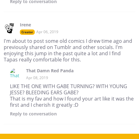
Reply
to conversation
Irene
Apr 06, 2019
Creator
I'm about to post some old comics I drew time ago and
previously shared on Tumblr and other socials. I'm
enjoying this jump in the past quite a lot and I find
Tapas really comfortable for this.
That Damn Red Panda
Apr 08, 2019
LIKE THE ONE WITH GABE TURNING? WITH YOUNG
JESSE? BLEEDING EARS GABE?
That is my fav and how I found your art like it was the
first and I cherish it greatly :D
Reply
to conversation