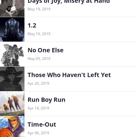
Days of Joy, Misery at Hand
May 19, 2019
1.2
May 10, 2019
No One Else
May 05, 2019
Those Who Haven't Left Yet
Apr 20, 2019
Run Boy Run
Apr 14, 2019
Time-Out
Apr 06, 2019