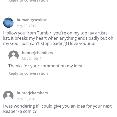
Reply
to conversation
humanitysexiest
May 20, 2019
I follow you from Tumblr, you're on my top fav artists
list. It breaks my heart when anything ends badly but oh
my God I just can't stop reading! I love youuuu!
hunterjchambers
May 21, 2019
Thanks for your comment on my idea.
Reply
to conversation
hunterjchambers
May 03, 2019
I was wondering if I could give you an idea for your next
Reaper76 comic?