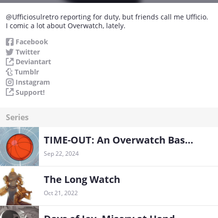
@Ufficiosulretro reporting for duty, but friends call me Ufficio.
I comic a lot about Overwatch, lately.
Facebook
Twitter
Deviantart
Tumblr
Instagram
Support!
Series
TIME-OUT: An Overwatch Basketball Tale
Sep 22, 2024
The Long Watch
Oct 21, 2022