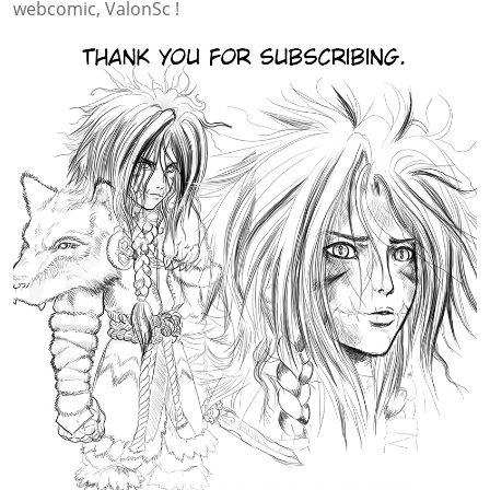
webcomic, ValonSc !