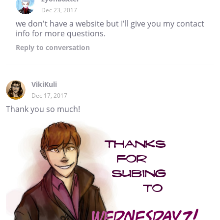
Dec 23, 2017
we don't have a website but I'll give you my contact
info for more questions.
Reply
to conversation
VikiKuli
Dec 17, 2017
Thank you so much!