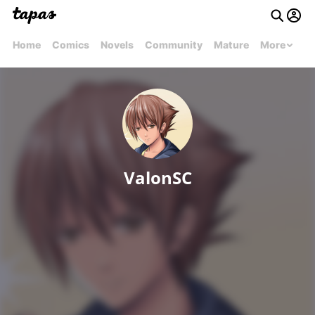
Home
Comics
Novels
Community
Mature
More
ValonSC