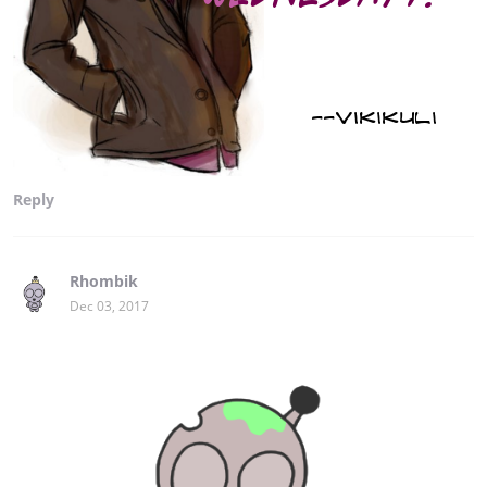
Reply
Rhombik
Dec 03, 2017