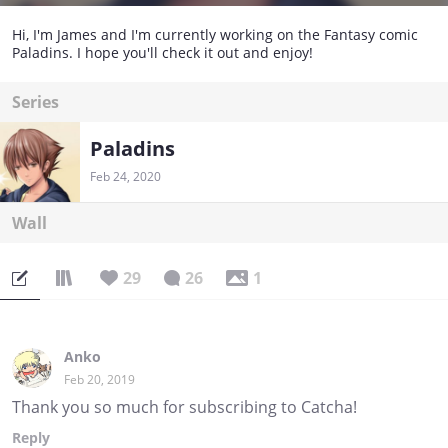
Hi, I'm James and I'm currently working on the Fantasy comic
Paladins. I hope you'll check it out and enjoy!
Series
Paladins
Feb 24, 2020
Wall
29
26
1
Anko
Feb 20, 2019
Thank you so much for subscribing to Catcha!
Reply