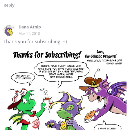
Reply
Dana Atnip
Mar 11, 2018
Thank you for subscribing! :-)