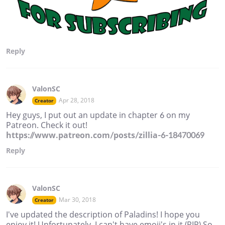
Reply
ValonSC
Apr 28, 2018
Creator
Hey guys, I put out an update in chapter 6 on my
Patreon. Check it out!
https://www.patreon.com/posts/zillia-6-18470069
Reply
ValonSC
Mar 30, 2018
Creator
I've updated the description of Paladins! I hope you
enjoy it! Unfortunately, I can't have emoji's in it (RIP) So