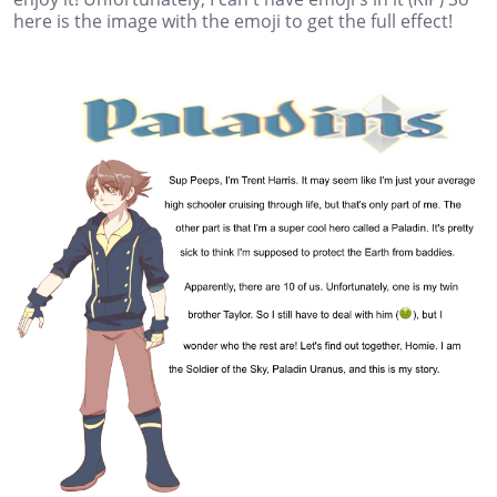
here is the image with the emoji to get the full effect!