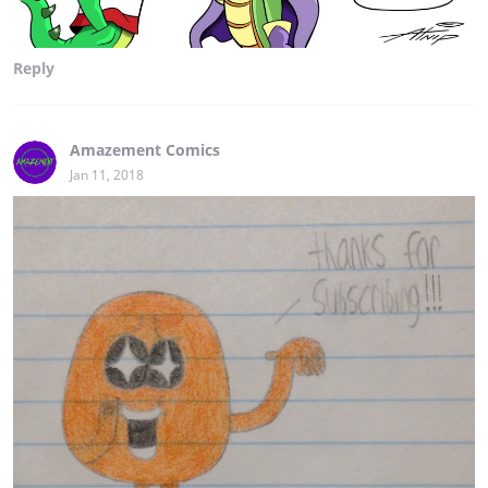
Reply
Amazement Comics
Jan 11, 2018