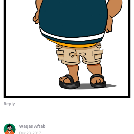
Reply
Waqas Aftab
Dec 23, 2017