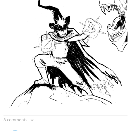
8 comments