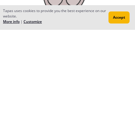
Tapas uses cookies to provide you the best experience on our
website.
Accept
More info
|
Customize
ValonSC
Dec 04, 2017
Creator
<3
Reply
to conversation
Ayumi
Nov 06, 2017
Thank you so much for subscribing Furusato House! ^_^