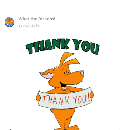
What the Dickens!
Sep 20, 2018