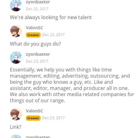
zyonbaxter
Dec 22, 2017
We're always looking for new talent
ValonSC
Dec 23, 2017
Creator
What do you guys do?
zyonbaxter
Dec 23, 2017
Essentially, we help you with things like time
management, editing, advertising, outsourcing, and
being the guy who knows a guy, etc. Like and
assistant, editor, manager, and producer all in one.
We also work with other media related companies for
things out of our range.
ValonSC
Dec 23, 2017
Creator
Link?
zyonbaxter