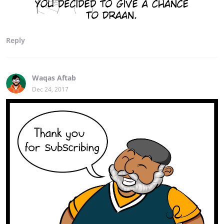
Reply
Waqas Aftab
Dec 24, 2017