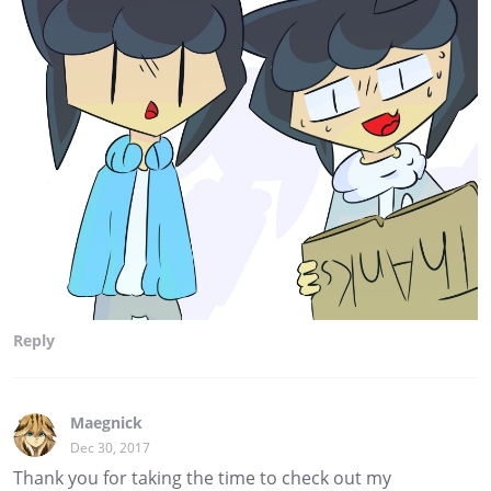
Reply
Maegnick
Dec 30, 2017
Thank you for taking the time to check out my