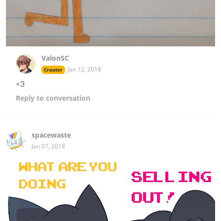
ValonSC
Jan 12, 2018
Creator
<3
Reply
to conversation
spacewaste
Jan 07, 2018