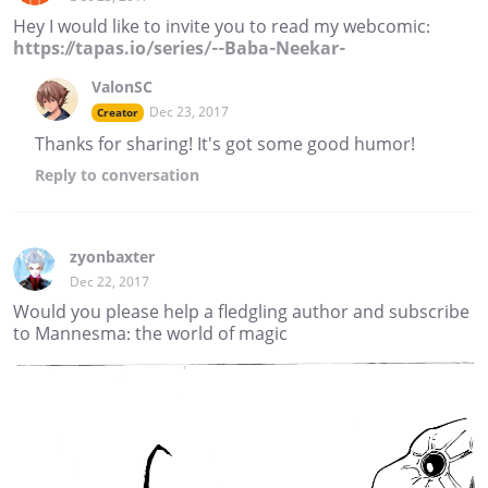
Hey I would like to invite you to read my webcomic:
https://tapas.io/series/--Baba-Neekar-
ValonSC
Dec 23, 2017
Creator
Thanks for sharing! It's got some good humor!
Reply
to conversation
zyonbaxter
Dec 22, 2017
Would you please help a fledgling author and subscribe
to Mannesma: the world of magic