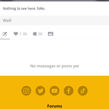
Nothing to see here, folks.
Wall
1.3k
36
No messages or posts yet
Forums