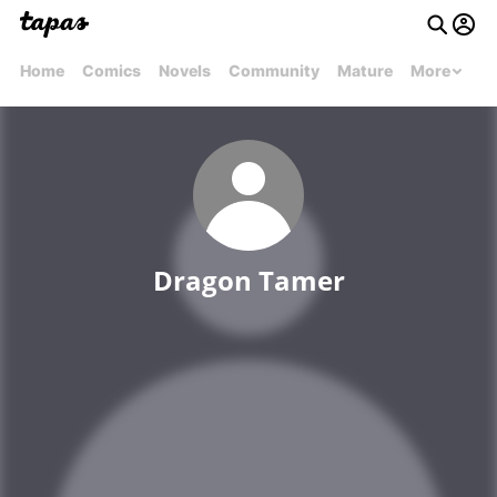
Home
Comics
Novels
Community
Mature
More
Dragon Tamer