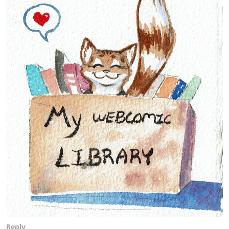
Reply