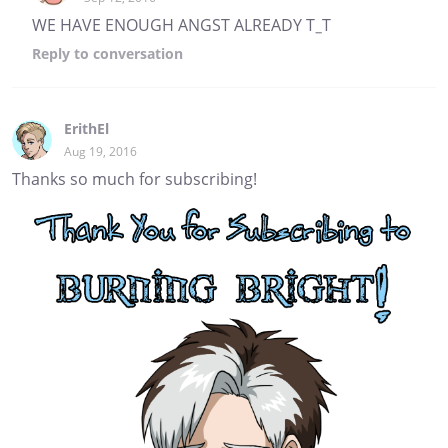
WE HAVE ENOUGH ANGST ALREADY T_T
Reply
to conversation
ErithEl
Aug 19, 2016
Thanks so much for subscribing!