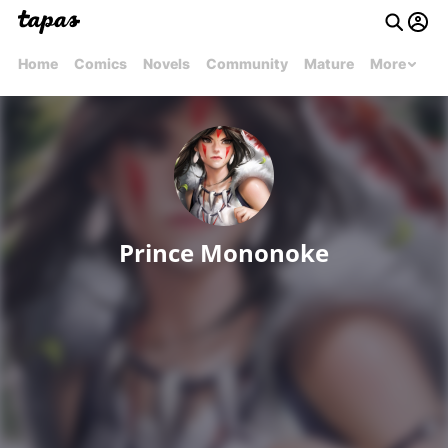
Home
Comics
Novels
Community
Mature
More
Prince Mononoke