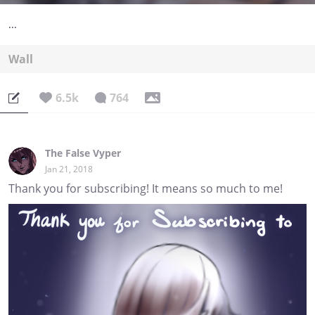
...
Wall
6.5k
764
The False Vyper
Jan 21, 2018
Thank you for subscribing! It means so much to me!