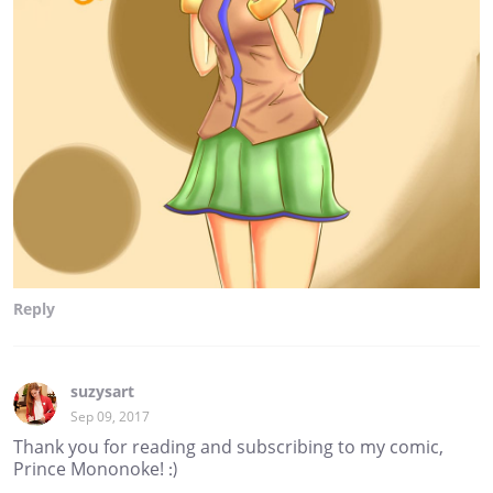
Reply
suzysart
Sep 09, 2017
Thank you for reading and subscribing to my comic,
Prince Mononoke! :)