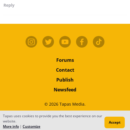
Reply
Forums
Contact
Publish
Newsfeed
© 2026 Tapas Media.
Terms
•
Privacy
•
Content
Tapas uses cookies to provide you the best experience on our
website.
Accept
Do Not Sell or Share My Personal Information
More info
|
Customize