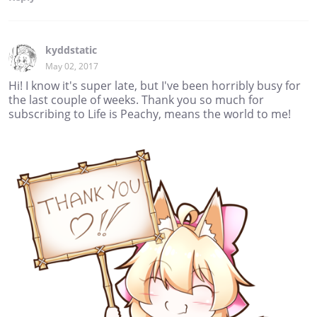
kyddstatic
May 02, 2017
Hi! I know it's super late, but I've been horribly busy for
the last couple of weeks. Thank you so much for
subscribing to Life is Peachy, means the world to me!