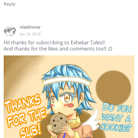
Reply
vladitsvar
Jan 16, 2018
Hi! thanks for subscribing to Exhekar Tales!!
And thanks for the likes and comments too!! :D