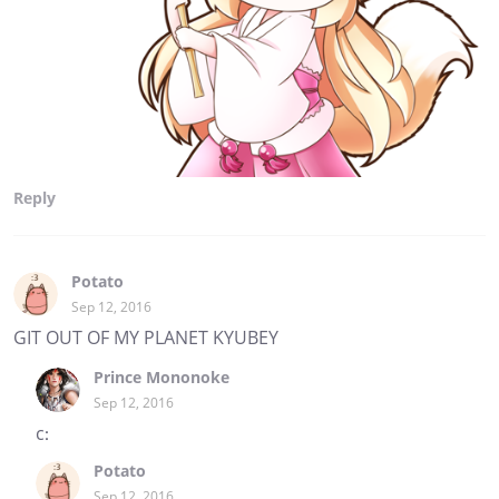
Reply
Potato
Sep 12, 2016
GIT OUT OF MY PLANET KYUBEY
Prince Mononoke
Sep 12, 2016
c:
Potato
Sep 12, 2016