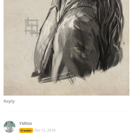
Reply
YMhin
Oct 12, 2018
Creator