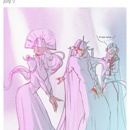
July :)