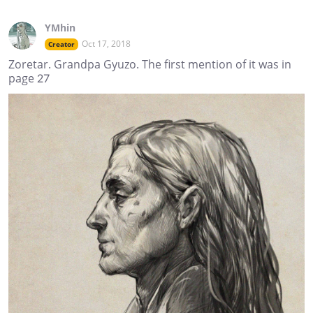
YMhin
Oct 17, 2018
Creator
Zoretar. Grandpa Gyuzo. The first mention of it was in
page 27