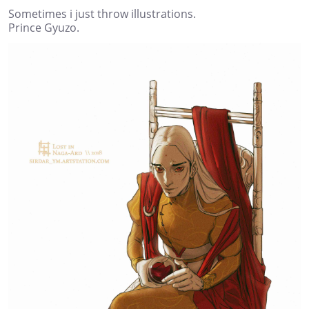
Sometimes i just throw illustrations.
Prince Gyuzo.