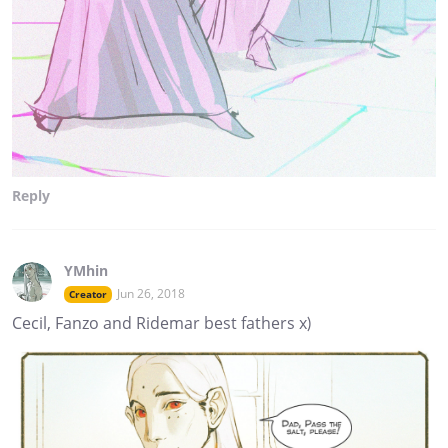
Reply
YMhin
Jun 26, 2018
Creator
Cecil, Fanzo and Ridemar best fathers x)