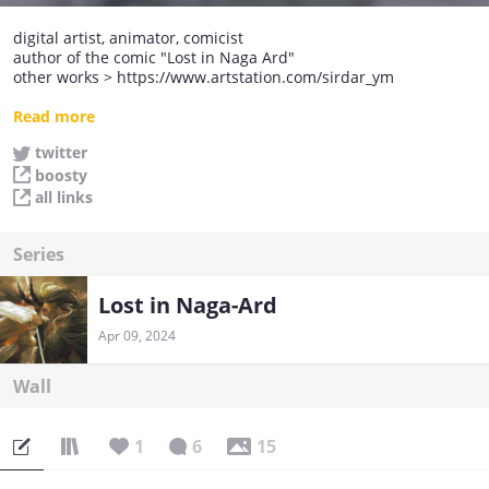
digital artist, animator, comicist
author of the comic "Lost in Naga Ard"
other works > https://www.artstation.com/sirdar_ym
read my comics in the original language (Russian)>
Read more
https://acomics.ru/~Lost-inNA/2
twitter
boosty
all links
Series
Lost in Naga-Ard
Apr 09, 2024
Wall
1
6
15