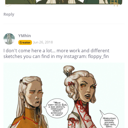
Reply
YMhin
Jun 26, 2018
Creator
I don't come here a lot... more work and different
sketches you can find in my instagram: floppy_fin