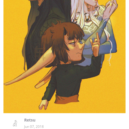
Retsu
Jun 07, 2018