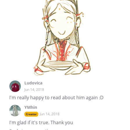
Ludovica
Jun 14, 2018
I'm really happy to read about him again :D
YMhin
Jun 14, 2018
Creator
I'm glad if it's true. Thank you