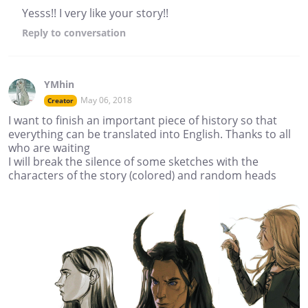
Yesss!! I very like your story!!
Reply
to conversation
YMhin
May 06, 2018
Creator
I want to finish an important piece of history so that
everything can be translated into English. Thanks to all
who are waiting
I will break the silence of some sketches with the
characters of the story (colored) and random heads