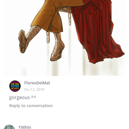
FloresDelMal
Oct 12, 2018
gorgeous ^^
Reply
to conversation
YMhin