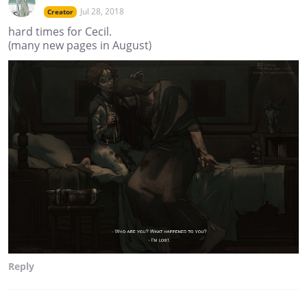
Jul 28, 2018
Creator
hard times for Cecil.
(many new pages in August)
Reply