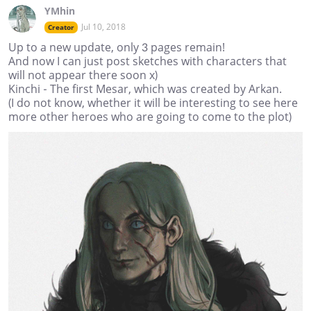
YMhin
Jul 10, 2018
Creator
Up to a new update, only 3 pages remain!
And now I can just post sketches with characters that
will not appear there soon х)
Kinchi - The first Mesar, which was created by Arkan.
(I do not know, whether it will be interesting to see here
more other heroes who are going to come to the plot)