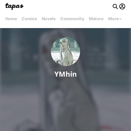
Home
Comics
Novels
Community
Mature
More
YMhin