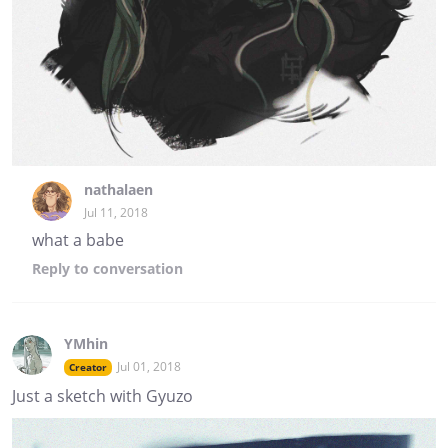
nathalaen
Jul 11, 2018
what a babe
Reply
to conversation
YMhin
Jul 01, 2018
Creator
Just a sketch with Gyuzo