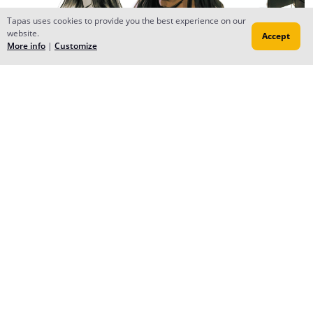
Tapas uses cookies to provide you the best experience on our
website.
Accept
More info
|
Customize
Reply
YMhin
Mar 13, 2018
Creator
some sketches with my main characters