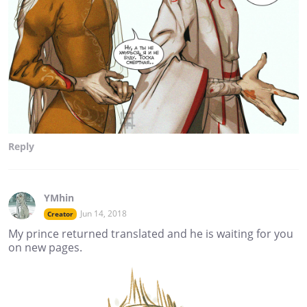
Reply
YMhin
Jun 14, 2018
Creator
My prince returned translated and he is waiting for you
on new pages.