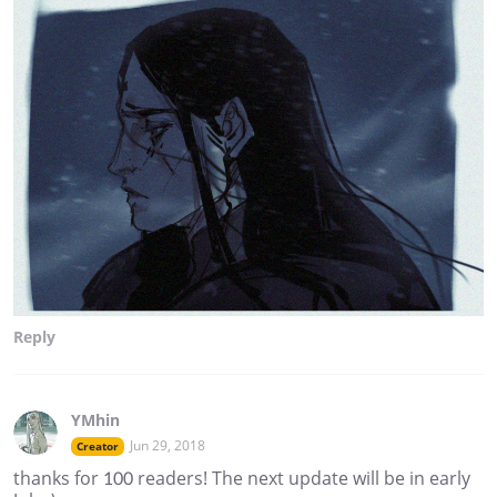
Reply
YMhin
Jun 29, 2018
Creator
thanks for 100 readers! The next update will be in early