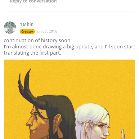
Reply
to conversation
YMhin
Jun 07, 2018
Creator
continuation of history soon.
I'm almost done drawing a big update, and I'll soon start
translating the first part.