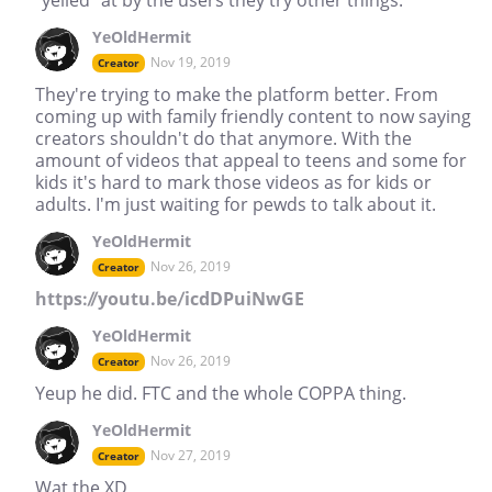
YeOldHermit
Nov 19, 2019
Creator
They're trying to make the platform better. From
coming up with family friendly content to now saying
creators shouldn't do that anymore. With the
amount of videos that appeal to teens and some for
kids it's hard to mark those videos as for kids or
adults. I'm just waiting for pewds to talk about it.
YeOldHermit
Nov 26, 2019
Creator
https://youtu.be/icdDPuiNwGE
YeOldHermit
Nov 26, 2019
Creator
Yeup he did. FTC and the whole COPPA thing.
YeOldHermit
Nov 27, 2019
Creator
Wat the XD