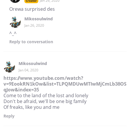
Jan 26, 2020
Creator
Orewa surprised des
Mikosoulwind
Jan 26, 2020
^_^
Reply
to conversation
Mikosoulwind
Jan 04, 2020
https://www.youtube.com/watch?
v=9EookRN1kOw&list=TLPQMDUwMTIwMjCmLb38OS
qJow&index=35
Come to the land of the lost and lonely
Don't be afraid, we'll be one big family
Of freaks, like you and me
Reply