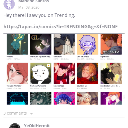
Marlene Santos
Mar 08, 2020
Hey there! I saw you on Trending.
https://tapas.io/comics?b=TRENDING&g=&f=NONE
3 comments
YeOldHermit