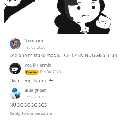
Nerdicon
Feb 03, 2020
See one mistake made… CHICKEN NUGGIES Bruh
YeOldHermit
Feb 04, 2020
Creator
Owh deng. Noted 🤣
Blue ghost
Feb 07, 2020
NUGGGGGGGGS
Reply
to conversation