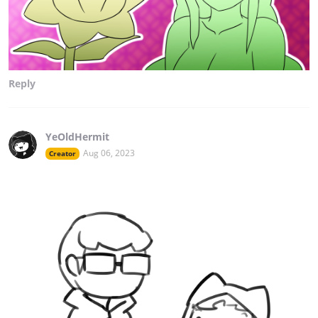
Reply
YeOldHermit
Aug 06, 2023
Creator