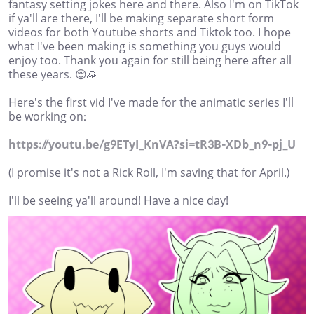
fantasy setting jokes here and there. Also I'm on TikTok
if ya'll are there, I'll be making separate short form
videos for both Youtube shorts and Tiktok too. I hope
what I've been making is something you guys would
enjoy too. Thank you again for still being here after all
these years. 😌🙏
Here's the first vid I've made for the animatic series I'll
be working on:
https://youtu.be/g9ETyI_KnVA?si=tR3B-XDb_n9-pj_U
(I promise it's not a Rick Roll, I'm saving that for April.)
I'll be seeing ya'll around! Have a nice day!