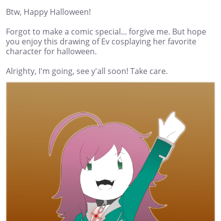
Btw, Happy Halloween!
Forgot to make a comic special... forgive me. But hope
you enjoy this drawing of Ev cosplaying her favorite
character for halloween.
Alrighty, I'm going, see y'all soon! Take care.