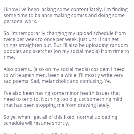
I know I've been lacking some content lately. I'm finding
some time to balance making comics and doing some
personal work.
So I'm temporarily changing my upload schedule from
twice per week to once per week, just until I can get
things straighten out. But I'll also be uploading random
doodles and sketches (on my social media) from time to
time.
Also poems.. (also on my social media) coz dem I need
to write again men, been a while. I'll mostly write very
sad poems. Sad, melancholic and confusing. Ye.
I've also been having some minor health issues that I
need to tend to. Nothing too big just something mild
that has been stopping me from drawing lately.
So ye, when I get all of this fixed, normal uploading
schedule will resume shortly.