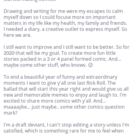
Drawing and writing for me were my escapes to calm
myself down so I could focuse more on important
matters in my life like my health, my family and friends.
I needed a diary, a creative outlet to express myself. So
here we are.
I still want to improve and I still want to be better. So for
2020 that will be my goal. To create more fun little
stories packed in a 3 or 4 panel formed comic. And...
maybe some other stuff, who knows. 😉
To end a beautiful year of funny and extraordinary
moments I want to give y'all one last Rick Roll. The
ballad that will start this year right and would give us all
new and memorable memes to enjoy and laugh to. I'm
excited to share more comics with y'all. And...
maaaaybe... just maybe.. some other comics question
mark?
I'm a draft deviant, I can't stop editing a story unless I'm
satisfied, which is something rare for me to feel when