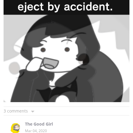
3 comments
The Good Girl
Mar 04, 2020