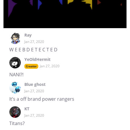
Ray
Jan 27, 2020
W E E B D E T E C T E D
YeOldHermit
Jan 27, 2020
Creator
NANI?!
Blue ghost
Jan 27, 2020
It’s a off brand power rangers
KT
Jan 27, 2020
Titans?