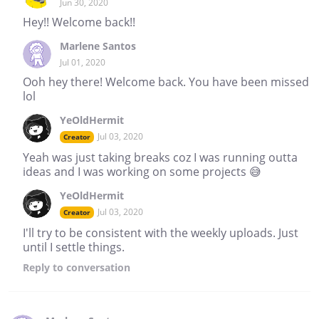
Jun 30, 2020
Hey!! Welcome back!!
Marlene Santos
Jul 01, 2020
Ooh hey there! Welcome back. You have been missed
lol
YeOldHermit
Jul 03, 2020
Creator
Yeah was just taking breaks coz I was running outta
ideas and I was working on some projects 😅
YeOldHermit
Jul 03, 2020
Creator
I'll try to be consistent with the weekly uploads. Just
until I settle things.
Reply
to conversation