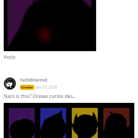
Reply
YeOldHermit
Jan 27, 2020
Creator
Nani is this? Orewa curios des..