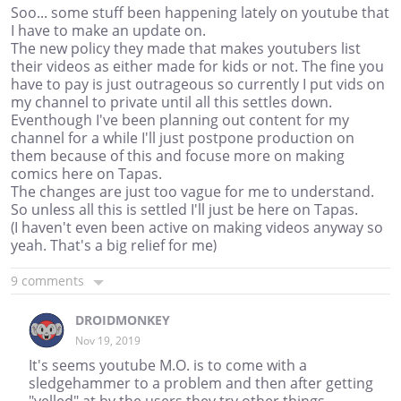
Soo... some stuff been happening lately on youtube that
I have to make an update on.
The new policy they made that makes youtubers list
their videos as either made for kids or not. The fine you
have to pay is just outrageous so currently I put vids on
my channel to private until all this settles down.
Eventhough I've been planning out content for my
channel for a while I'll just postpone production on
them because of this and focuse more on making
comics here on Tapas.
The changes are just too vague for me to understand.
So unless all this is settled I'll just be here on Tapas.
(I haven't even been active on making videos anyway so
yeah. That's a big relief for me)
9 comments
DROIDMONKEY
Nov 19, 2019
It's seems youtube M.O. is to come with a
sledgehammer to a problem and then after getting
"yelled" at by the users they try other things.