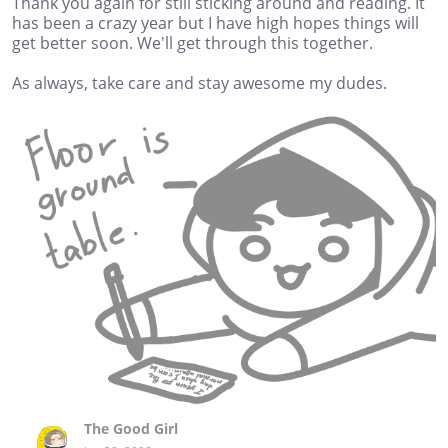
Thank you again for still sticking around and reading. It
has been a crazy year but I have high hopes things will
get better soon. We'll get through this together.
As always, take care and stay awesome my dudes.
The Good Girl