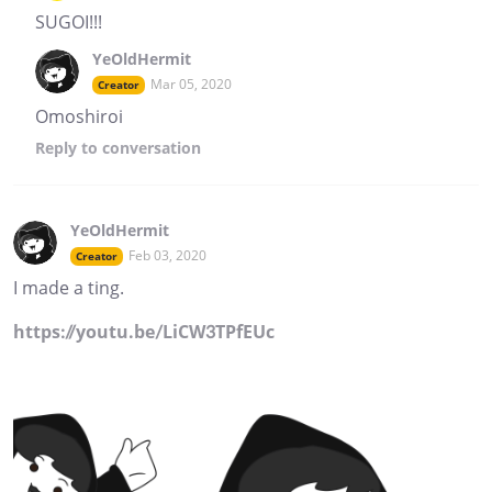
SUGOI!!!
YeOldHermit
Mar 05, 2020
Creator
Omoshiroi
Reply
to conversation
YeOldHermit
Feb 03, 2020
Creator
I made a ting.
https://youtu.be/LiCW3TPfEUc