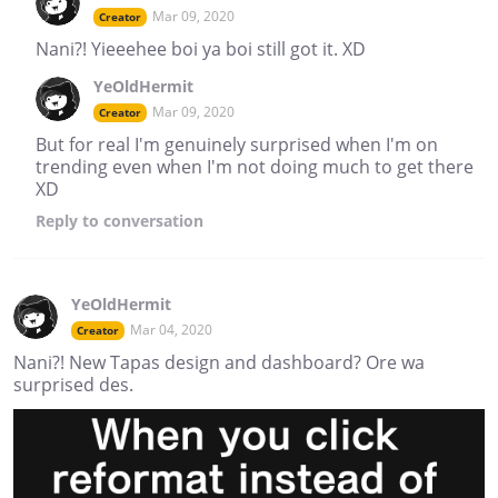
Mar 09, 2020
Creator
Nani?! Yieeehee boi ya boi still got it. XD
YeOldHermit
Mar 09, 2020
Creator
But for real I'm genuinely surprised when I'm on
trending even when I'm not doing much to get there
XD
Reply
to conversation
YeOldHermit
Mar 04, 2020
Creator
Nani?! New Tapas design and dashboard? Ore wa
surprised des.