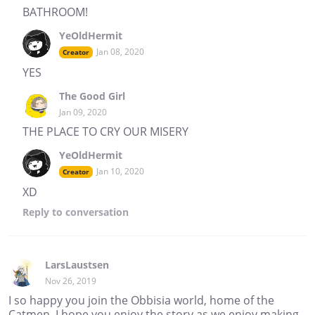
BATHROOM!
YeOldHermit
Jan 08, 2020
Creator
YES
The Good Girl
Jan 09, 2020
THE PLACE TO CRY OUR MISERY
YeOldHermit
Jan 10, 2020
Creator
XD
Reply
to conversation
LarsLaustsen
Nov 26, 2019
I so happy you join the Obbisia world, home of the
Catmen. I hope you enjoy the story as we enjoy making