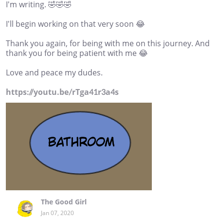
I'm writing. 🤣🤣🤣
I'll begin working on that very soon 😂
Thank you again, for being with me on this journey. And
thank you for being patient with me 😂
Love and peace my dudes.
https://youtu.be/rTga41r3a4s
The Good Girl
Jan 07, 2020