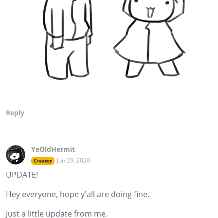
Reply
YeOldHermit
Jun 29, 2020
Creator
UPDATE!
Hey everyone, hope y'all are doing fine.
Just a little update from me.