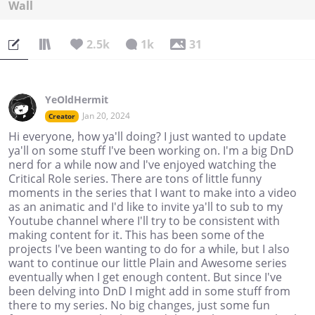
Wall
2.5k
1k
31
YeOldHermit
Jan 20, 2024
Creator
Hi everyone, how ya'll doing? I just wanted to update
ya'll on some stuff I've been working on. I'm a big DnD
nerd for a while now and I've enjoyed watching the
Critical Role series. There are tons of little funny
moments in the series that I want to make into a video
as an animatic and I'd like to invite ya'll to sub to my
Youtube channel where I'll try to be consistent with
making content for it. This has been some of the
projects I've been wanting to do for a while, but I also
want to continue our little Plain and Awesome series
eventually when I get enough content. But since I've
been delving into DnD I might add in some stuff from
there to my series. No big changes, just some fun