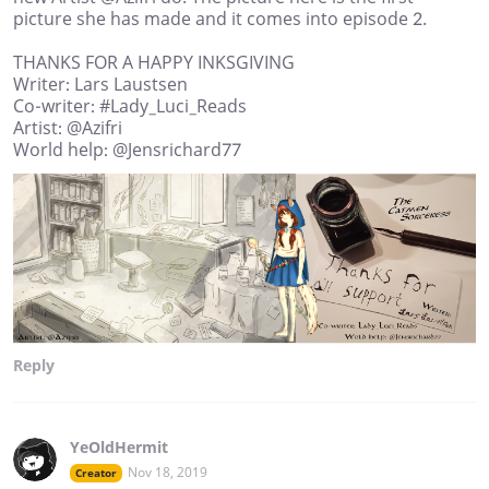
picture she has made and it comes into episode 2.
THANKS FOR A HAPPY INKSGIVING
Writer: Lars Laustsen
Co-writer: #Lady_Luci_Reads
Artist: @Azifri
World help: @Jensrichard77
Reply
YeOldHermit
Nov 18, 2019
Creator