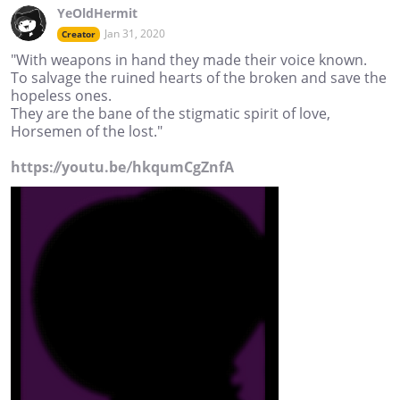
YeOldHermit
Jan 31, 2020
Creator
"With weapons in hand they made their voice known.
To salvage the ruined hearts of the broken and save the
hopeless ones.
They are the bane of the stigmatic spirit of love,
Horsemen of the lost."
https://youtu.be/hkqumCgZnfA