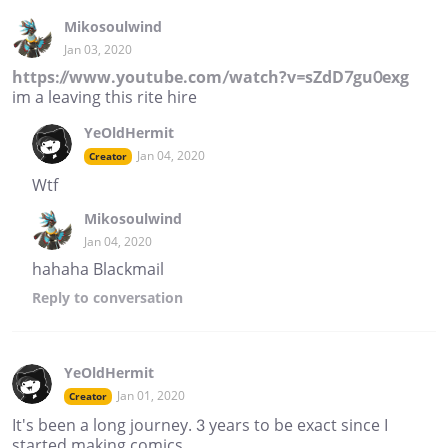
Mikosoulwind
Jan 03, 2020
https://www.youtube.com/watch?v=sZdD7gu0exg
im a leaving this rite hire
YeOldHermit
Jan 04, 2020
Creator
Wtf
Mikosoulwind
Jan 04, 2020
hahaha Blackmail
Reply
to conversation
YeOldHermit
Jan 01, 2020
Creator
It's been a long journey. 3 years to be exact since I
started making comics.