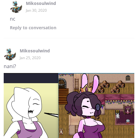
Mikosoulwind
Jan 30, 2020
nc
Reply
to conversation
Mikosoulwind
Jan 25, 2020
nani?