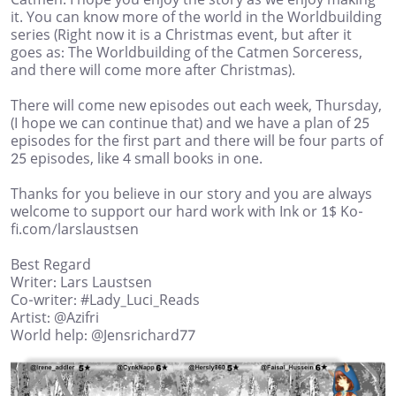
it. You can know more of the world in the Worldbuilding
series (Right now it is a Christmas event, but after it
goes as: The Worldbuilding of the Catmen Sorceress,
and there will come more after Christmas).
There will come new episodes out each week, Thursday,
(I hope we can continue that) and we have a plan of 25
episodes for the first part and there will be four parts of
25 episodes, like 4 small books in one.
Thanks for you believe in our story and you are always
welcome to support our hard work with Ink or 1$ Ko-
fi.com/larslaustsen
Best Regard
Writer: Lars Laustsen
Co-writer: #Lady_Luci_Reads
Artist: @Azifri
World help: @Jensrichard77