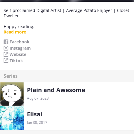
Self-proclaimed Digital Artist | Average Potato Enjoyer | Closet
Dweller
Happy reading.
Love and peace!
Read more
Take care.
Facebook
Reach the summit, then aim for the stars.
Instagram
Website
Tiktok
Series
Plain and Awesome
Aug 07, 2023
Elisai
Jun 30, 2017