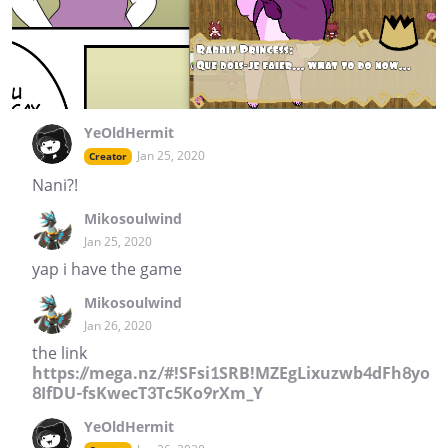
YeOldHermit
Jan 25, 2020
Creator
Nani?!
Mikosoulwind
Jan 25, 2020
yap i have the game
Mikosoulwind
Jan 26, 2020
the link
https://mega.nz/#!SFsi1SRB!MZEgLixuzwb4dFh8yo
8IfDU-fsKwecT3Tc5Ko9rXm_Y
YeOldHermit