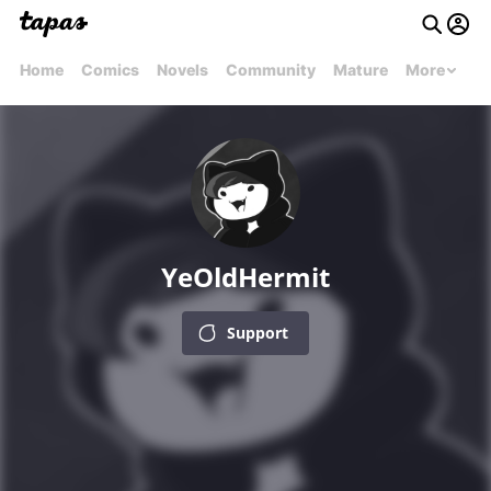
Home
Comics
Novels
Community
Mature
More
YeOldHermit
Support