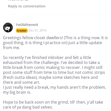
Reply
to conversation
YeOldHermit
Oct 31, 2019
Creator
Greetings fellow closet dwellers! (This is a thing now. It is
good thing, it is thing I practice on) just a little update
from me.
So recently I've finished inktober and felt a little
exhausted from the challenge. I've decided to take a
little break from comic making to recover. I might still
post some stuff from time to time but not comic strips
(fresh outta ideas), maybe some sketches here and
there and some art.
I just really need a break, my hands aren't the problem,
my big brain is.
Hope to be back soon on the grind, till' then, y'all take
care of ya dang bad selves.