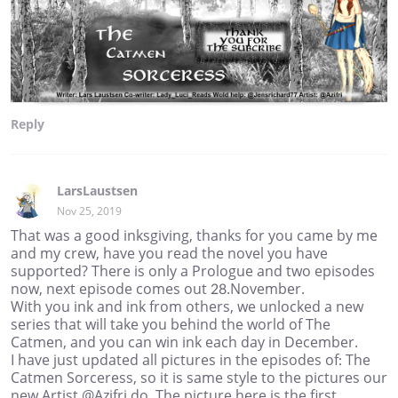
Reply
LarsLaustsen
Nov 25, 2019
That was a good inksgiving, thanks for you came by me
and my crew, have you read the novel you have
supported? There is only a Prologue and two episodes
now, next episode comes out 28.November.
With you ink and ink from others, we unlocked a new
series that will take you behind the world of The
Catmen, and you can win ink each day in December.
I have just updated all pictures in the episodes of: The
Catmen Sorceress, so it is same style to the pictures our
new Artist @Azifri do. The picture here is the first