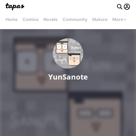
Home
Comics
Novels
Community
Mature
More
YunSanote