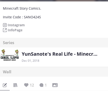
Minecraft Story Comics.
Invite Code : SANO424S
Instagram
InfoPage
Series
YunSanote's Real Life - Minecraft Story
Dec 01, 2018
Wall
12
1