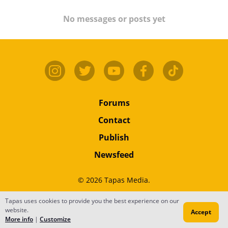
No messages or posts yet
Forums
Contact
Publish
Newsfeed
© 2026 Tapas Media.
Terms
•
Privacy
•
Content
Tapas uses cookies to provide you the best experience on our
website.
Accept
Do Not Sell or Share My Personal Information
More info
|
Customize