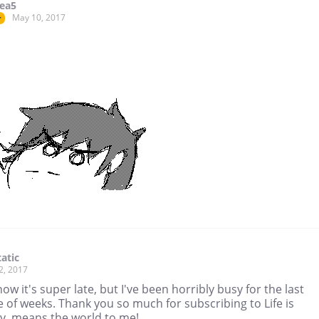
ea5
May 10, 2017
r
atic
2, 2017
know it's super late, but I've been horribly busy for the last
 of weeks. Thank you so much for subscribing to Life is
y, means the world to me!