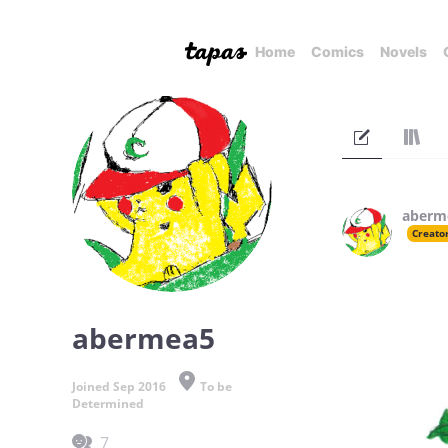
Home
Comics
Novels
aberm
Creato
abermea5
Joined Sep 2016
To be
Determined
7