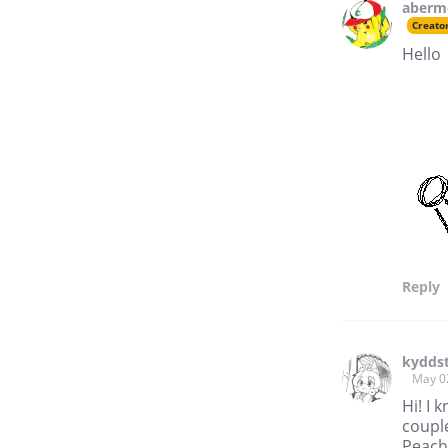
aberm
Creato
Hello
Reply
kyddst
May 0
Hi! I 
couple
Peach