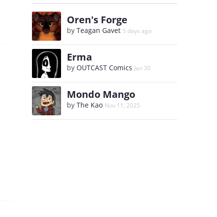
Oren's Forge
by
Teagan Gavet
5 days ago
Erma
by
OUTCAST Comics
Jan 30
Mondo Mango
by
The Kao
Nov 11, 2025