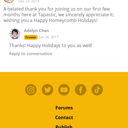
Dec 23, 2014
A belated thank you for joining us on our first few
months here at Tapastic, we sincerely appreciate it;
wishing you a Happy Homeycomb Holidays!
Adelyn Chan
Jun 26, 2017
Creator
Thanks! Happy Holidays to you as well!
Reply
to conversation
Forums
Contact
Publish