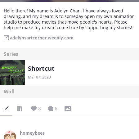
Hello there! My name is Adelyn Chan. I have always loved
drawing, and my dream is to someday open my own animation
studio to produce movies that move people's hearts. Please
help me make my dream come true by supporting my stories!
adelynsartcorner.weebly.com
Series
Shortcut
Mar 07, 2020
Wall
8
6
homeybees