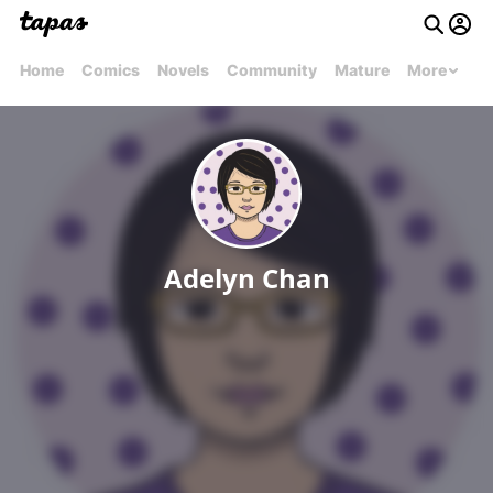
Home
Comics
Novels
Community
Mature
More
Adelyn Chan