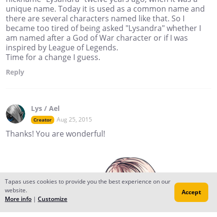
unique name. Today it is used as a common name and
there are several characters named like that. So I
became too tired of being asked "Lysandra" whether I
am named after a God of War character or if I was
inspired by League of Legends.
Time for a change I guess.
Reply
Lys / Ael
Aug 25, 2015
Creator
Thanks! You are wonderful!
Tapas uses cookies to provide you the best experience on our
website.
Accept
More info
|
Customize