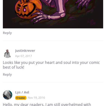
Reply
justinkrever
Apr 07, 2017
Looks like you put your heart and soul into your comic
best of luck!
Reply
Lys / Ael
Nov 19, 2016
Creator
Hello, my dear readers, I am still overhelmed with