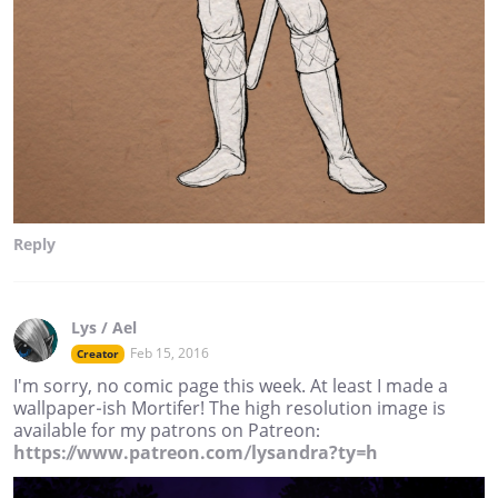
Reply
Lys / Ael
Feb 15, 2016
Creator
I'm sorry, no comic page this week. At least I made a
wallpaper-ish Mortifer! The high resolution image is
available for my patrons on Patreon:
https://www.patreon.com/lysandra?ty=h