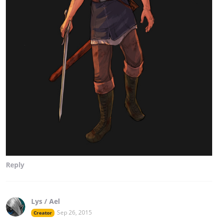
Reply
Lys / Ael
Sep 26, 2015
Creator