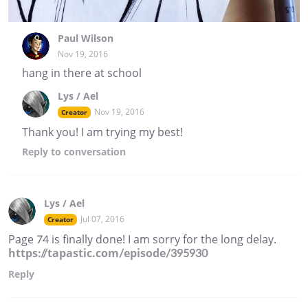
Paul Wilson
Nov 19, 2016
hang in there at school
Lys / Ael
Nov 19, 2016
Creator
Thank you! I am trying my best!
Reply
to conversation
Lys / Ael
Jul 07, 2016
Creator
Page 74 is finally done! I am sorry for the long delay.
https://tapastic.com/episode/395930
Reply