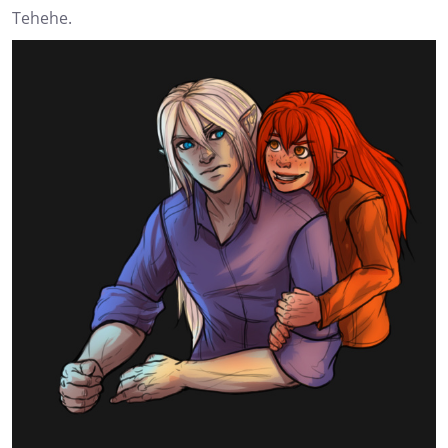
Tehehe.