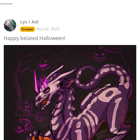
Lys / Ael
Nov 02, 2020
Creator
Happy belated Halloween!