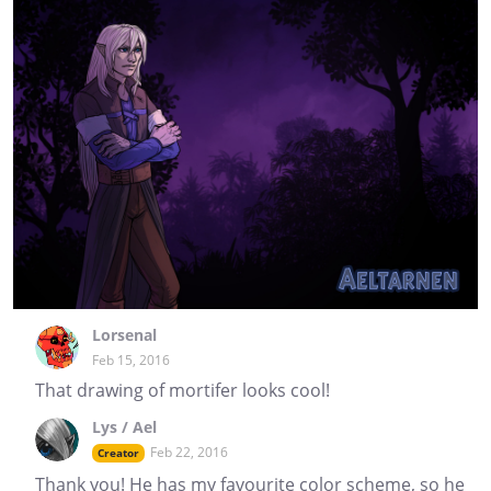
Lorsenal
Feb 15, 2016
That drawing of mortifer looks cool!
Lys / Ael
Feb 22, 2016
Creator
Thank you! He has my favourite color scheme, so he