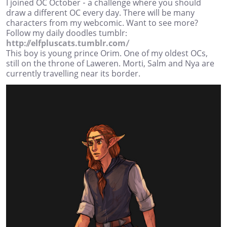
I joined OC October - a challenge where you should
draw a different OC every day. There will be many
characters from my webcomic. Want to see more?
Follow my daily doodles tumblr:
http://elfpluscats.tumblr.com/
This boy is young prince Orim. One of my oldest OCs,
still on the throne of Laweren. Morti, Salm and Nya are
currently travelling near its border.