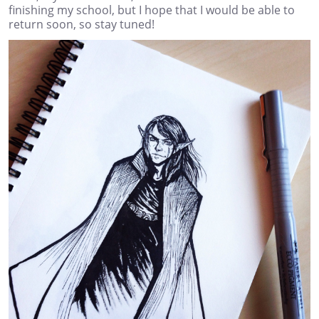
finishing my school, but I hope that I would be able to
return soon, so stay tuned!