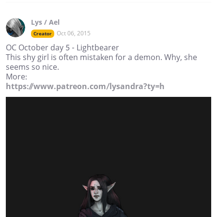
Lys / Ael
Oct 06, 2015
Creator
OC October day 5 - Lightbearer
This shy girl is often mistaken for a demon. Why, she
seems so nice.
More:
https://www.patreon.com/lysandra?ty=h