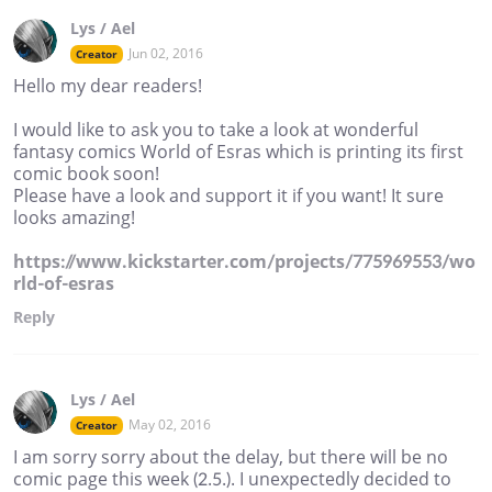
Lys / Ael
Jun 02, 2016
Creator
Hello my dear readers!
I would like to ask you to take a look at wonderful
fantasy comics World of Esras which is printing its first
comic book soon!
Please have a look and support it if you want! It sure
looks amazing!
https://www.kickstarter.com/projects/775969553/wo
rld-of-esras
Reply
Lys / Ael
May 02, 2016
Creator
I am sorry sorry about the delay, but there will be no
comic page this week (2.5.). I unexpectedly decided to