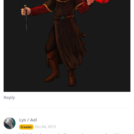
Reply
Lys / Ael
Oct 04, 2015
Creator