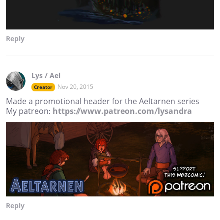
Reply
Lys / Ael
Nov 20, 2015
Creator
Made a promotional header for the Aeltarnen series
My patreon:
https://www.patreon.com/lysandra
Reply