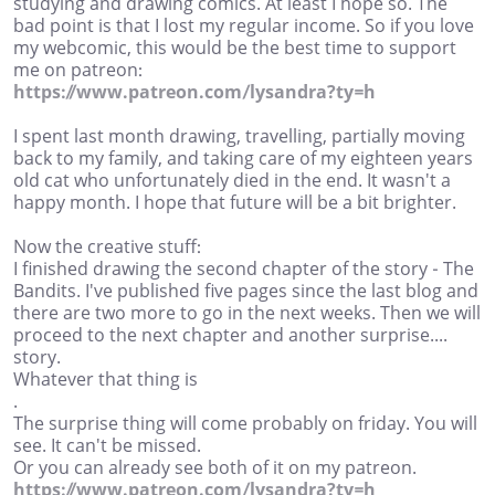
studying and drawing comics. At least I hope so. The
bad point is that I lost my regular income. So if you love
my webcomic, this would be the best time to support
me on patreon:
https://www.patreon.com/lysandra?ty=h
I spent last month drawing, travelling, partially moving
back to my family, and taking care of my eighteen years
old cat who unfortunately died in the end. It wasn't a
happy month. I hope that future will be a bit brighter.
Now the creative stuff:
I finished drawing the second chapter of the story - The
Bandits. I've published five pages since the last blog and
there are two more to go in the next weeks. Then we will
proceed to the next chapter and another surprise....
story.
Whatever that thing is
.
The surprise thing will come probably on friday. You will
see. It can't be missed.
Or you can already see both of it on my patreon.
https://www.patreon.com/lysandra?ty=h