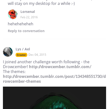
will stay on my desktop for a while :-)
Lorsenal
Feb 22, 2016
heheheheheh
Reply
to conversation
Lys / Ael
Dec 04, 2015
Creator
I joined another challenge worth following - the
Drowcember!
http://drowcember.tumblr.com/
The themes:
http://drowcember.tumblr.com/post/134348551730/d
rowcember-themes