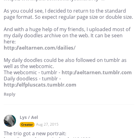
As you could see, I decided to return to the standard
page format. So expect regular page size or double size.
And with a huge help of my friends, I uploaded most of
my daily doodles archive on the web. It can be seen
here:
http://aeltarnen.com/dailies/
My daily doodles could be also followed on tumblr as
well as the webcomic.
The webcomic - tumblr -
http://aeltarnen.tumblr.com
Daily doodless - tumblr -
http://elfpluscats.tumblr.com
Reply
Lys / Ael
Aug 27, 2015
Creator
The trio got a new portrait: