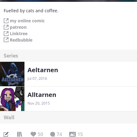
Fuelled by cats and coffee.
my online comic
patreon
Linktree
Redbubble
Series
Aeltarnen
Jul 07, 2016
Alltarnen
Nov 20, 2015
Wall
50
74
15