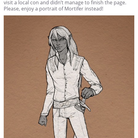
visit a local con and didn’t manage to finish the page.
Please, enjoy a portrait of Mortifer instead!