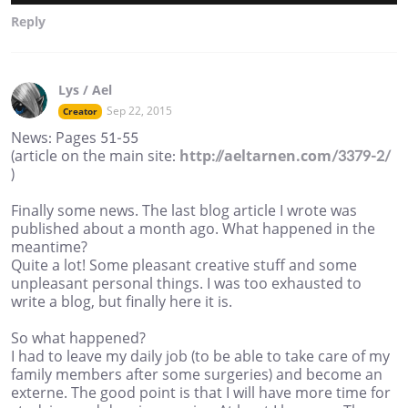
Reply
Lys / Ael
Sep 22, 2015
Creator
News: Pages 51-55
(article on the main site:
http://aeltarnen.com/3379-2/
)
Finally some news. The last blog article I wrote was
published about a month ago. What happened in the
meantime?
Quite a lot! Some pleasant creative stuff and some
unpleasant personal things. I was too exhausted to
write a blog, but finally here it is.
So what happened?
I had to leave my daily job (to be able to take care of my
family members after some surgeries) and become an
externe. The good point is that I will have more time for