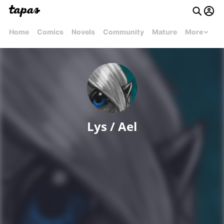
Home
Comics
Novels
Community
Mature
More
Lys / Ael