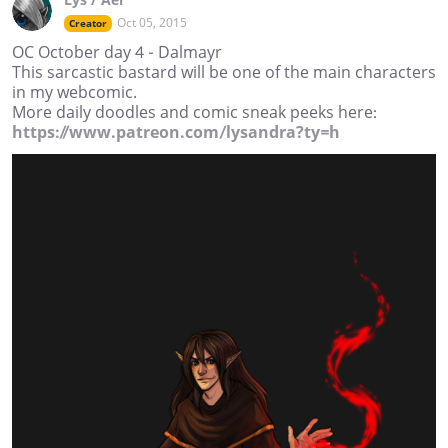
Oct 05, 2015
Creator
OC October day 4 - Dalmayr
This sarcastic bastard will be one of the main characters
in my webcomic.
More daily doodles and comic sneak peeks here:
https://www.patreon.com/lysandra?ty=h