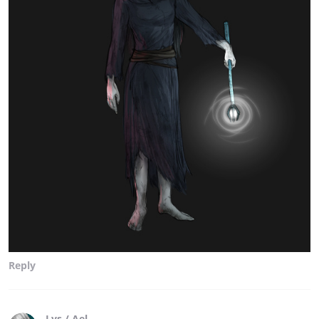
Reply
Lys / Ael