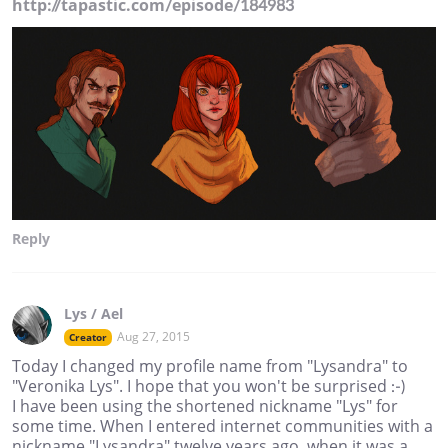
http://tapastic.com/episode/184983
Reply
Lys / Ael
Aug 27, 2015
Creator
Today I changed my profile name from "Lysandra" to
"Veronika Lys". I hope that you won't be surprised :-)
I have been using the shortened nickname "Lys" for
some time. When I entered internet communities with a
nickname "Lysandra" twelve years ago, when it was a