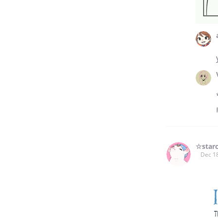
☆star
Dec 1