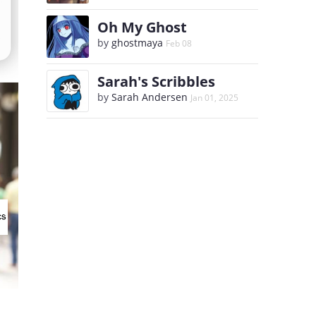
Oh My Ghost
by
ghostmaya
Feb 08
Sarah's Scribbles
by
Sarah Andersen
Jan 01, 2025