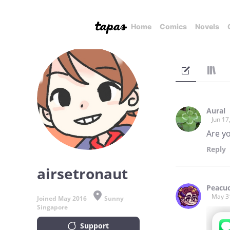
Home
Comics
Novels
Aural
Jun 17
Are yo
Reply
airsetronaut
Peacu
May 3
Joined May 2016
Sunny
Singapore
Support