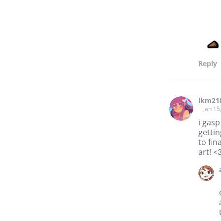
Reply
ikm21
Jan 15
i gasp
gettin
to fin
art! <