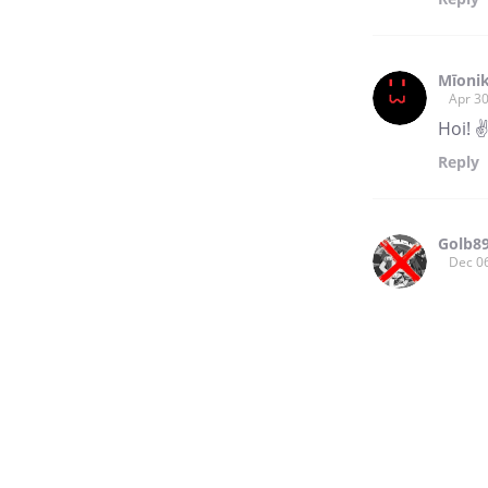
Mīonik
Apr 30
Hoi! ✌
Reply
Golb8
Dec 0