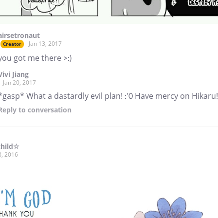
airsetronaut
Jan 13, 2017
Creator
you got me there >:)
Vivi Jiang
Jan 20, 2017
*gasp* What a dastardly evil plan! :'0 Have mercy on Hikaru!
Reply
to conversation
child☆
8, 2016