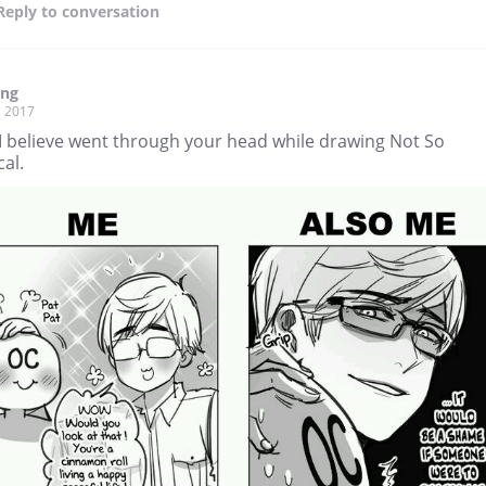
Reply
to conversation
ang
, 2017
I believe went through your head while drawing Not So
cal.