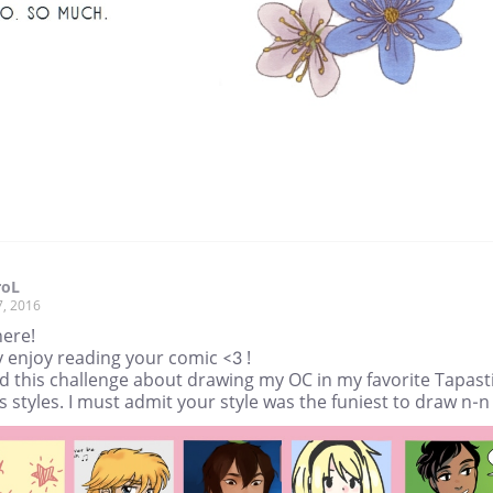
roL
7, 2016
here!
ly enjoy reading your comic <3 !
id this challenge about drawing my OC in my favorite Tapast
 styles. I must admit your style was the funiest to draw n-n