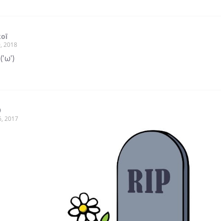
oī
, 2018
('ω')
9
6, 2017