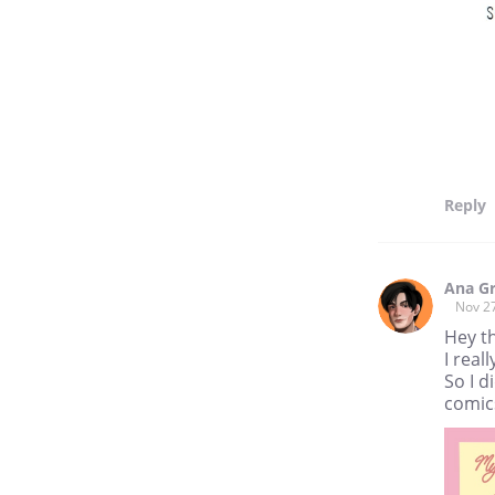
Reply
Ana G
Nov 2
Hey t
I real
So I d
comics