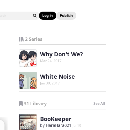
Log in
Publish
2 Series
Why Don't We?
Mar 24, 2017
White Noise
Jan 30, 2017
31 Library
See All
BooKeeper
by
HaraHara021
Jul 19