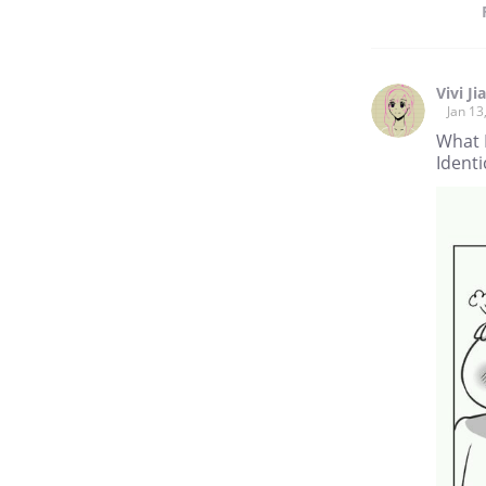
Vivi Ji
Jan 13
What 
Identi