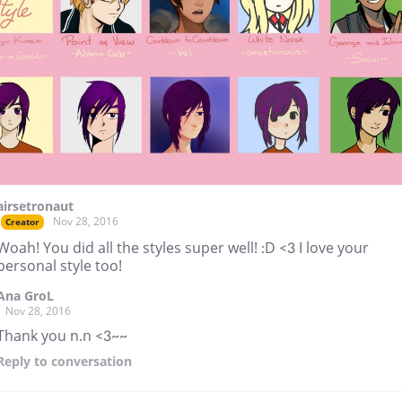
airsetronaut
Nov 28, 2016
Creator
Woah! You did all the styles super well! :D <3 I love your
personal style too!
Ana GroL
Nov 28, 2016
Thank you n.n <3~~
Reply
to conversation