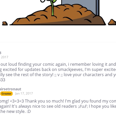
8
, 2017
 out loud finding your comic again, i remember loving it and
g excited for updates back on smackjeeves, I'm super excit
ally see the rest of the story! ;; v ;; love your characters and 
333
airsetronaut
Jan 17, 2017
Creator
omg! <3<3<3 Thank you so much! I'm glad you found my co
again! It's always nice to see old readers ;//u//; I hope you lik
the new style. :D