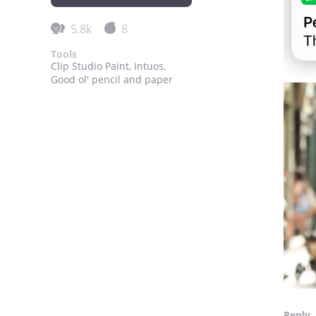
5.8k
8
Tools
Clip Studio Paint, Intuos,
Good ol' pencil and paper
Reply