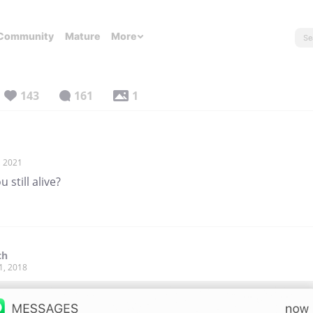
Community
Mature
More
143
161
1
, 2021
u still alive?
ch
1, 2018