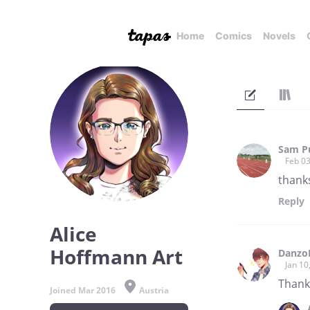
Home
Comics
Novels
Sam P
Feb 03
thanks
Reply
Alice
Hoffmann Art
Danzo
Jan 10
Thank 
Joined Mar 2016
Austria