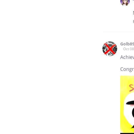
Golb8
Oct 08
Achie
Congr