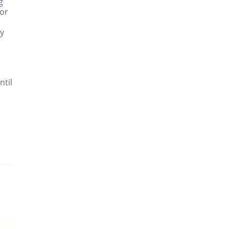
g
for
ry
ntil