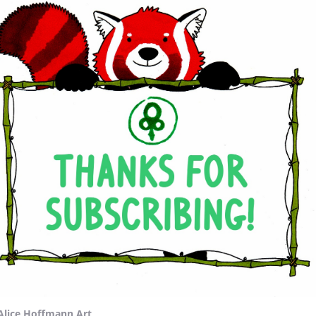
Alice Hoffmann Art