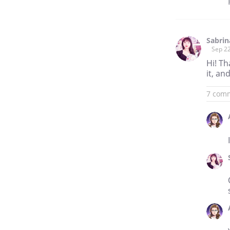
Sabri
Sep 22
Hi! Th
it, an
7 com