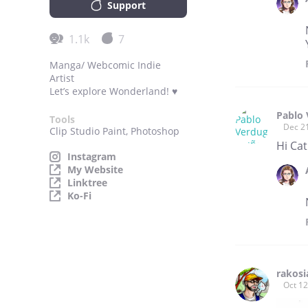
Support
1.1k
7
Manga/ Webcomic Indie
Artist
Let’s explore Wonderland! ♥
Pablo
Tools
Dec 2
Clip Studio Paint, Photoshop
Hi Cat
Instagram
My Website
Linktree
Ko-Fi
rakosi
Oct 12