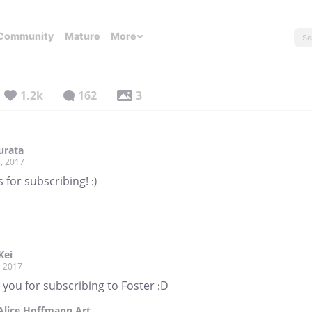
Community
Mature
More
1.2k
162
3
urata
, 2017
 for subscribing! :)
Kei
, 2017
you for subscribing to Foster :D
Alice Hoffmann Art