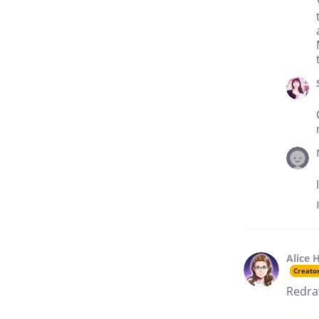
Alice 
Creato
Redraw