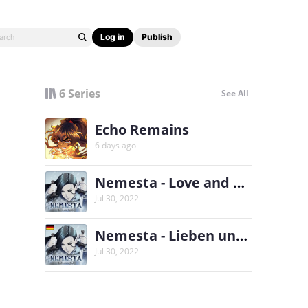
Log in
Publish
6 Series
See All
Echo Remains
6 days ago
Nemesta - Love and Death
Jul 30, 2022
Nemesta - Lieben und Tod
Jul 30, 2022