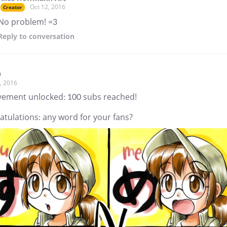
Oct 12, 2016
Creator
No problem! =3
Reply
to conversation
9
, 2016
vement unlocked: 100 subs reached!
atulations: any word for your fans?