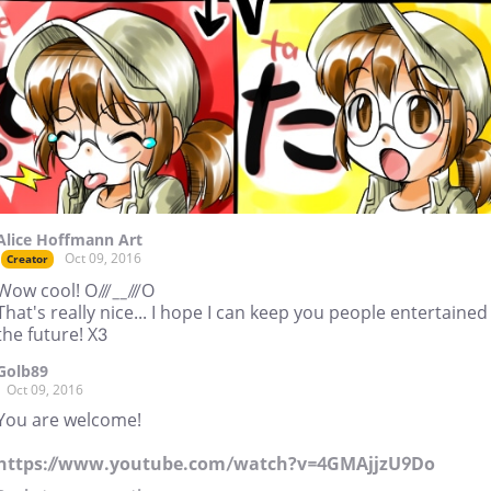
Alice Hoffmann Art
Oct 09, 2016
Creator
Wow cool! O///__///O
That's really nice... I hope I can keep you people entertained
the future! X3
Golb89
Oct 09, 2016
You are welcome!
https://www.youtube.com/watch?v=4GMAjjzU9Do