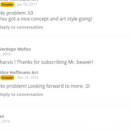
Jan 10, 2017
Creator
No problem. X3
You got a nice concept and art style going!
Reply
to conversation
 Verdugo Muñoz
1, 2016
harsis ! Thanks for subscribing Mr. beaver!
Alice Hoffmann Art
Dec 21, 2016
Creator
No problem! Looking forward to more. ;D
Reply
to conversation
an
, 2016