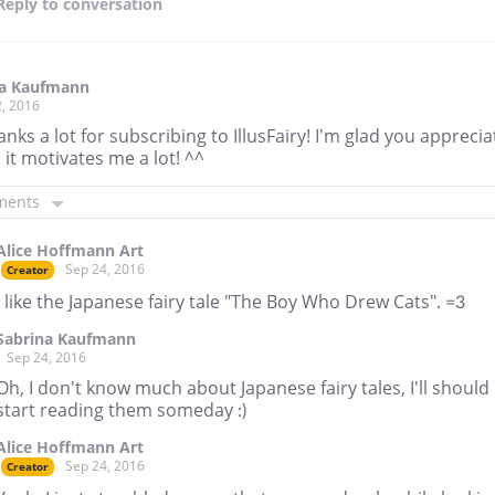
Reply
to conversation
na Kaufmann
, 2016
anks a lot for subscribing to IllusFairy! I'm glad you apprecia
d it motivates me a lot! ^^
ments
Alice Hoffmann Art
Sep 24, 2016
Creator
I like the Japanese fairy tale "The Boy Who Drew Cats". =3
Sabrina Kaufmann
Sep 24, 2016
Oh, I don't know much about Japanese fairy tales, I'll should
start reading them someday :)
Alice Hoffmann Art
Sep 24, 2016
Creator