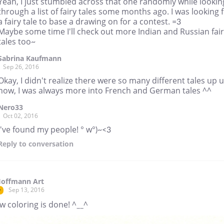
Yeah, I just stumbled across that one randomly while lookin
through a list of fairy tales some months ago. I was looking 
a fairy tale to base a drawing on for a contest. =3
Maybe some time I'll check out more Indian and Russian fai
tales too~
Sabrina Kaufmann
Sep 26, 2016
Okay, I didn't realize there were so many different tales up u
now, I was always more into French and German tales ^^
Nero33
Oct 02, 2016
I've found my people! ° w°)~<3
Reply
to conversation
Hoffmann Art
Sep 13, 2016
r
 coloring is done! ^__^