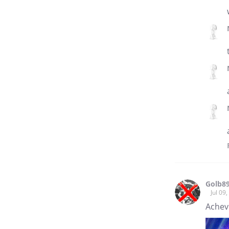
Golb8
Jul 09
Achev