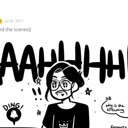
Jul 08, 2017
r
nd the scenes))