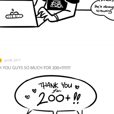
Jul 08, 2017
r
 YOU GUYS SO MUCH FOR 200+!!!!!!!!!