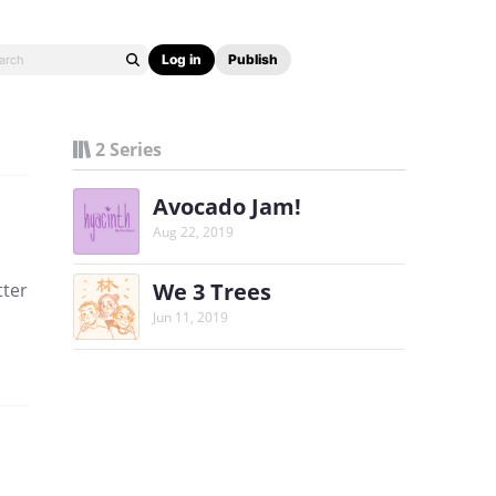
Log in
Publish
2 Series
Avocado Jam!
Aug 22, 2019
We 3 Trees
tter
Jun 11, 2019