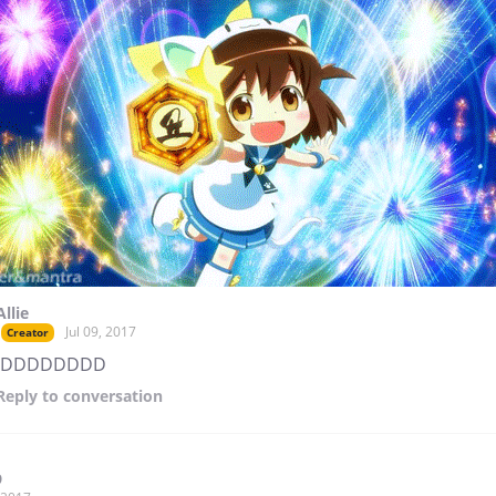
Allie
Jul 09, 2017
Creator
:DDDDDDDD
Reply
to conversation
9