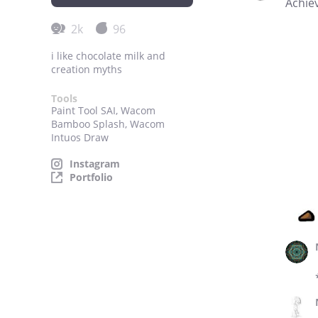
Achie
2k
96
i like chocolate milk and
creation myths
Tools
Paint Tool SAI, Wacom
Bamboo Splash, Wacom
Intuos Draw
Instagram
Portfolio