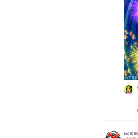
Golb8