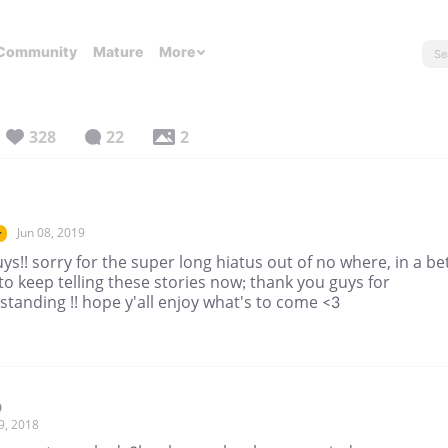
Community
Mature
More
328
22
2
Jun 08, 2019
r
ys!! sorry for the super long hiatus out of no where, in a be
to keep telling these stories now; thank you guys for
tanding !! hope y'all enjoy what's to come <3
9
9, 2018