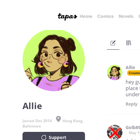
Home
Comics
Novels
Allie
Creato
hey gu
place 
unders
Allie
Reply
Joined Dec 2014
Hong Kong,
Baltimore
Golb8
May 1
Support