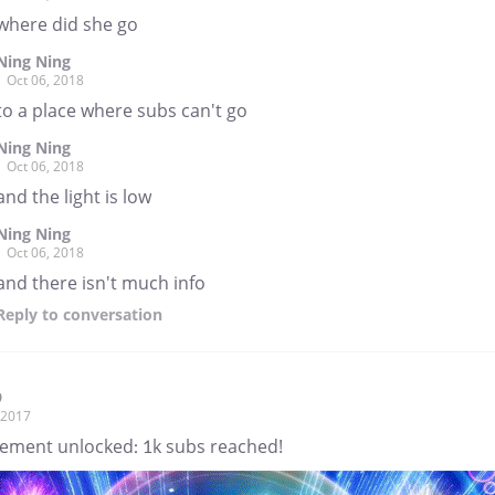
where did she go
Ning Ning
Oct 06, 2018
to a place where subs can't go
Ning Ning
Oct 06, 2018
and the light is low
Ning Ning
Oct 06, 2018
and there isn't much info
Reply
to conversation
9
, 2017
ement unlocked: 1k subs reached!