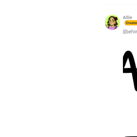
Allie
Creato
((behi