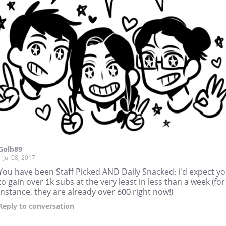
Golb89
Jul 08, 2017
You have been Staff Picked AND Daily Snacked: i'd expect y
to gain over 1k subs at the very least in less than a week (for
instance, they are already over 600 right now!)
Reply
to conversation