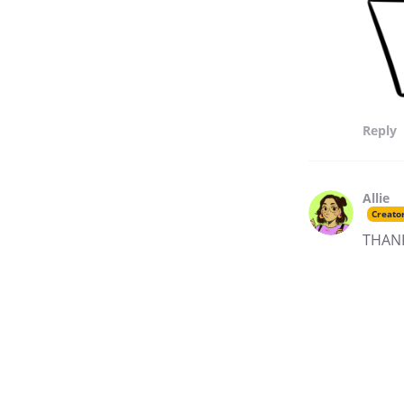
Reply
Allie
Creato
THANK