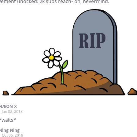
vement unocked: 2k subs reach- oh, nevermind.
NÆON X
Jun 02, 2018
*waits*
Ning Ning
Oct 06, 2018