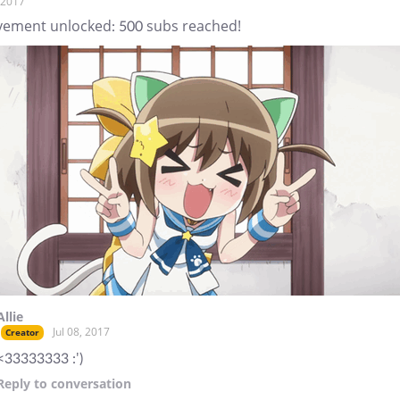
, 2017
vement unlocked: 500 subs reached!
Allie
Jul 08, 2017
Creator
<33333333 :')
Reply
to conversation