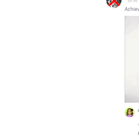
Jul 08
Achie