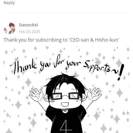
Reply
DanzoKei
Feb 23, 2020
Thank you for subscribing to 'CEO-san & Hisho-kun'