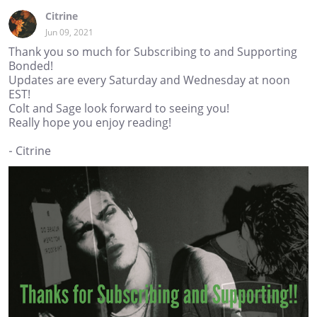
Citrine
Jun 09, 2021
Thank you so much for Subscribing to and Supporting
Bonded!
Updates are every Saturday and Wednesday at noon
EST!
Colt and Sage look forward to seeing you!
Really hope you enjoy reading!
- Citrine