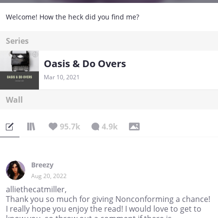
Welcome! How the heck did you find me?
Series
Oasis & Do Overs
Mar 10, 2021
Wall
95.7k
4.9k
Breezy
Aug 20, 2022
alliethecatmiller,
Thank you so much for giving Nonconforming a chance!
I really hope you enjoy the read! I would love to get to