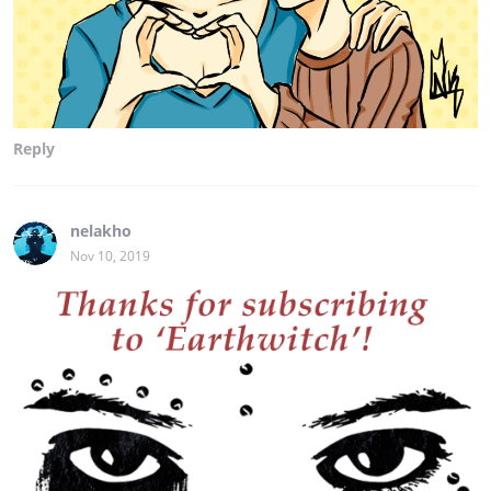
Reply
nelakho
Nov 10, 2019