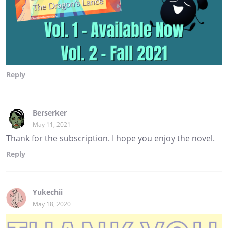
Reply
Berserker
May 11, 2021
Thank for the subscription. I hope you enjoy the novel.
Reply
Yukechii
May 18, 2020