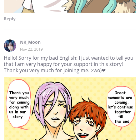
Reply
NK_Moon
Nov 22, 2019
Hello! Sorry for my bad English; I just wanted to tell you
that I am very happy for your support in this story!
Thank you very much for joining me. >wo)❤