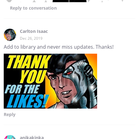
Reply
to conversation
Carlton Isaac
Dec 26, 2019
Add to library and never miss updates. Thanks!
Reply
anikakinka