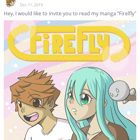
Dec 11, 2019
Hey, I would like to invite you to read my manga "Firelfly"