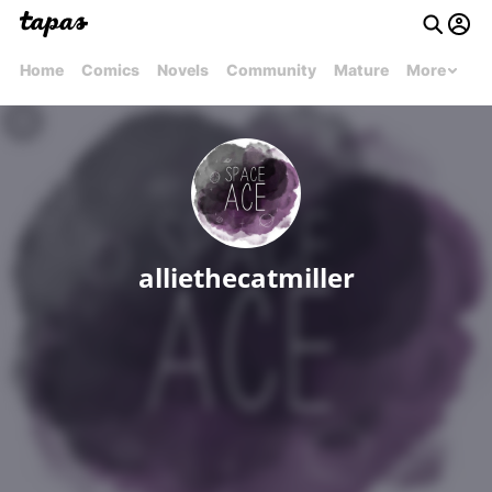
Home
Comics
Novels
Community
Mature
More
alliethecatmiller