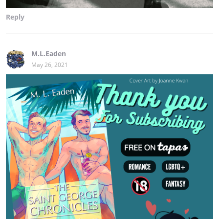
Reply
M.L.Eaden
May 26, 2021