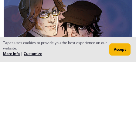
Tapas uses cookies to provide you the best experience on our
website.
Accept
More info
|
Customize
Reply
anikakinka
Sep 05, 2019