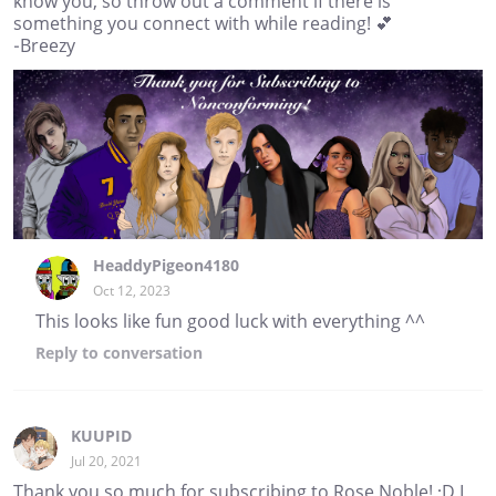
know you, so throw out a comment if there is
something you connect with while reading! 💕
-Breezy
HeaddyPigeon4180
Oct 12, 2023
This looks like fun good luck with everything ^^
Reply
to conversation
KUUPID
Jul 20, 2021
Thank you so much for subscribing to Rose Noble! :D I