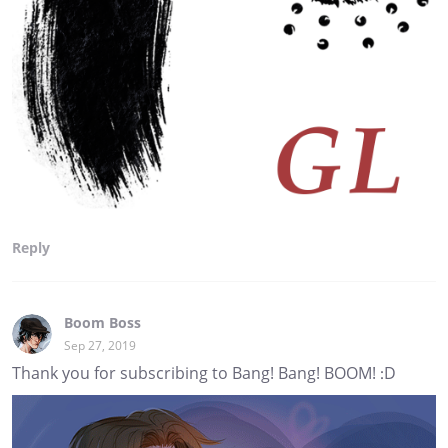
Reply
Boom Boss
Sep 27, 2019
Thank you for subscribing to Bang! Bang! BOOM! :D