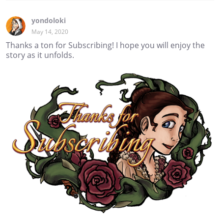
yondoloki
May 14, 2020
Thanks a ton for Subscribing! I hope you will enjoy the
story as it unfolds.