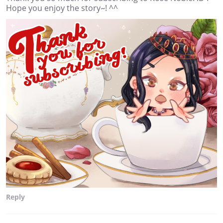
Hope you enjoy the story~! ^^
Reply