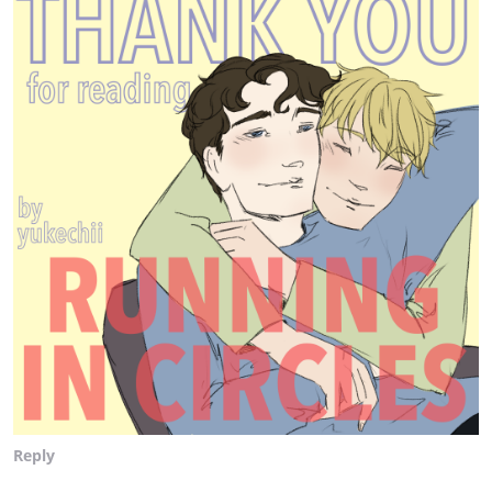
Reply