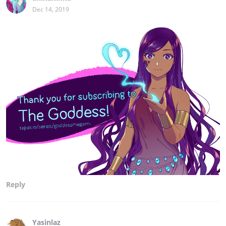
Dec 14, 2019
Reply
Yasinlaz